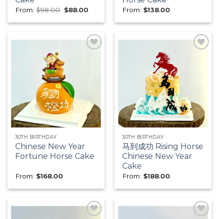
Original
Current
From:
$
98.00
$
88.00
From:
$
138.00
price
price
was:
is:
$98.00.
$88.00.
Add to
Add to
wishlist
wishlist
30TH BIRTHDAY
30TH BIRTHDAY
Chinese New Year
马到成功 Rising Horse
Fortune Horse Cake
Chinese New Year
Cake
From:
$
168.00
From:
$
188.00