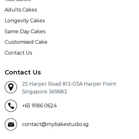
Adults Cakes
Longevity Cakes
Same Day Cakes
Customised Cake
Contact Us
Contact Us
25 Harper Road #13-03A Harper Point
Singapore 369683
+65 9186 0624
contact@mybakestudio.sg