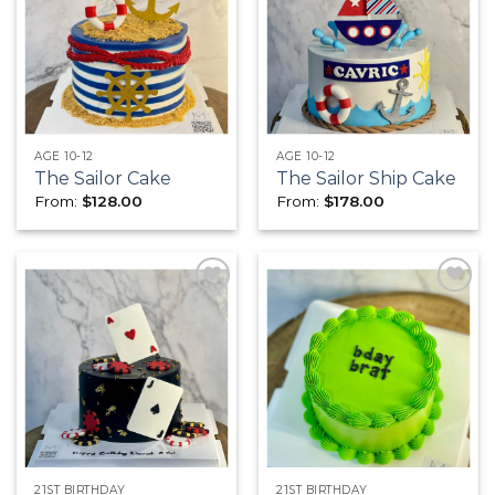
Add to
Add to
wishlist
wishlist
AGE 10-12
AGE 10-12
The Sailor Cake
The Sailor Ship Cake
From:
$
128.00
From:
$
178.00
Add to
Add to
wishlist
wishlist
21ST BIRTHDAY
21ST BIRTHDAY