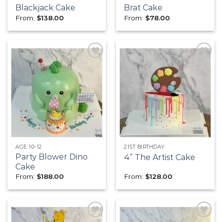
Blackjack Cake
Brat Cake
From:
$
138.00
From:
$
78.00
Add to
Add to
wishlist
wishlist
AGE 10-12
21ST BIRTHDAY
Party Blower Dino
4” The Artist Cake
Cake
From:
$
188.00
From:
$
128.00