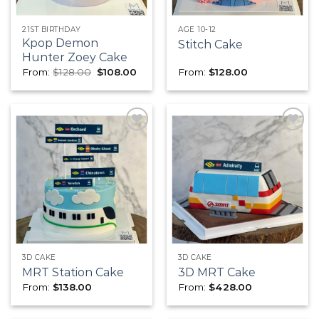
21ST BIRTHDAY
AGE 10-12
Kpop Demon
Stitch Cake
Hunter Zoey Cake
Original
Current
From:
$
128.00
$
108.00
From:
$
128.00
price
price
was:
is:
$128.00.
$108.00.
Add to
Add to
wishlist
wishlist
3D CAKE
3D CAKE
MRT Station Cake
3D MRT Cake
From:
$
138.00
From:
$
428.00