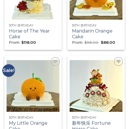
30TH BIRTHDAY
30TH BIRTHDAY
Horse of The Year
Mandarin Orange
Cake
Cake
Original
Curren
From:
$
118.00
From:
$
98.00
$
88.00
price
price
was:
is:
$98.00.
$88.00
Sale!
Add to
Add to
wishlist
wishlist
30TH BIRTHDAY
30TH BIRTHDAY
My Little Orange
新年快乐 Fortune
Cake
Horse Cake