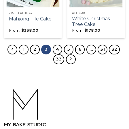
21ST BIRTHDAY
ALL CAKES
White Christmas
Mahjong Tile Cake
Tree Cake
From:
$
338.00
From:
$
178.00
1
2
3
4
5
6
…
31
32
33