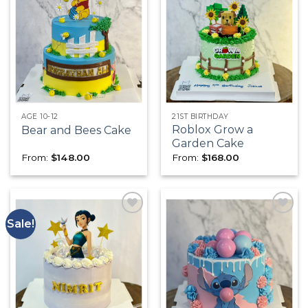
Add to
Add to
wishlist
wishlist
AGE 10-12
21ST BIRTHDAY
Roblox Grow a
Bear and Bees Cake
Garden Cake
From:
$
148.00
From:
$
168.00
Sale!
Add to
Add to
wishlist
wishlist