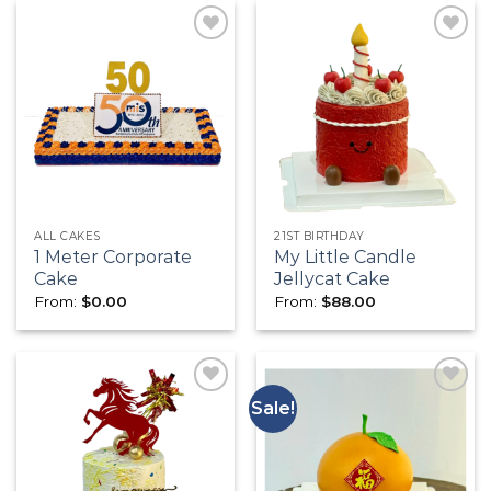
Add to
Add to
wishlist
wishlist
ALL CAKES
21ST BIRTHDAY
1 Meter Corporate
My Little Candle
Cake
Jellycat Cake
From:
$
0.00
From:
$
88.00
Sale!
Add to
Add to
wishlist
wishlist