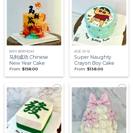
Add to
Add to
wishlist
wishlist
30TH BIRTHDAY
AGE 10-12
马到成功 Chinese
Super Naughty
New Year Cake
Crayon Boy Cake
From:
$
158.00
From:
$
138.00
Add to
Add to
wishlist
wishlist