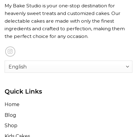
My Bake Studio is your one-stop destination for
heavenly sweet treats and customized cakes. Our
delectable cakes are made with only the finest
ingredients and crafted to perfection, making them
the perfect choice for any occasion.
Quick Links
Home
Blog
Shop
Kids Cakes