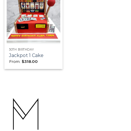
Add to
wishlist
30TH BIRTHDAY
Jackpot 1 Cake
From:
$
318.00