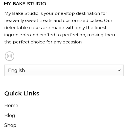
My Bake Studio is your one-stop destination for
heavenly sweet treats and customized cakes. Our
delectable cakes are made with only the finest
ingredients and crafted to perfection, making them
the perfect choice for any occasion.
Quick Links
Home
Blog
Shop