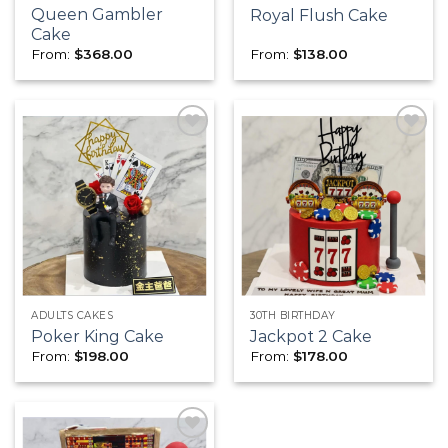
Queen Gambler
Royal Flush Cake
Cake
From:
$
368.00
From:
$
138.00
Add to
Add to
wishlist
wishlist
ADULTS CAKES
30TH BIRTHDAY
Poker King Cake
Jackpot 2 Cake
From:
$
198.00
From:
$
178.00