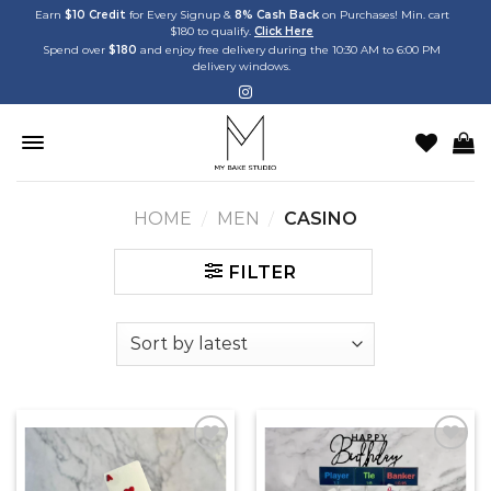
Skip
Earn
$10 Credit
for Every Signup &
8% Cash Back
on Purchases! Min. cart
$180 to qualify.
Click Here
to
Spend over
$180
and enjoy free delivery during the 10:30 AM to 6:00 PM
content
delivery windows.
HOME
/
MEN
/
CASINO
FILTER