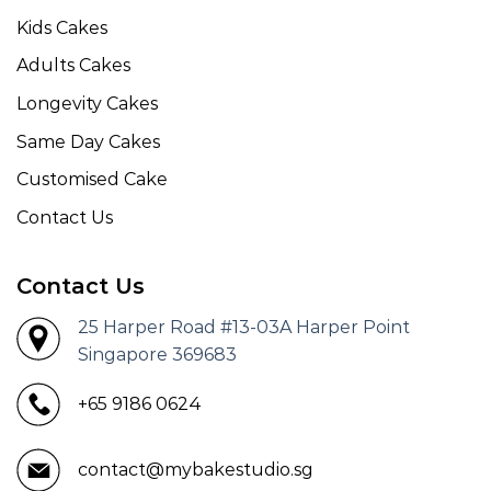
Kids Cakes
Adults Cakes
Longevity Cakes
Same Day Cakes
Customised Cake
Contact Us
Contact Us
25 Harper Road #13-03A Harper Point
Singapore 369683
+65 9186 0624
contact@mybakestudio.sg