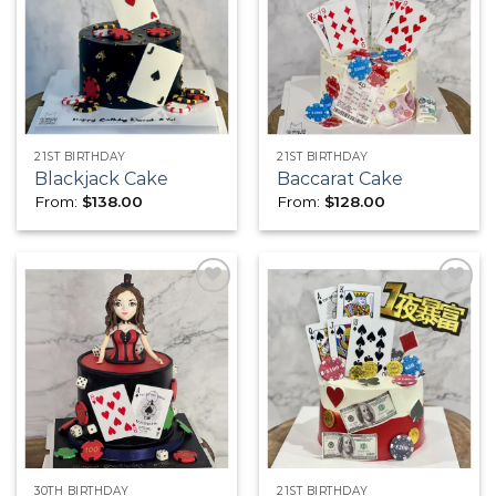
Add to
Add to
wishlist
wishlist
21ST BIRTHDAY
21ST BIRTHDAY
Blackjack Cake
Baccarat Cake
From:
$
138.00
From:
$
128.00
Add to
Add to
wishlist
wishlist
30TH BIRTHDAY
21ST BIRTHDAY