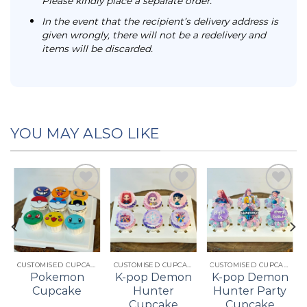
Please kindly place a separate order.
In the event that the recipient’s delivery address is
given wrongly, there will not be a redelivery and
items will be discarded.
YOU MAY ALSO LIKE
Add to
Add to
Add to
t
wishlist
wishlist
wishlist
CUSTOMISED CUPCAKES
CUSTOMISED CUPCAKES
CUSTOMISED CUPCAKES
Pokemon
K-pop Demon
K-pop Demon
Cupcake
Hunter
Hunter Party
Cupcake
Cupcake