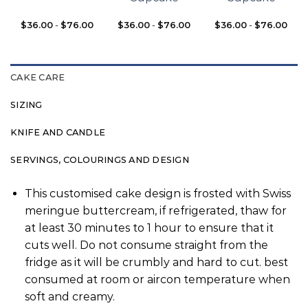
$
36.00
-
$
76.00
$
36.00
-
$
76.00
$
36.00
-
$
76.00
CAKE CARE
SIZING
KNIFE AND CANDLE
SERVINGS, COLOURINGS AND DESIGN
This customised cake design is frosted with Swiss
meringue buttercream, if refrigerated, thaw for
at least 30 minutes to 1 hour to ensure that it
cuts well. Do not consume straight from the
fridge as it will be crumbly and hard to cut. best
consumed at room or aircon temperature when
soft and creamy.