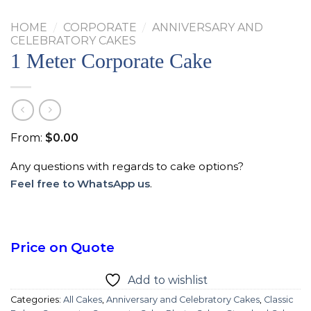
HOME
/
CORPORATE
/
ANNIVERSARY AND
CELEBRATORY CAKES
1 Meter Corporate Cake
From:
$
0.00
Any questions with regards to cake options?
Feel free to WhatsApp us
.
Price on Quote
Add to wishlist
Categories:
All Cakes
,
Anniversary and Celebratory Cakes
,
Classic