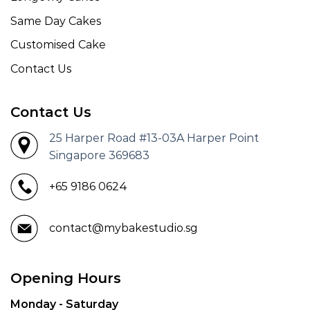
Same Day Cakes
Customised Cake
Contact Us
Contact Us
25 Harper Road #13-03A Harper Point
Singapore 369683
+65 9186 0624
contact@mybakestudio.sg
Opening Hours
Monday - Saturday