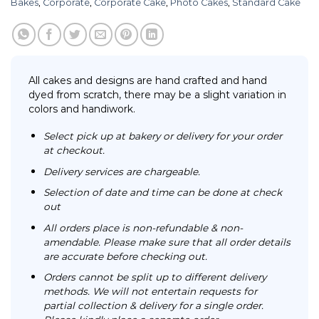
Bakes
,
Corporate
,
Corporate Cake
,
Photo Cakes
,
Standard Cake
All cakes and designs are hand crafted and hand
dyed from scratch, there may be a slight variation in
colors and handiwork.
Select pick up at bakery or delivery for your order
at checkout.
Delivery services are chargeable.
Selection of date and time can be done at check
out
All orders place is non-refundable & non-
amendable. Please make sure that all order details
are accurate before checking out.
Orders cannot be split up to different delivery
methods. We will not entertain requests for
partial collection & delivery for a single order.