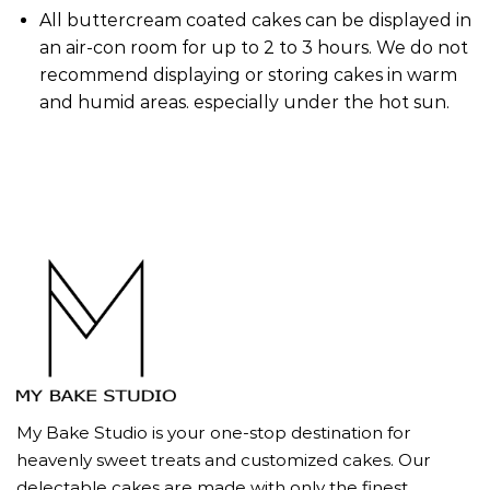
All buttercream coated cakes can be displayed in
an air-con room for up to 2 to 3 hours. We do not
recommend displaying or storing cakes in warm
and humid areas. especially under the hot sun.
My Bake Studio is your one-stop destination for
heavenly sweet treats and customized cakes. Our
delectable cakes are made with only the finest