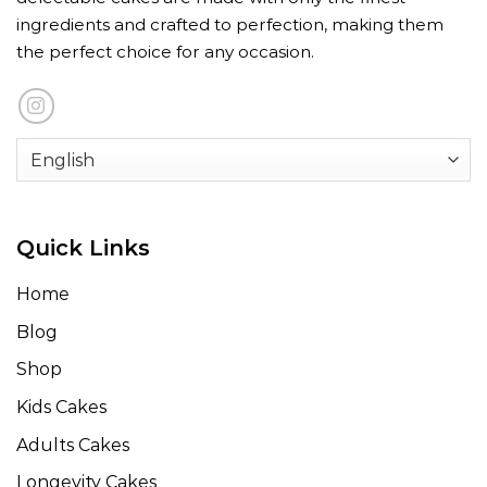
ingredients and crafted to perfection, making them
the perfect choice for any occasion.
Quick Links
Home
Blog
Shop
Kids Cakes
Adults Cakes
Longevity Cakes