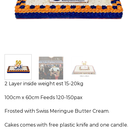
2 Layer inside weight est 15-20kg
100cm x 60cm Feeds 120-150pax
Frosted with Swiss Meringue Butter Cream.
Cakes comes with free plastic knife and one candle.