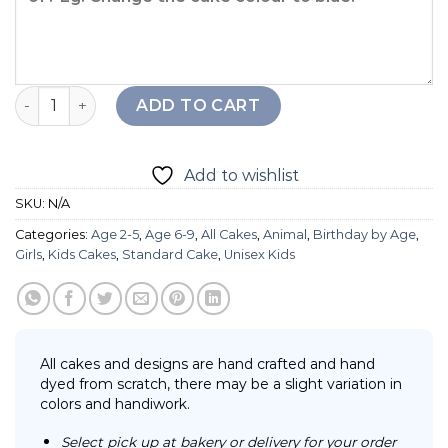
2D Hippo Berries Cake quantity
ADD TO CART
Add to wishlist
SKU:
N/A
Categories:
Age 2-5
,
Age 6-9
,
All Cakes
,
Animal
,
Birthday by Age
,
Girls
,
Kids Cakes
,
Standard Cake
,
Unisex Kids
All cakes and designs are hand crafted and hand
dyed from scratch, there may be a slight variation in
colors and handiwork.
Select pick up at bakery or delivery for your order