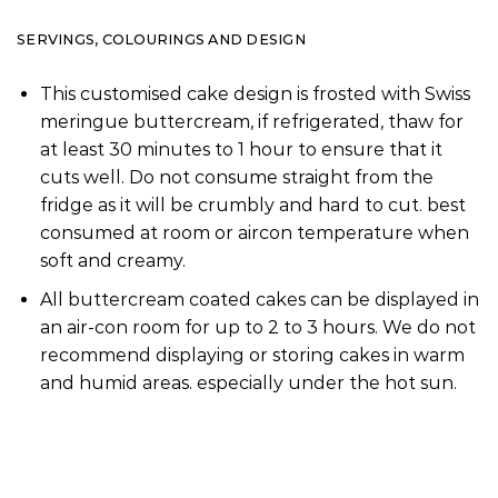
SERVINGS, COLOURINGS AND DESIGN
This customised cake design is frosted with Swiss
meringue buttercream, if refrigerated, thaw for
at least 30 minutes to 1 hour to ensure that it
cuts well. Do not consume straight from the
fridge as it will be crumbly and hard to cut. best
consumed at room or aircon temperature when
soft and creamy.
All buttercream coated cakes can be displayed in
an air-con room for up to 2 to 3 hours. We do not
recommend displaying or storing cakes in warm
and humid areas. especially under the hot sun.