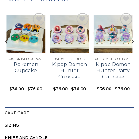
Add to
Add to
Add to
t
wishlist
wishlist
wishlist
CUSTOMISED CUPCAKES
CUSTOMISED CUPCAKES
CUSTOMISED CUPCAKES
Pokemon
K-pop Demon
K-pop Demon
Cupcake
Hunter
Hunter Party
Cupcake
Cupcake
$
36.00
-
$
76.00
$
36.00
-
$
76.00
$
36.00
-
$
76.00
CAKE CARE
SIZING
KNIFE AND CANDLE