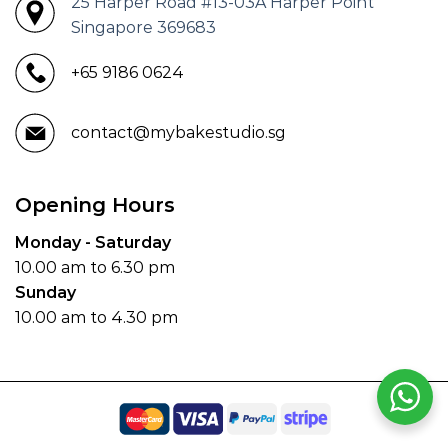
25 Harper Road #13-03A Harper Point
Singapore 369683
+65 9186 0624
contact@mybakestudio.sg
Opening Hours
Monday - Saturday
10.00 am to 6.30 pm
Sunday
10.00 am to 4.30 pm