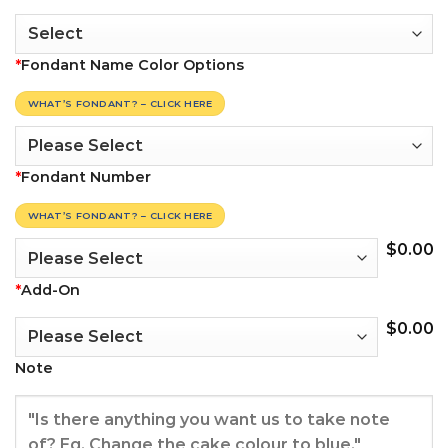
*
Fondant Name Color Options
WHAT’S FONDANT? – CLICK HERE
*
Fondant Number
WHAT’S FONDANT? – CLICK HERE
$
0.00
*
Add-On
$
0.00
Note