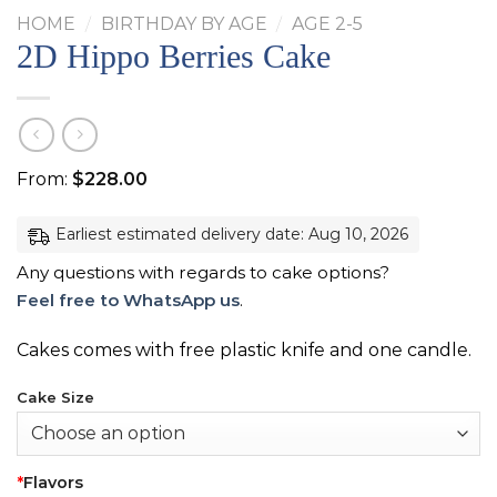
HOME
/
BIRTHDAY BY AGE
/
AGE 2-5
2D Hippo Berries Cake
From:
$
228.00
Earliest estimated delivery date: Aug 10, 2026
Any questions with regards to cake options?
Feel free to WhatsApp us
.
Cakes comes with free plastic knife and one candle.
Cake Size
*
Flavors