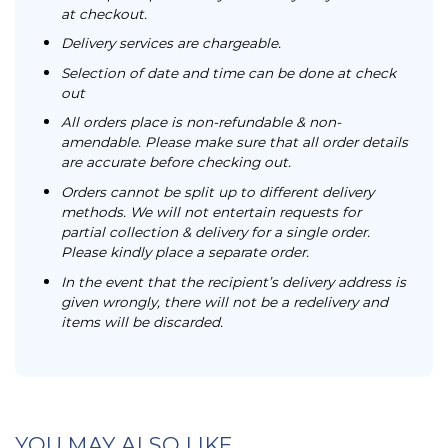
at checkout.
Delivery services are chargeable.
Selection of date and time can be done at check
out
All orders place is non-refundable & non-
amendable. Please make sure that all order details
are accurate before checking out.
Orders cannot be split up to different delivery
methods. We will not entertain requests for
partial collection & delivery for a single order.
Please kindly place a separate order.
In the event that the recipient’s delivery address is
given wrongly, there will not be a redelivery and
items will be discarded.
YOU MAY ALSO LIKE