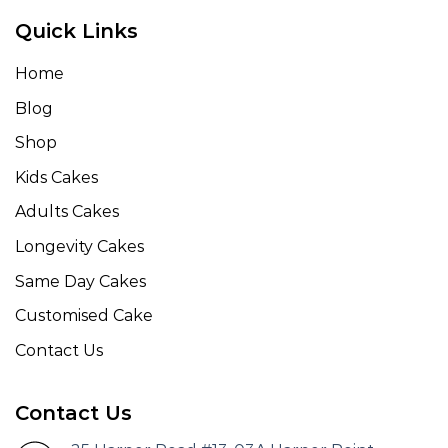
Quick Links
Home
Blog
Shop
Kids Cakes
Adults Cakes
Longevity Cakes
Same Day Cakes
Customised Cake
Contact Us
Contact Us