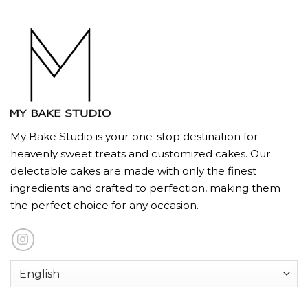
My Bake Studio is your one-stop destination for
heavenly sweet treats and customized cakes. Our
delectable cakes are made with only the finest
ingredients and crafted to perfection, making them
the perfect choice for any occasion.