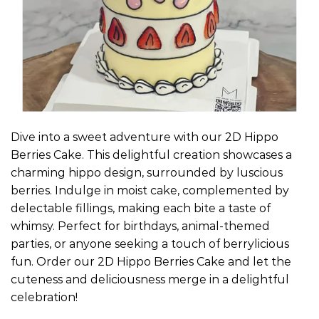
Dive into a sweet adventure with our 2D Hippo
Berries Cake. This delightful creation showcases a
charming hippo design, surrounded by luscious
berries. Indulge in moist cake, complemented by
delectable fillings, making each bite a taste of
whimsy. Perfect for birthdays, animal-themed
parties, or anyone seeking a touch of berrylicious
fun. Order our 2D Hippo Berries Cake and let the
cuteness and deliciousness merge in a delightful
celebration!