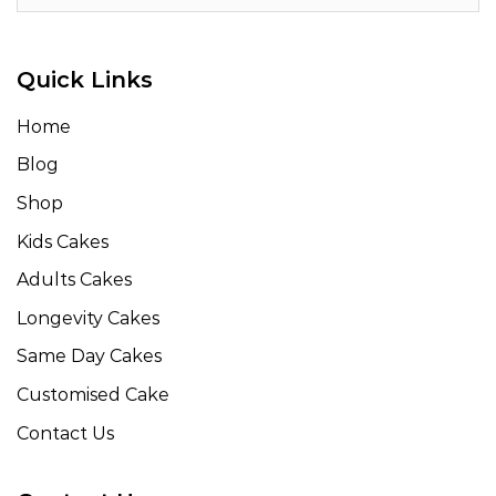
Quick Links
Home
Blog
Shop
Kids Cakes
Adults Cakes
Longevity Cakes
Same Day Cakes
Customised Cake
Contact Us