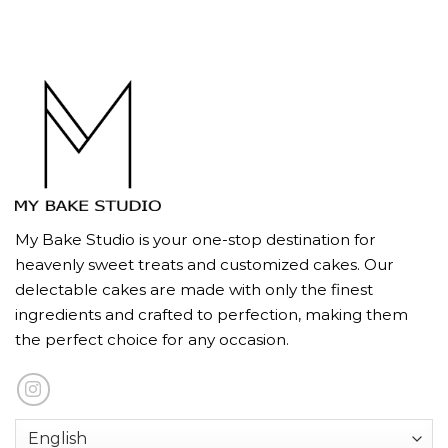
My Bake Studio is your one-stop destination for
heavenly sweet treats and customized cakes. Our
delectable cakes are made with only the finest
ingredients and crafted to perfection, making them
the perfect choice for any occasion.