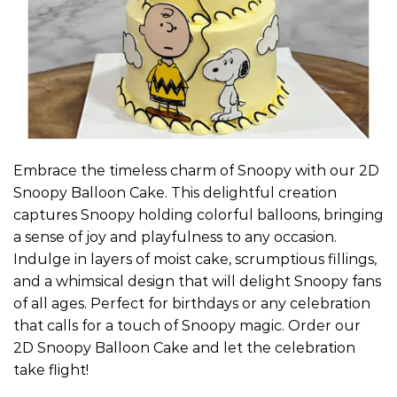
Embrace the timeless charm of Snoopy with our 2D
Snoopy Balloon Cake. This delightful creation
captures Snoopy holding colorful balloons, bringing
a sense of joy and playfulness to any occasion.
Indulge in layers of moist cake, scrumptious fillings,
and a whimsical design that will delight Snoopy fans
of all ages. Perfect for birthdays or any celebration
that calls for a touch of Snoopy magic. Order our
2D Snoopy Balloon Cake and let the celebration
take flight!