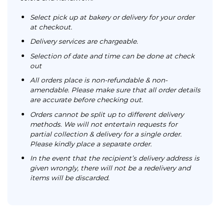
Select pick up at bakery or delivery for your order
at checkout.
Delivery services are chargeable.
Selection of date and time can be done at check
out
All orders place is non-refundable & non-
amendable. Please make sure that all order details
are accurate before checking out.
Orders cannot be split up to different delivery
methods. We will not entertain requests for
partial collection & delivery for a single order.
Please kindly place a separate order.
In the event that the recipient’s delivery address is
given wrongly, there will not be a redelivery and
items will be discarded.