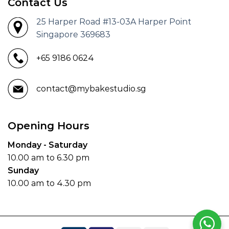
Contact Us
25 Harper Road #13-03A Harper Point
Singapore 369683
+65 9186 0624
contact@mybakestudio.sg
Opening Hours
Monday - Saturday
10.00 am to 6.30 pm
Sunday
10.00 am to 4.30 pm