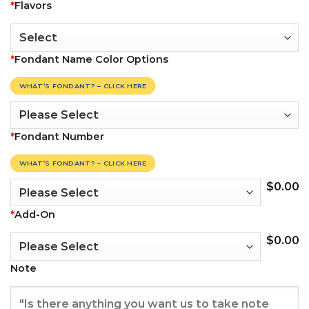
*
Flavors
*
Fondant Name Color Options
WHAT’S FONDANT? – CLICK HERE
*
Fondant Number
WHAT’S FONDANT? – CLICK HERE
$
0.00
*
Add-On
$
0.00
Note