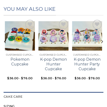
YOU MAY ALSO LIKE
Add to
Add to
Add to
t
wishlist
wishlist
wishlist
CUSTOMISED CUPCAKES
CUSTOMISED CUPCAKES
CUSTOMISED CUPCAKES
Pokemon
K-pop Demon
K-pop Demon
Cupcake
Hunter
Hunter Party
Cupcake
Cupcake
$
36.00
-
$
76.00
$
36.00
-
$
76.00
$
36.00
-
$
76.00
CAKE CARE
SIZING