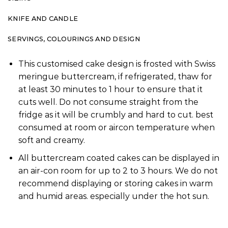
KNIFE AND CANDLE
SERVINGS, COLOURINGS AND DESIGN
This customised cake design is frosted with Swiss
meringue buttercream, if refrigerated, thaw for
at least 30 minutes to 1 hour to ensure that it
cuts well. Do not consume straight from the
fridge as it will be crumbly and hard to cut. best
consumed at room or aircon temperature when
soft and creamy.
All buttercream coated cakes can be displayed in
an air-con room for up to 2 to 3 hours. We do not
recommend displaying or storing cakes in warm
and humid areas. especially under the hot sun.