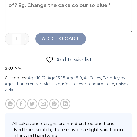
2D Snoopy Balloon Cake quantity
ADD TO CART
Add to wishlist
SKU:
N/A
Categories:
Age 10-12
,
Age 13-15
,
Age 6-9
,
All Cakes
,
Birthday by
Age
,
Character
,
K-Style Cake
,
Kids Cakes
,
Standard Cake
,
Unisex
Kids
All cakes and designs are hand crafted and hand
dyed from scratch, there may be a slight variation in
colors and handiwork.