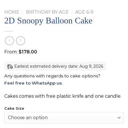
HOME
/
BIRTHDAY BY AGE
/
AGE 6-9
2D Snoopy Balloon Cake
From:
$
178.00
Earliest estimated delivery date: Aug 9, 2026
Any questions with regards to cake options?
Feel free to WhatsApp us
.
Cakes comes with free plastic knife and one candle.
Cake Size