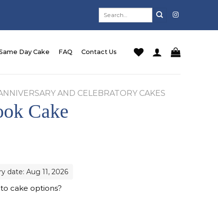
Search
for:
Same Day Cake
FAQ
Contact Us
ANNIVERSARY AND CELEBRATORY CAKES
ook Cake
ry date: Aug 11, 2026
 to cake options?