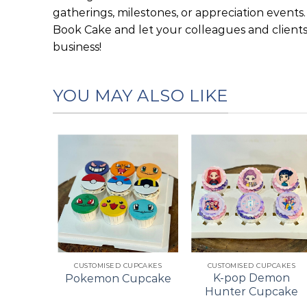
gatherings, milestones, or appreciation events
Book Cake and let your colleagues and clien
business!
YOU MAY ALSO LIKE
Add to
Add to
Add to
wishlist
wishlist
wishlist
+
+
ES
CUSTOMISED CUPCAKES
CUSTOMISED CUPCAKES
pcake
K-pop Demon
Pokemon Cupcake
ke
Hunter Cupcake