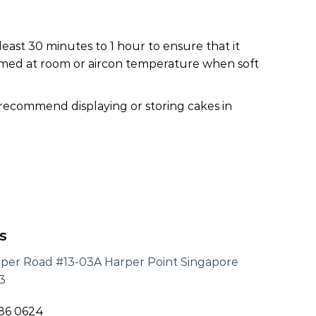
least 30 minutes to 1 hour to ensure that it
nsumed at room or aircon temperature when soft
 recommend displaying or storing cakes in
s
rper Road #13-03A Harper Point Singapore
3
186 0624