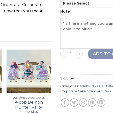
. Order our Corporate
ts know that you mean
Note
Corporate Book Cake quant
ADD TO 
Add to
Add to
wishlist
wishlist
SKU:
N/A
Categories:
Adults Cakes
,
All Cak
+
+
Corporate Cake
,
Standard Cake
CUSTOMISED CUPCAKES
21ST BIRTHDAY
K-pop Demon
Bouquet Cupcake
Hunter Party
Cupcake