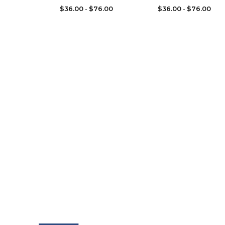
$
36.00
-
$
76.00
$
36.00
-
$
76.00