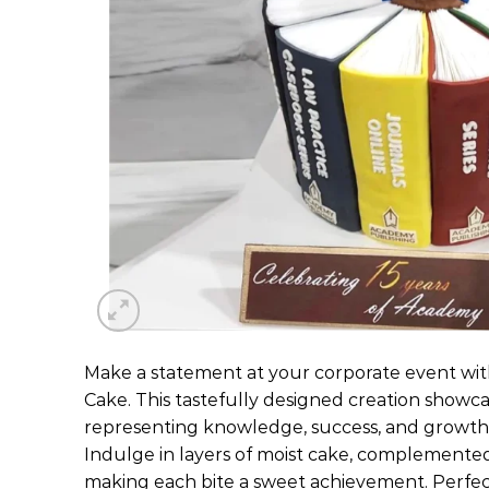
Make a statement at your corporate event wi
Cake. This tastefully designed creation showc
representing knowledge, success, and growth 
Indulge in layers of moist cake, complemented 
making each bite a sweet achievement. Perfec