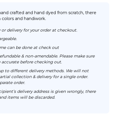
 hand crafted and hand dyed from scratch, there
n colors and handiwork.
 or delivery for your order at checkout.
argeable.
time can be done at check out
n-refundable & non-amendable. Please make sure
re accurate before checking out.
up to different delivery methods. We will not
rtial collection & delivery for a single order.
parate order.
cipient’s delivery address is given wrongly, there
 and items will be discarded.