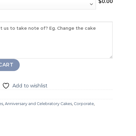
$
0.00
ity
CART
Add to wishlist
es
,
Anniversary and Celebratory Cakes
,
Corporate
,