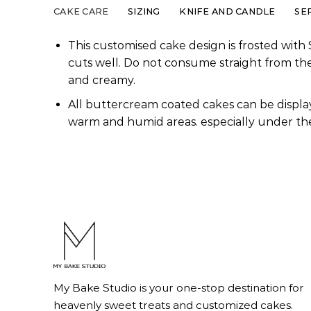
CAKE CARE
SIZING
KNIFE AND CANDLE
SE
This customised cake design is frosted with 
cuts well. Do not consume straight from th
and creamy.
All buttercream coated cakes can be display
warm and humid areas. especially under the
My Bake Studio is your one-stop destination for
heavenly sweet treats and customized cakes.