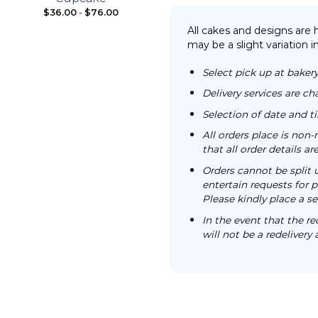
$
36.00
-
$
76.00
From:
$
98.00
All cakes and designs are
may be a slight variation i
Select pick up at bakery
Delivery services are ch
Selection of date and 
All orders place is no
that all order details a
Orders cannot be split 
entertain requests for pa
Please kindly place a se
In the event that the re
will not be a redelivery