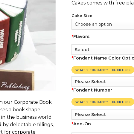
Cakes comes with free pla
Cake Size
*
Flavors
*
Fondant Name Color Opti
WHAT’S FONDANT? – CLICK HERE
*
Fondant Number
th our Corporate Book
WHAT’S FONDANT? – CLICK HERE
ases a book shape,
in the business world.
*
Add-On
by delectable fillings,
t for corporate