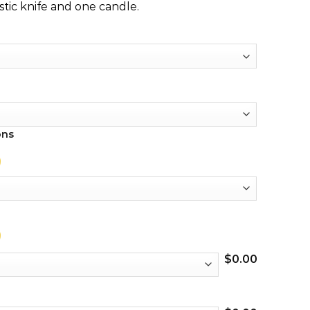
stic knife and one candle.
ons
$
0.00