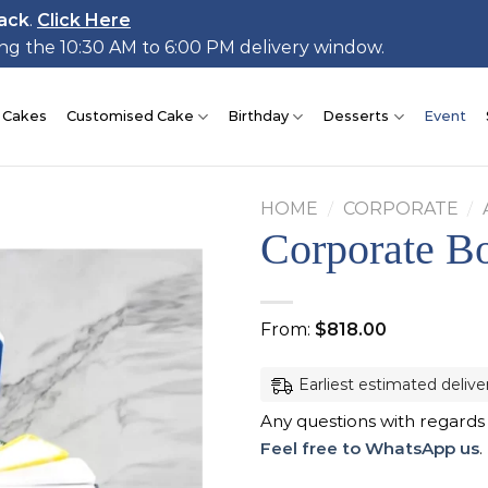
ack
.
Click Here
ing the 10:30 AM to 6:00 PM delivery window.
 Cakes
Customised Cake
Birthday
Desserts
Event
HOME
/
CORPORATE
/
Corporate B
Add to
From:
$
818.00
wishlist
Earliest estimated delive
Any questions with regards
Feel free to WhatsApp us
.