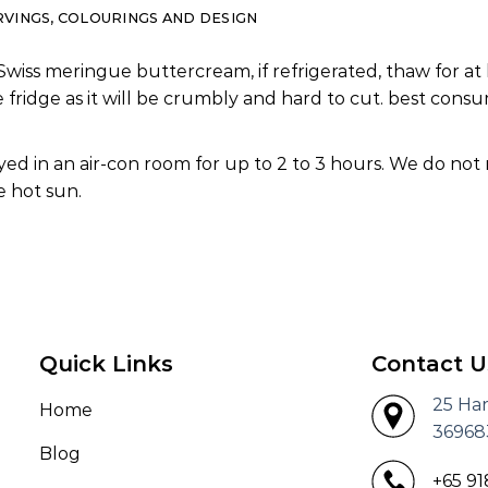
RVINGS, COLOURINGS AND DESIGN
Swiss meringue buttercream, if refrigerated, thaw for at 
e fridge as it will be crumbly and hard to cut. best co
ed in an air-con room for up to 2 to 3 hours. We do not
 hot sun.
Quick Links
Contact U
25 Ha
Home
36968
Blog
+65 9