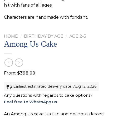
hit with fans of all ages.
Characters are handmade with fondant.
HOME
/
BIRTHDAY BY AGE
/
AGE 2-5
Among Us Cake
From:
$
398.00
Earliest estimated delivery date: Aug 12, 2026
Any questions with regards to cake options?
Feel free to WhatsApp us
.
An Among Us cake is a fun and delicious dessert