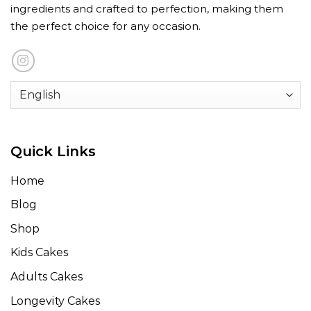
ingredients and crafted to perfection, making them
the perfect choice for any occasion.
Quick Links
Home
Blog
Shop
Kids Cakes
Adults Cakes
Longevity Cakes