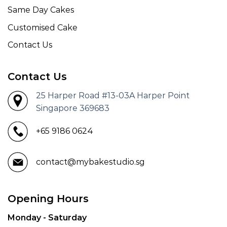
Same Day Cakes
Customised Cake
Contact Us
Contact Us
25 Harper Road #13-03A Harper Point
Singapore 369683
+65 9186 0624
contact@mybakestudio.sg
Opening Hours
Monday - Saturday