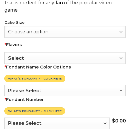
that is perfect for any fan of the popular video
game.
Cake Size
*
Flavors
*
Fondant Name Color Options
WHAT’S FONDANT? – CLICK HERE
*
Fondant Number
WHAT’S FONDANT? – CLICK HERE
$
0.00