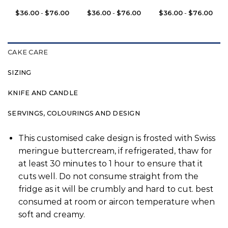
$
36.00
-
$
76.00
$
36.00
-
$
76.00
$
36.00
-
$
76.00
CAKE CARE
SIZING
KNIFE AND CANDLE
SERVINGS, COLOURINGS AND DESIGN
This customised cake design is frosted with Swiss
meringue buttercream, if refrigerated, thaw for
at least 30 minutes to 1 hour to ensure that it
cuts well. Do not consume straight from the
fridge as it will be crumbly and hard to cut. best
consumed at room or aircon temperature when
soft and creamy.