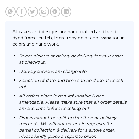
All cakes and designs are hand crafted and hand
dyed from scratch, there may be a slight variation in
colors and handiwork.
Select pick up at bakery or delivery for your order
at checkout.
Delivery services are chargeable.
Selection of date and time can be done at check
out
All orders place is non-refundable & non-
amendable. Please make sure that all order details
are accurate before checking out.
Orders cannot be split up to different delivery
methods. We will not entertain requests for
partial collection & delivery for a single order.
Please kindly place a separate order.