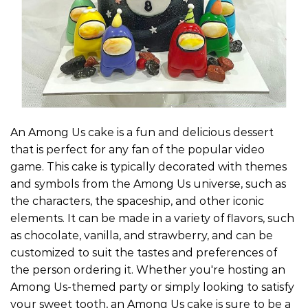
An Among Us cake is a fun and delicious dessert
that is perfect for any fan of the popular video
game. This cake is typically decorated with themes
and symbols from the Among Us universe, such as
the characters, the spaceship, and other iconic
elements. It can be made in a variety of flavors, such
as chocolate, vanilla, and strawberry, and can be
customized to suit the tastes and preferences of
the person ordering it. Whether you're hosting an
Among Us-themed party or simply looking to satisfy
your sweet tooth, an Among Us cake is sure to be a