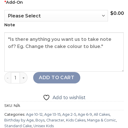
*
Add-On
$
0.00
Note
Among Us Cake quantity
ADD TO CART
Add to wishlist
SKU:
N/A
Categories:
Age 10-12
,
Age 13-15
,
Age 2-5
,
Age 6-9
,
All Cakes
,
Birthday by Age
,
Boys
,
Character
,
Kids Cakes
,
Manga & Comic
,
Standard Cake
,
Unisex Kids