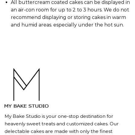
All buttercream coated cakes can be displayed in
an air-con room for up to 2 to 3 hours. We do not
recommend displaying or storing cakes in warm
and humid areas. especially under the hot sun.
My Bake Studio is your one-stop destination for
heavenly sweet treats and customized cakes. Our
delectable cakes are made with only the finest