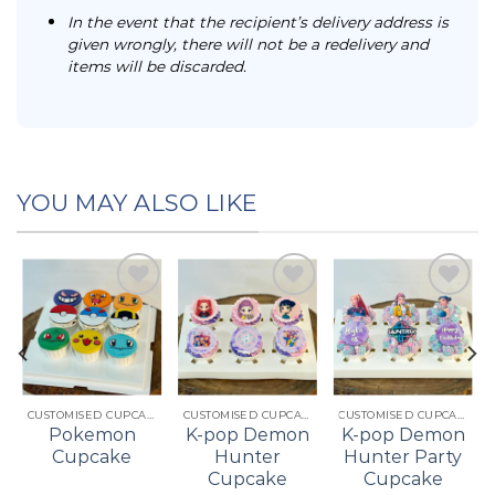
In the event that the recipient’s delivery address is
given wrongly, there will not be a redelivery and
items will be discarded.
YOU MAY ALSO LIKE
Add to
Add to
Add to
t
wishlist
wishlist
wishlist
CUSTOMISED CUPCAKES
CUSTOMISED CUPCAKES
CUSTOMISED CUPCAKES
Pokemon
K-pop Demon
K-pop Demon
Cupcake
Hunter
Hunter Party
Cupcake
Cupcake