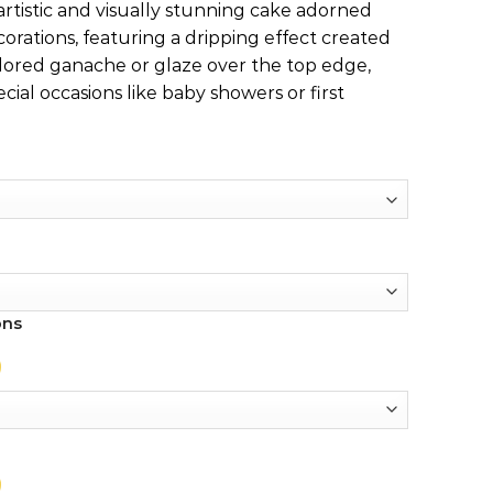
 artistic and visually stunning cake adorned
orations, featuring a dripping effect created
lored ganache or glaze over the top edge,
cial occasions like baby showers or first
ons