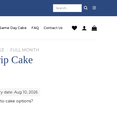
Search
for:
Same Day Cake
FAQ
Contact Us
GE
/
FULL MONTH
rip Cake
ry date: Aug 10, 2026
 to cake options?