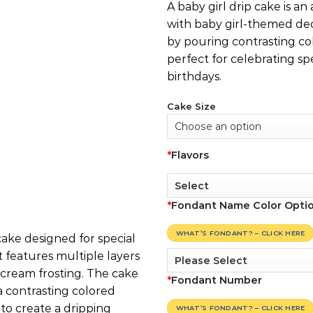
A baby girl drip cake is an
with baby girl-themed dec
by pouring contrasting co
perfect for celebrating spe
birthdays.
Cake Size
*
Flavors
*
Fondant Name Color Opti
WHAT’S FONDANT? – CLICK HERE
 cake designed for special
It features multiple layers
rcream frosting. The cake
*
Fondant Number
a contrasting colored
to create a dripping
WHAT’S FONDANT? – CLICK HERE