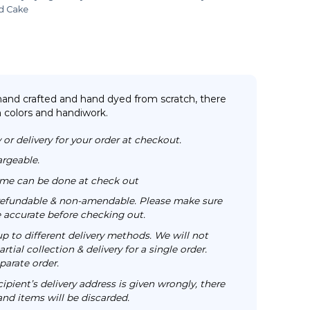
d Cake
 hand crafted and hand dyed from scratch, there
n colors and handiwork.
 or delivery for your order at checkout.
argeable.
time can be done at check out
n-refundable & non-amendable. Please make sure
re accurate before checking out.
up to different delivery methods. We will not
rtial collection & delivery for a single order.
parate order.
cipient’s delivery address is given wrongly, there
 and items will be discarded.