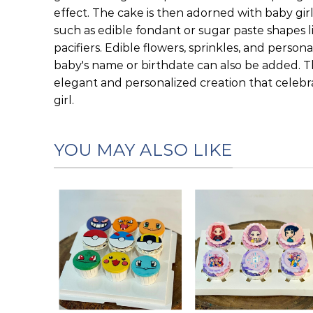
effect. The cake is then adorned with baby gi
such as edible fondant or sugar paste shapes lik
pacifiers. Edible flowers, sprinkles, and person
baby's name or birthdate can also be added. Th
elegant and personalized creation that celebra
girl.
YOU MAY ALSO LIKE
Add to
Add to
Add to
wishlist
wishlist
wishlist
+
+