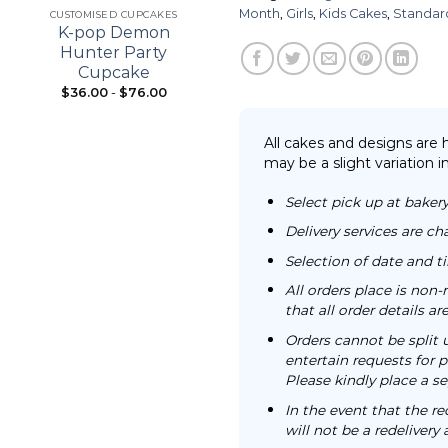
Month
,
Girls
,
Kids Cakes
,
Standar
CUSTOMISED CUPCAKES
21ST BIRTHDAY
K-pop Demon
Bouquet Cupcake
Hunter Party
Cupcake
$
36.00
-
$
76.00
From:
$
98.00
All cakes and designs are
may be a slight variation i
Select pick up at bakery
Delivery services are ch
Selection of date and 
All orders place is no
that all order details a
Orders cannot be split 
entertain requests for pa
Please kindly place a se
In the event that the re
will not be a redelivery