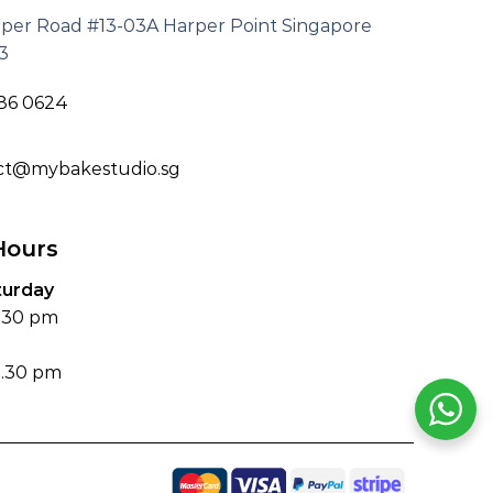
rper Road #13-03A Harper Point Singapore
3
186 0624
ct@mybakestudio.sg
Hours
turday
6.30 pm
4.30 pm