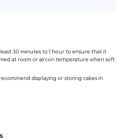
least 30 minutes to 1 hour to ensure that it
nsumed at room or aircon temperature when soft
 recommend displaying or storing cakes in
s