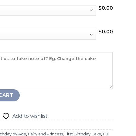
$
0.00
$
0.00
y
CART
Add to wishlist
rthday by Age
,
Fairy and Princess
,
First Birthday Cake
,
Full