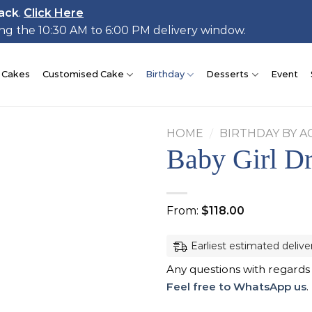
ack
.
Click Here
ing the 10:30 AM to 6:00 PM delivery window.
 Cakes
Customised Cake
Birthday
Desserts
Event
HOME
/
BIRTHDAY BY A
Baby Girl D
Add to
From:
$
118.00
wishlist
Earliest estimated delive
Any questions with regards
Feel free to WhatsApp us
.