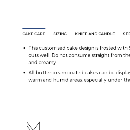
CAKE CARE
SIZING
KNIFE AND CANDLE
SE
This customised cake design is frosted with 
cuts well. Do not consume straight from th
and creamy.
All buttercream coated cakes can be display
warm and humid areas. especially under the