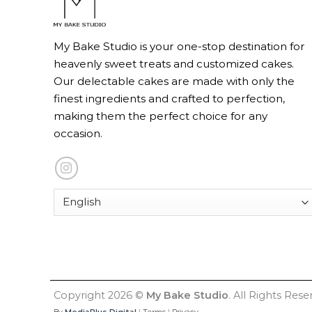
My Bake Studio is your one-stop destination for
heavenly sweet treats and customized cakes.
Our delectable cakes are made with only the
finest ingredients and crafted to perfection,
making them the perfect choice for any
occasion.
Copyright 2026 ©
My Bake Studio
. All Rights Rese