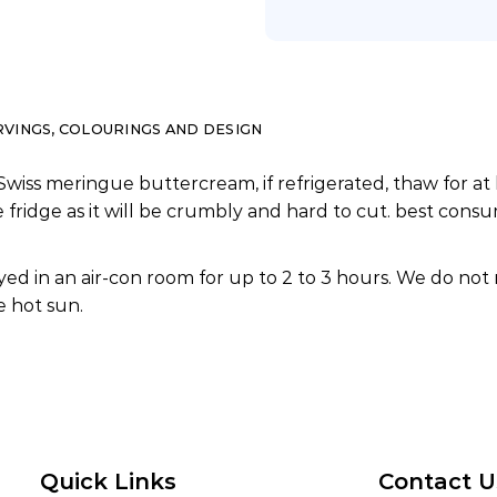
RVINGS, COLOURINGS AND DESIGN
Swiss meringue buttercream, if refrigerated, thaw for at 
e fridge as it will be crumbly and hard to cut. best co
ed in an air-con room for up to 2 to 3 hours. We do not
 hot sun.
Quick Links
Contact U