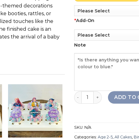
rl-themed decorations
e booties, rattles, or
*
Add-On
alized touches like the
e finished cake is an
tes the arrival of a baby
Note
Baby Girl Drip Cake quantit
ADD TO 
Add to
Add to
wishlist
wishlist
SKU:
N/A
+
+
Categories:
Age 2-5
,
All Cakes
,
Bi