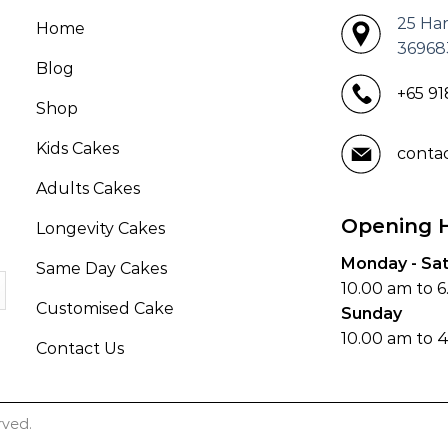
25 Ha
Home
36968
Blog
+65 9
Shop
Kids Cakes
conta
Adults Cakes
Opening 
Longevity Cakes
Monday - Sa
Same Day Cakes
10.00 am to 
Customised Cake
Sunday
10.00 am to 
Contact Us
rved.