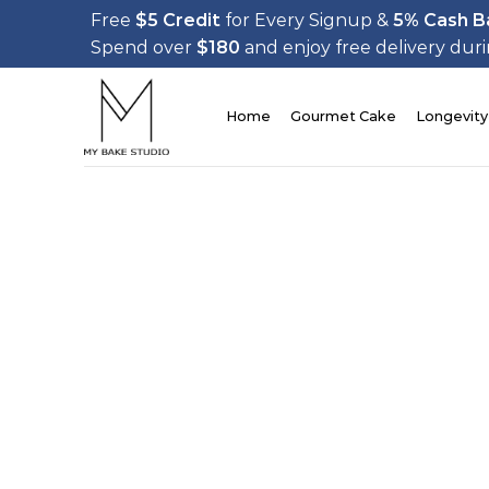
Skip
Free
$5 Credit
for Every Signup &
5% Cash B
to
Spend over
$180
and enjoy free delivery dur
content
Home
Gourmet Cake
Longevity