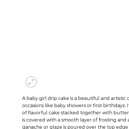
A baby girl drip cake is a beautiful and artistic
occasions like baby showers or first birthdays. 
of flavorful cake stacked together with butte
is covered with a smooth layer of frosting and 
ganache or glaze is poured over the top edge 