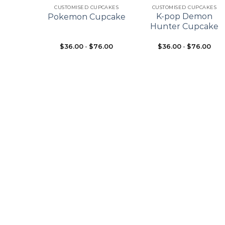
ES
CUSTOMISED CUPCAKES
CUSTOMISED CUPCAKES
pcake
K-pop Demon
Pokemon Cupcake
ke
Hunter Cupcake
$
36.00
-
$
76.00
$
36.00
-
$
76.00