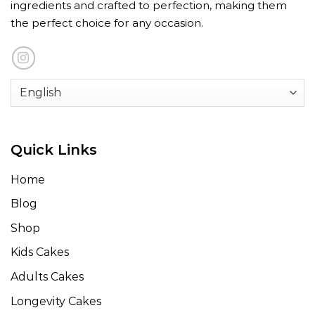
ingredients and crafted to perfection, making them
the perfect choice for any occasion.
Quick Links
Home
Blog
Shop
Kids Cakes
Adults Cakes
Longevity Cakes