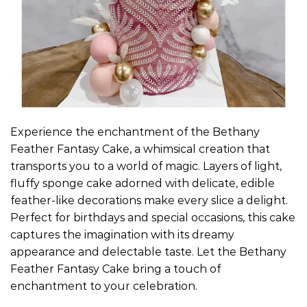
Experience the enchantment of the Bethany
Feather Fantasy Cake, a whimsical creation that
transports you to a world of magic. Layers of light,
fluffy sponge cake adorned with delicate, edible
feather-like decorations make every slice a delight.
Perfect for birthdays and special occasions, this cake
captures the imagination with its dreamy
appearance and delectable taste. Let the Bethany
Feather Fantasy Cake bring a touch of
enchantment to your celebration.