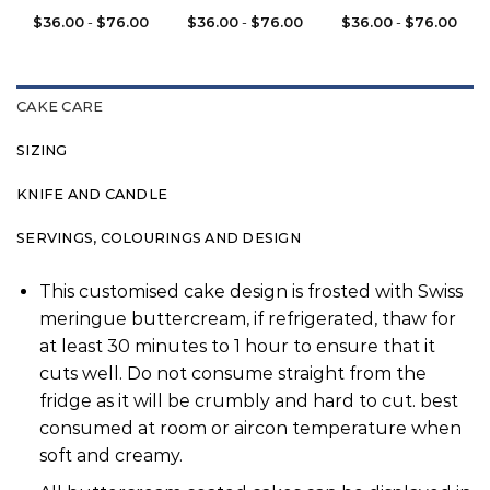
$
36.00
-
$
76.00
$
36.00
-
$
76.00
$
36.00
-
$
76.00
CAKE CARE
SIZING
KNIFE AND CANDLE
SERVINGS, COLOURINGS AND DESIGN
This customised cake design is frosted with Swiss
meringue buttercream, if refrigerated, thaw for
at least 30 minutes to 1 hour to ensure that it
cuts well. Do not consume straight from the
fridge as it will be crumbly and hard to cut. best
consumed at room or aircon temperature when
soft and creamy.