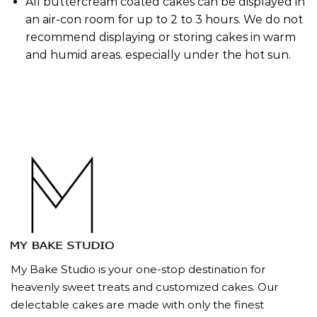
All buttercream coated cakes can be displayed in
an air-con room for up to 2 to 3 hours. We do not
recommend displaying or storing cakes in warm
and humid areas. especially under the hot sun.
My Bake Studio is your one-stop destination for
heavenly sweet treats and customized cakes. Our
delectable cakes are made with only the finest