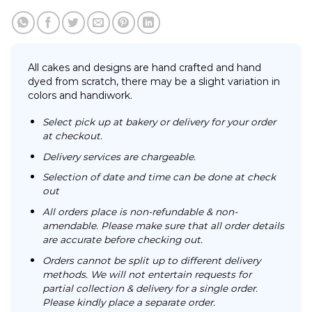
All cakes and designs are hand crafted and hand
dyed from scratch, there may be a slight variation in
colors and handiwork.
Select pick up at bakery or delivery for your order
at checkout.
Delivery services are chargeable.
Selection of date and time can be done at check
out
All orders place is non-refundable & non-
amendable. Please make sure that all order details
are accurate before checking out.
Orders cannot be split up to different delivery
methods. We will not entertain requests for
partial collection & delivery for a single order.
Please kindly place a separate order.