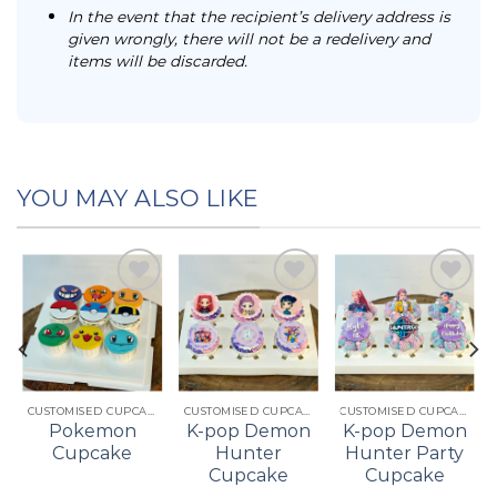
In the event that the recipient’s delivery address is
given wrongly, there will not be a redelivery and
items will be discarded.
YOU MAY ALSO LIKE
Add to
Add to
Add to
t
wishlist
wishlist
wishlist
CUSTOMISED CUPCAKES
CUSTOMISED CUPCAKES
CUSTOMISED CUPCAKES
Pokemon
K-pop Demon
K-pop Demon
Cupcake
Hunter
Hunter Party
Cupcake
Cupcake