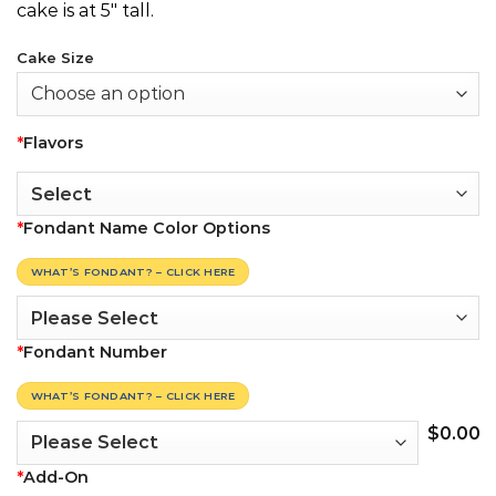
cake is at 5″ tall.
Cake Size
*
Flavors
*
Fondant Name Color Options
WHAT’S FONDANT? – CLICK HERE
*
Fondant Number
WHAT’S FONDANT? – CLICK HERE
$
0.00
*
Add-On