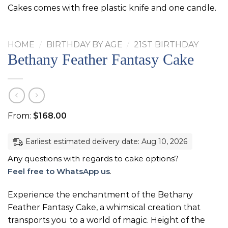
Cakes comes with free plastic knife and one candle.
HOME
/
BIRTHDAY BY AGE
/
21ST BIRTHDAY
Bethany Feather Fantasy Cake
From:
$
168.00
Earliest estimated delivery date: Aug 10, 2026
Any questions with regards to cake options?
Feel free to WhatsApp us
.
Experience the enchantment of the Bethany
Feather Fantasy Cake, a whimsical creation that
transports you to a world of magic. Height of the