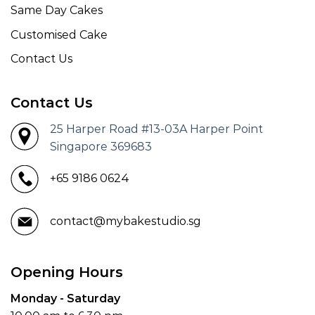
Same Day Cakes
Customised Cake
Contact Us
Contact Us
25 Harper Road #13-03A Harper Point
Singapore 369683
+65 9186 0624
contact@mybakestudio.sg
Opening Hours
Monday - Saturday