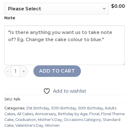
$
0.00
Note
Bethany Feather Fantasy Cake quantity
ADD TO CART
Add to wishlist
SKU:
N/A
Categories:
21st Birthday
,
30th Birthday
,
50th Birthday
,
Adults
Cakes
,
All Cakes
,
Anniversary
,
Birthday by Age
,
Floral
,
Floral Theme
Cake
,
Graduation
,
Mother's Day
,
Occasions Category
,
Standard
Cake
,
Valentine's Day
,
Women