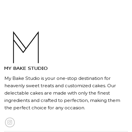
My Bake Studio is your one-stop destination for
heavenly sweet treats and customized cakes. Our
delectable cakes are made with only the finest
ingredients and crafted to perfection, making them
the perfect choice for any occasion.