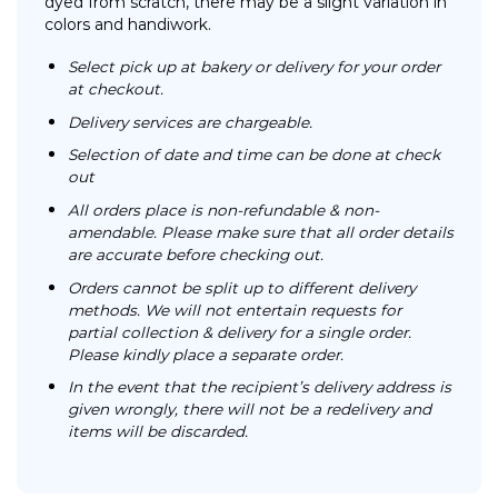
dyed from scratch, there may be a slight variation in
colors and handiwork.
Select pick up at bakery or delivery for your order
at checkout.
Delivery services are chargeable.
Selection of date and time can be done at check
out
All orders place is non-refundable & non-
amendable. Please make sure that all order details
are accurate before checking out.
Orders cannot be split up to different delivery
methods. We will not entertain requests for
partial collection & delivery for a single order.
Please kindly place a separate order.
In the event that the recipient’s delivery address is
given wrongly, there will not be a redelivery and
items will be discarded.