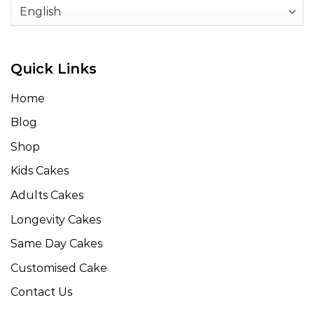
Quick Links
Home
Blog
Shop
Kids Cakes
Adults Cakes
Longevity Cakes
Same Day Cakes
Customised Cake
Contact Us