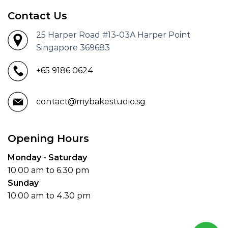
Contact Us
25 Harper Road #13-03A Harper Point
Singapore 369683
+65 9186 0624
contact@mybakestudio.sg
Opening Hours
Monday - Saturday
10.00 am to 6.30 pm
Sunday
10.00 am to 4.30 pm