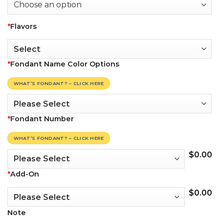
*
Flavors
*
Fondant Name Color Options
WHAT’S FONDANT? – CLICK HERE
*
Fondant Number
WHAT’S FONDANT? – CLICK HERE
$
0.00
*
Add-On
$
0.00
Note