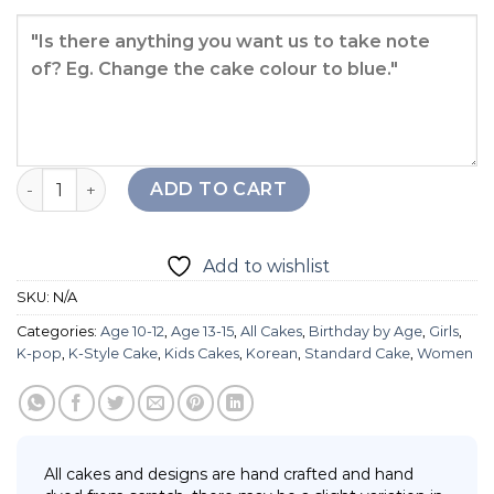
Going Seventeen Cake quantity
ADD TO CART
Add to wishlist
SKU:
N/A
Categories:
Age 10-12
,
Age 13-15
,
All Cakes
,
Birthday by Age
,
Girls
,
K-pop
,
K-Style Cake
,
Kids Cakes
,
Korean
,
Standard Cake
,
Women
All cakes and designs are hand crafted and hand