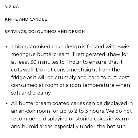
SIZING
KNIFE AND CANDLE
SERVINGS, COLOURINGS AND DESIGN
This customised cake design is frosted with Swiss
meringue buttercream, if refrigerated, thaw for
at least 30 minutes to 1 hour to ensure that it
cuts well. Do not consume straight from the
fridge as it will be crumbly and hard to cut. best
consumed at room or aircon temperature when
soft and creamy.
All buttercream coated cakes can be displayed in
an air-con room for up to 2 to 3 hours. We do not
recommend displaying or storing cakes in warm
and humid areas. especially under the hot sun.