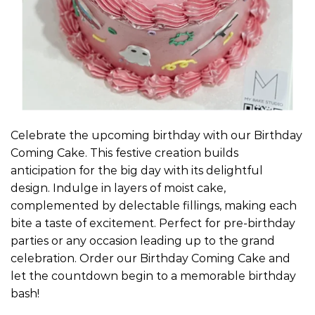
Celebrate the upcoming birthday with our Birthday
Coming Cake. This festive creation builds
anticipation for the big day with its delightful
design. Indulge in layers of moist cake,
complemented by delectable fillings, making each
bite a taste of excitement. Perfect for pre-birthday
parties or any occasion leading up to the grand
celebration. Order our Birthday Coming Cake and
let the countdown begin to a memorable birthday
bash!