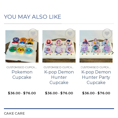
YOU MAY ALSO LIKE
Add to
Add to
Add to
t
wishlist
wishlist
wishlist
CUSTOMISED CUPCAKES
CUSTOMISED CUPCAKES
CUSTOMISED CUPCAKES
Pokemon
K-pop Demon
K-pop Demon
Cupcake
Hunter
Hunter Party
Cupcake
Cupcake
$
36.00
-
$
76.00
$
36.00
-
$
76.00
$
36.00
-
$
76.00
CAKE CARE