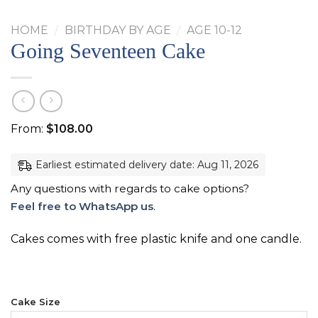
HOME
/
BIRTHDAY BY AGE
/
AGE 10-12
Going Seventeen Cake
From:
$
108.00
Earliest estimated delivery date: Aug 11, 2026
Any questions with regards to cake options?
Feel free to WhatsApp us
.
Cakes comes with free plastic knife and one candle.
Cake Size