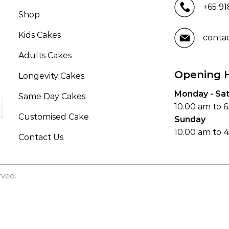
+65 9
Shop
Kids Cakes
conta
Adults Cakes
Opening 
Longevity Cakes
Monday - Sa
Same Day Cakes
10.00 am to 
Customised Cake
Sunday
10.00 am to 
Contact Us
rved.