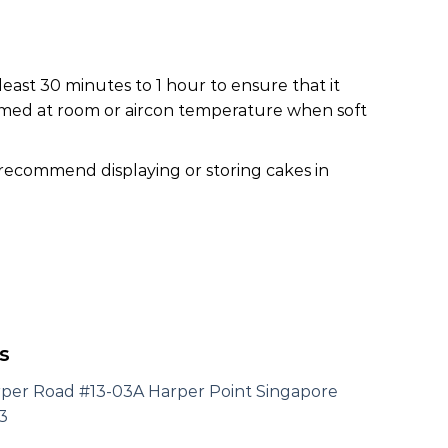
least 30 minutes to 1 hour to ensure that it
nsumed at room or aircon temperature when soft
 recommend displaying or storing cakes in
s
rper Road #13-03A Harper Point Singapore
3