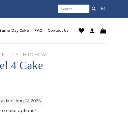
Search
for:
Same Day Cake
FAQ
Contact Us
GE
/
21ST BIRTHDAY
el 4 Cake
ry date: Aug 12, 2026
 to cake options?