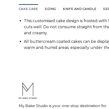
CAKE CARE
SIZING
KNIFE AND CANDLE
SE
This customised cake design is frosted with 
cuts well. Do not consume straight from th
and creamy.
All buttercream coated cakes can be display
warm and humid areas. especially under the
My Bake Studio is your one-stop destination for