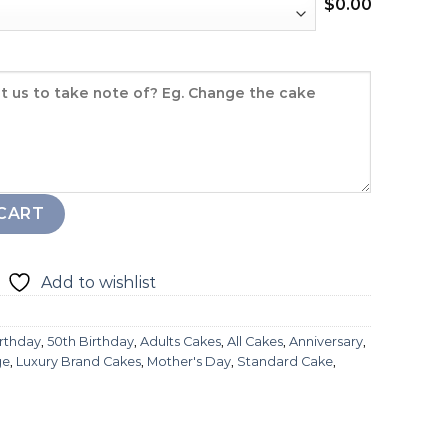
$
0.00
tity
CART
Add to wishlist
irthday
,
50th Birthday
,
Adults Cakes
,
All Cakes
,
Anniversary
,
ge
,
Luxury Brand Cakes
,
Mother's Day
,
Standard Cake
,