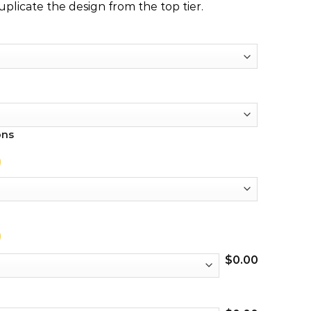
duplicate the design from the top tier.
ons
$
0.00