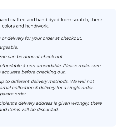
 hand crafted and hand dyed from scratch, there
n colors and handiwork.
 or delivery for your order at checkout.
argeable.
time can be done at check out
n-refundable & non-amendable. Please make sure
re accurate before checking out.
up to different delivery methods. We will not
rtial collection & delivery for a single order.
parate order.
cipient’s delivery address is given wrongly, there
 and items will be discarded.