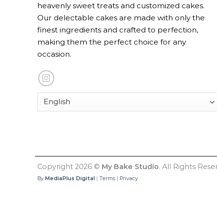
heavenly sweet treats and customized cakes.
Our delectable cakes are made with only the
finest ingredients and crafted to perfection,
making them the perfect choice for any
occasion.
Copyright 2026 ©
My Bake Studio
. All Rights Rese
By
MediaPlus Digital
|
Terms
|
Privacy