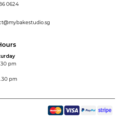
186 0624
ct@mybakestudio.sg
Hours
turday
6.30 pm
4.30 pm