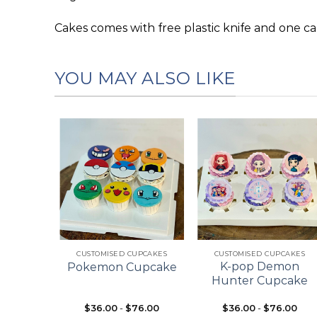
Cakes comes with free plastic knife and one ca
YOU MAY ALSO LIKE
Add to
Add to
Add to
wishlist
wishlist
wishlist
+
+
ES
CUSTOMISED CUPCAKES
CUSTOMISED CUPCAKES
pcake
K-pop Demon
Pokemon Cupcake
ke
Hunter Cupcake
$
36.00
-
$
76.00
$
36.00
-
$
76.00