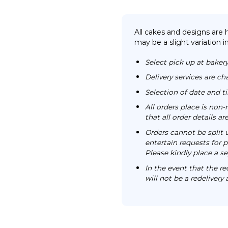
All cakes and designs are
may be a slight variation i
Select pick up at bakery
Delivery services are ch
Selection of date and 
All orders place is no
that all order details a
Orders cannot be split 
entertain requests for pa
Please kindly place a se
In the event that the re
will not be a redelivery