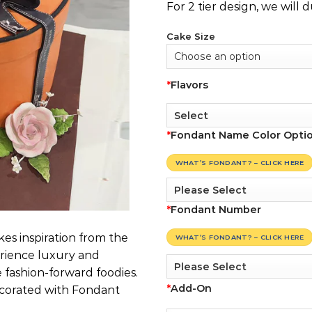
For 2 tier design, we will 
Cake Size
*
Flavors
*
Fondant Name Color Opti
WHAT’S FONDANT? – CLICK HERE
*
Fondant Number
es inspiration from the
WHAT’S FONDANT? – CLICK HERE
rience luxury and
 fashion-forward foodies.
*
Add-On
corated with Fondant