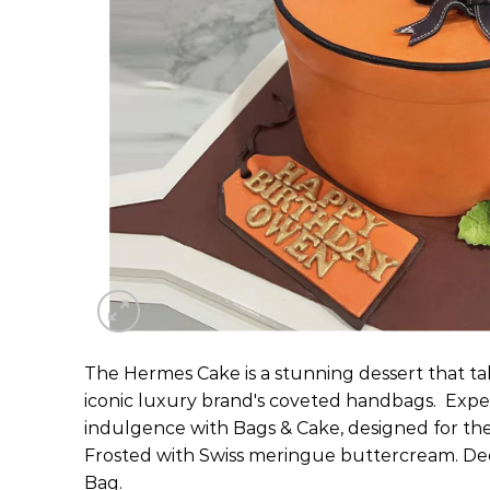
The Hermes Cake is a stunning dessert that tak
iconic luxury brand's coveted handbags. Expe
indulgence with Bags & Cake, designed for the
Frosted with Swiss meringue buttercream. De
Bag.