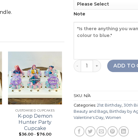
ndle.
Note
Branded Label 4 Cake quan
ADD TO 
Add to
Add to
wishlist
wishlist
SKU:
N/A
+
+
Categories:
21st Birthday
,
30th B
CUSTOMISED CUPCAKES
21ST BIRTHDAY
Beauty and Bags
,
Birthday by A
K-pop Demon
Bouquet Cupcake
Valentine's Day
,
Women
Hunter Party
Cupcake
$
36.00
-
$
76.00
From:
$
98.00