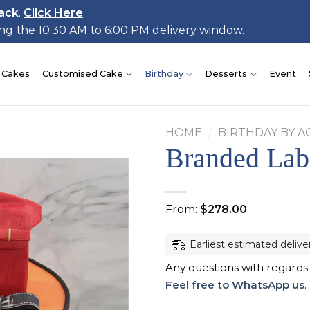
ack
.
Click Here
ing the 10:30 AM to 6:00 PM delivery window.
 Cakes
Customised Cake
Birthday
Desserts
Event
HOME
/
BIRTHDAY BY A
Branded Lab
Add to
From:
$
278.00
wishlist
Earliest estimated delive
Any questions with regards
Feel free to WhatsApp us
.