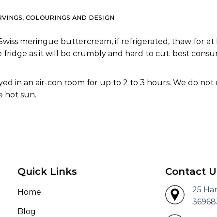
RVINGS, COLOURINGS AND DESIGN
Swiss meringue buttercream, if refrigerated, thaw for at 
e fridge as it will be crumbly and hard to cut. best co
ed in an air-con room for up to 2 to 3 hours. We do not
 hot sun.
Quick Links
Contact U
25 Ha
Home
36968
Blog