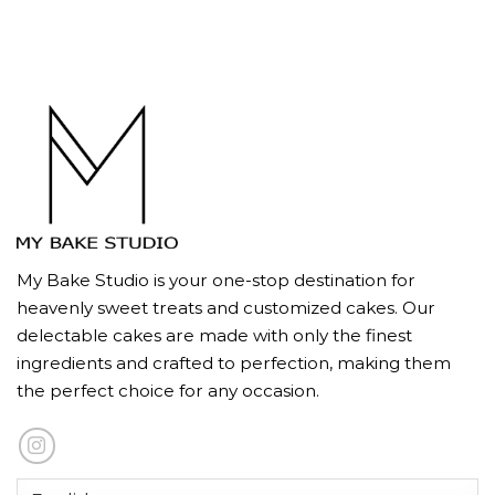
My Bake Studio is your one-stop destination for
heavenly sweet treats and customized cakes. Our
delectable cakes are made with only the finest
ingredients and crafted to perfection, making them
the perfect choice for any occasion.