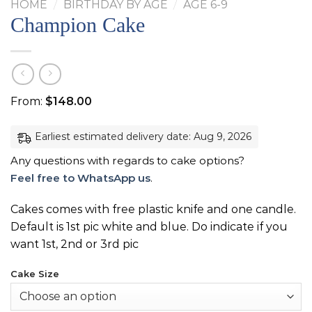
HOME
/
BIRTHDAY BY AGE
/
AGE 6-9
Champion Cake
From:
$
148.00
Earliest estimated delivery date: Aug 9, 2026
Any questions with regards to cake options?
Feel free to WhatsApp us
.
Cakes comes with free plastic knife and one candle.
Default is 1st pic white and blue. Do indicate if you
want 1st, 2nd or 3rd pic
Cake Size