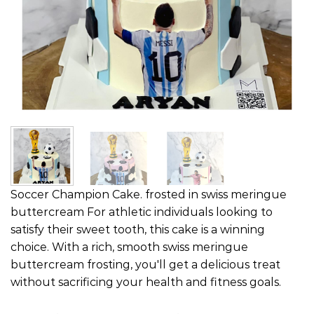
Soccer Champion Cake. frosted in swiss meringue
buttercream For athletic individuals looking to
satisfy their sweet tooth, this cake is a winning
choice. With a rich, smooth swiss meringue
buttercream frosting, you'll get a delicious treat
without sacrificing your health and fitness goals.