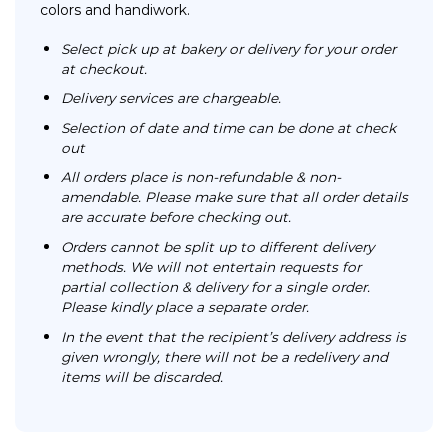
colors and handiwork.
Select pick up at bakery or delivery for your order
at checkout.
Delivery services are chargeable.
Selection of date and time can be done at check
out
All orders place is non-refundable & non-
amendable. Please make sure that all order details
are accurate before checking out.
Orders cannot be split up to different delivery
methods. We will not entertain requests for
partial collection & delivery for a single order.
Please kindly place a separate order.
In the event that the recipient’s delivery address is
given wrongly, there will not be a redelivery and
items will be discarded.