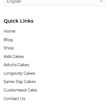
Quick Links
Home
Blog
Shop
Kids Cakes
Adults Cakes
Longevity Cakes
Same Day Cakes
Customised Cake
Contact Us