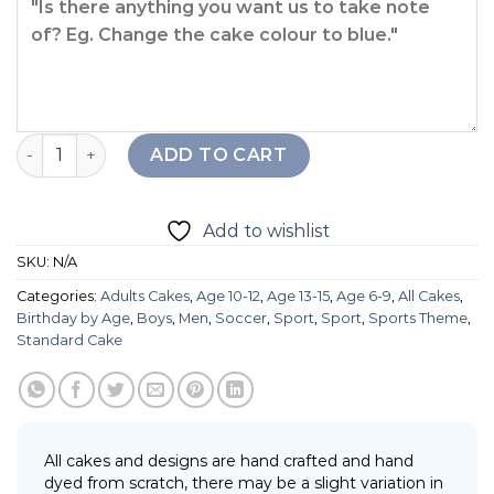
Champion Cake quantity
ADD TO CART
Add to wishlist
SKU:
N/A
Categories:
Adults Cakes
,
Age 10-12
,
Age 13-15
,
Age 6-9
,
All Cakes
,
Birthday by Age
,
Boys
,
Men
,
Soccer
,
Sport
,
Sport
,
Sports Theme
,
Standard Cake
All cakes and designs are hand crafted and hand
dyed from scratch, there may be a slight variation in