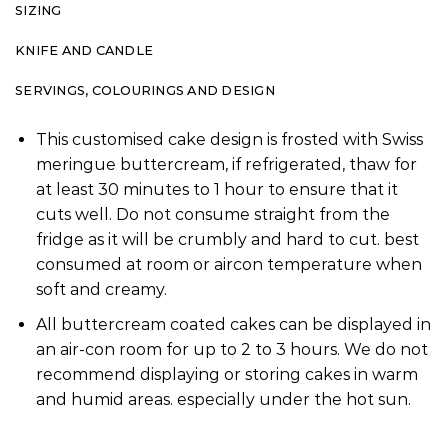
SIZING
KNIFE AND CANDLE
SERVINGS, COLOURINGS AND DESIGN
This customised cake design is frosted with Swiss
meringue buttercream, if refrigerated, thaw for
at least 30 minutes to 1 hour to ensure that it
cuts well. Do not consume straight from the
fridge as it will be crumbly and hard to cut. best
consumed at room or aircon temperature when
soft and creamy.
All buttercream coated cakes can be displayed in
an air-con room for up to 2 to 3 hours. We do not
recommend displaying or storing cakes in warm
and humid areas. especially under the hot sun.