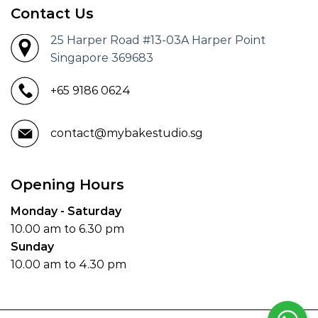
Contact Us
25 Harper Road #13-03A Harper Point
Singapore 369683
+65 9186 0624
contact@mybakestudio.sg
Opening Hours
Monday - Saturday
10.00 am to 6.30 pm
Sunday
10.00 am to 4.30 pm