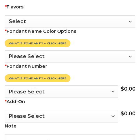
*
Flavors
*
Fondant Name Color Options
WHAT’S FONDANT? – CLICK HERE
*
Fondant Number
WHAT’S FONDANT? – CLICK HERE
$
0.00
*
Add-On
$
0.00
Note