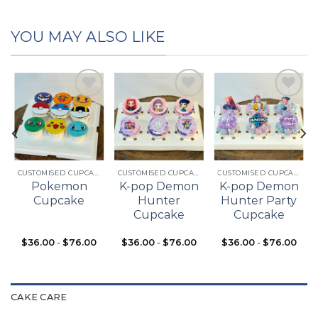
YOU MAY ALSO LIKE
Add to
Add to
Add to
t
wishlist
wishlist
wishlist
CUSTOMISED CUPCAKES
CUSTOMISED CUPCAKES
CUSTOMISED CUPCAKES
Pokemon
K-pop Demon
K-pop Demon
Cupcake
Hunter
Hunter Party
Cupcake
Cupcake
$
36.00
-
$
76.00
$
36.00
-
$
76.00
$
36.00
-
$
76.00
CAKE CARE