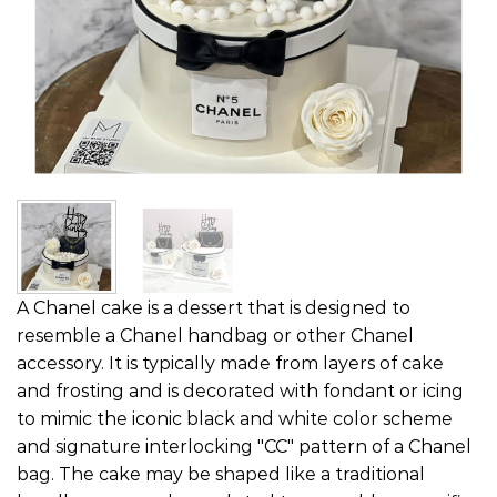
A Chanel cake is a dessert that is designed to
resemble a Chanel handbag or other Chanel
accessory. It is typically made from layers of cake
and frosting and is decorated with fondant or icing
to mimic the iconic black and white color scheme
and signature interlocking "CC" pattern of a Chanel
bag. The cake may be shaped like a traditional