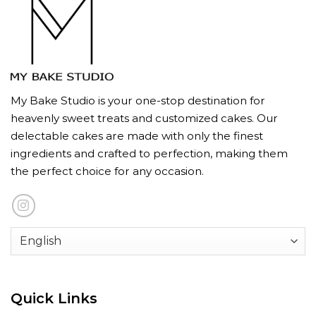
My Bake Studio is your one-stop destination for
heavenly sweet treats and customized cakes. Our
delectable cakes are made with only the finest
ingredients and crafted to perfection, making them
the perfect choice for any occasion.
Quick Links