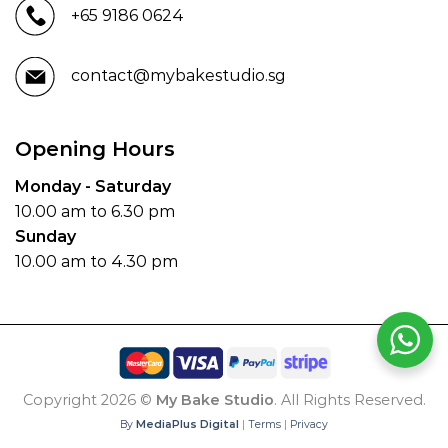
+65 9186 0624
contact@mybakestudio.sg
Opening Hours
Monday - Saturday
10.00 am to 6.30 pm
Sunday
10.00 am to 4.30 pm
Copyright 2026 ©
My Bake Studio
. All Rights Reserved.
By
MediaPlus Digital
|
Terms
|
Privacy