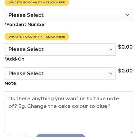
WHAT’S FONDANT? – CLICK HERE
*
Fondant Number
WHAT’S FONDANT? – CLICK HERE
$
0.00
*
Add-On
$
0.00
Note
Chanel Crown Cake quantity