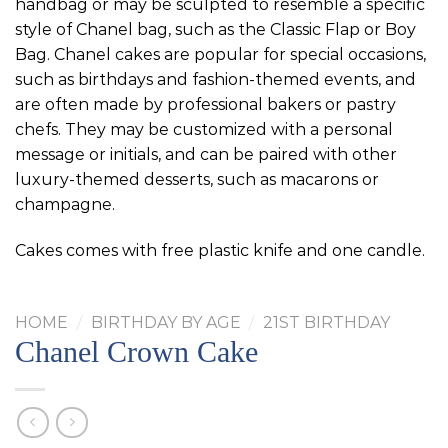
handbag or may be sculpted to resemble a specific
style of Chanel bag, such as the Classic Flap or Boy
Bag. Chanel cakes are popular for special occasions,
such as birthdays and fashion-themed events, and
are often made by professional bakers or pastry
chefs. They may be customized with a personal
message or initials, and can be paired with other
luxury-themed desserts, such as macarons or
champagne.
Cakes comes with free plastic knife and one candle.
HOME
/
BIRTHDAY BY AGE
/
21ST BIRTHDAY
Chanel Crown Cake