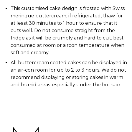
This customised cake design is frosted with Swiss
meringue buttercream, if refrigerated, thaw for
at least 30 minutes to 1 hour to ensure that it
cuts well. Do not consume straight from the
fridge as it will be crumbly and hard to cut. best
consumed at room or aircon temperature when
soft and creamy.
All buttercream coated cakes can be displayed in
an air-con room for up to 2 to 3 hours. We do not
recommend displaying or storing cakes in warm
and humid areas. especially under the hot sun.