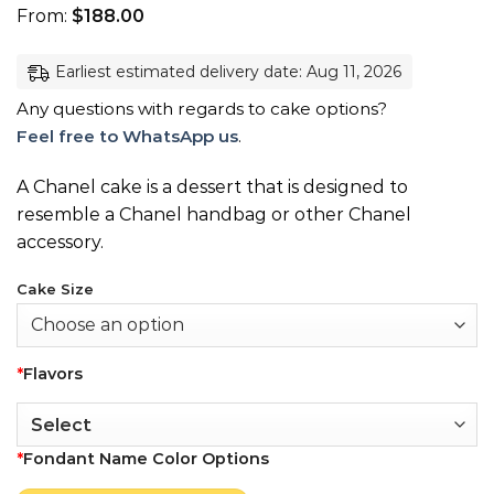
From:
$
188.00
Earliest estimated delivery date: Aug 11, 2026
Any questions with regards to cake options?
Feel free to WhatsApp us
.
A Chanel cake is a dessert that is designed to
resemble a Chanel handbag or other Chanel
accessory.
Cake Size
*
Flavors
*
Fondant Name Color Options