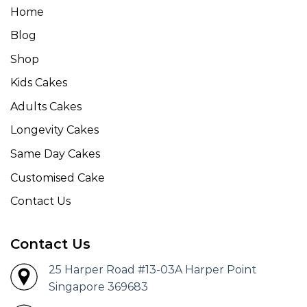
Home
Blog
Shop
Kids Cakes
Adults Cakes
Longevity Cakes
Same Day Cakes
Customised Cake
Contact Us
Contact Us
25 Harper Road #13-03A Harper Point
Singapore 369683