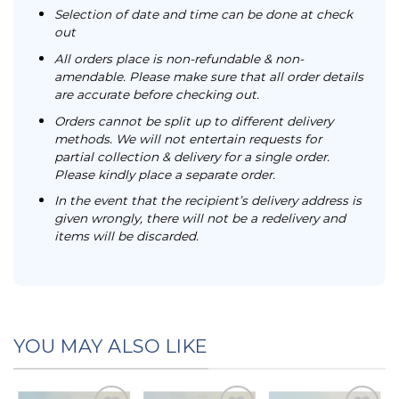
Selection of date and time can be done at check
out
All orders place is non-refundable & non-
amendable. Please make sure that all order details
are accurate before checking out.
Orders cannot be split up to different delivery
methods. We will not entertain requests for
partial collection & delivery for a single order.
Please kindly place a separate order.
In the event that the recipient’s delivery address is
given wrongly, there will not be a redelivery and
items will be discarded.
YOU MAY ALSO LIKE