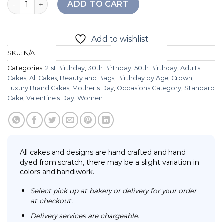
ADD TO CART
Add to wishlist
SKU:
N/A
Categories:
21st Birthday
,
30th Birthday
,
50th Birthday
,
Adults
Cakes
,
All Cakes
,
Beauty and Bags
,
Birthday by Age
,
Crown
,
Luxury Brand Cakes
,
Mother's Day
,
Occasions Category
,
Standard
Cake
,
Valentine's Day
,
Women
All cakes and designs are hand crafted and hand
dyed from scratch, there may be a slight variation in
colors and handiwork.
Select pick up at bakery or delivery for your order
at checkout.
Delivery services are chargeable.