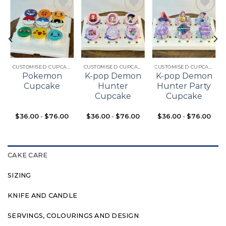
Add to
Add to
Add to
t
wishlist
wishlist
wishlist
CUSTOMISED CUPCAKES
CUSTOMISED CUPCAKES
CUSTOMISED CUPCAKES
Pokemon
K-pop Demon
K-pop Demon
Cupcake
Hunter
Hunter Party
Cupcake
Cupcake
$
36.00
-
$
76.00
$
36.00
-
$
76.00
$
36.00
-
$
76.00
CAKE CARE
SIZING
KNIFE AND CANDLE
SERVINGS, COLOURINGS AND DESIGN