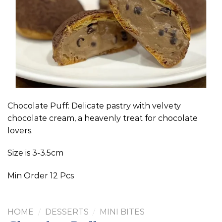
Chocolate Puff: Delicate pastry with velvety
chocolate cream, a heavenly treat for chocolate
lovers.
Size is 3-3.5cm
Min Order 12 Pcs
HOME
/
DESSERTS
/
MINI BITES