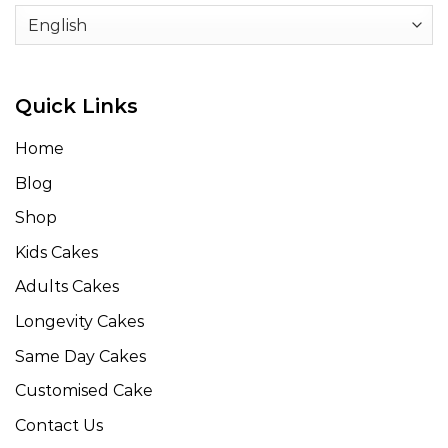
Quick Links
Home
Blog
Shop
Kids Cakes
Adults Cakes
Longevity Cakes
Same Day Cakes
Customised Cake
Contact Us