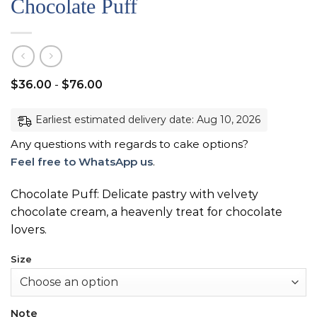
Chocolate Puff
$
36.00
-
$
76.00
Earliest estimated delivery date: Aug 10, 2026
Any questions with regards to cake options?
Feel free to WhatsApp us
.
Chocolate Puff: Delicate pastry with velvety
chocolate cream, a heavenly treat for chocolate
lovers.
Size
Note