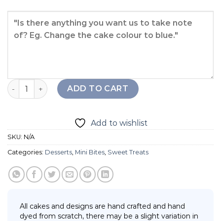
Chocolate Puff quantity
ADD TO CART
Add to wishlist
SKU:
N/A
Categories:
Desserts
,
Mini Bites
,
Sweet Treats
All cakes and designs are hand crafted and hand
dyed from scratch, there may be a slight variation in