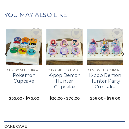
YOU MAY ALSO LIKE
Add to
Add to
Add to
t
wishlist
wishlist
wishlist
CUSTOMISED CUPCAKES
CUSTOMISED CUPCAKES
CUSTOMISED CUPCAKES
Pokemon
K-pop Demon
K-pop Demon
Cupcake
Hunter
Hunter Party
Cupcake
Cupcake
$
36.00
-
$
76.00
$
36.00
-
$
76.00
$
36.00
-
$
76.00
CAKE CARE