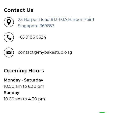
Contact Us
25 Harper Road #13-03A Harper Point
Singapore 369683
+65 9186 0624
contact@mybakestudio.sg
Opening Hours
Monday - Saturday
10.00 am to 6.30 pm
Sunday
10.00 am to 4.30 pm