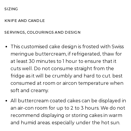
SIZING
KNIFE AND CANDLE
SERVINGS, COLOURINGS AND DESIGN
This customised cake design is frosted with Swiss
meringue buttercream, if refrigerated, thaw for
at least 30 minutes to 1 hour to ensure that it
cuts well. Do not consume straight from the
fridge as it will be crumbly and hard to cut. best
consumed at room or aircon temperature when
soft and creamy.
All buttercream coated cakes can be displayed in
an air-con room for up to 2 to 3 hours. We do not
recommend displaying or storing cakes in warm
and humid areas. especially under the hot sun.