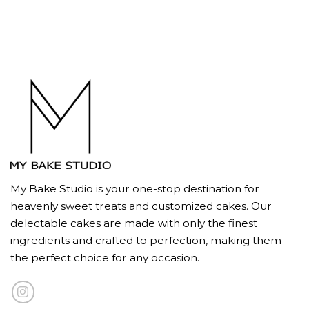
My Bake Studio is your one-stop destination for
heavenly sweet treats and customized cakes. Our
delectable cakes are made with only the finest
ingredients and crafted to perfection, making them
the perfect choice for any occasion.