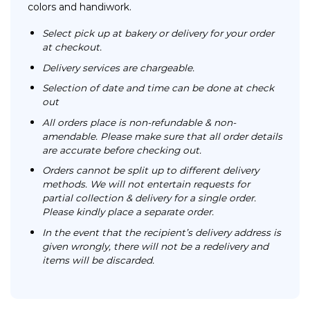
colors and handiwork.
Select pick up at bakery or delivery for your order
at checkout.
Delivery services are chargeable.
Selection of date and time can be done at check
out
All orders place is non-refundable & non-
amendable. Please make sure that all order details
are accurate before checking out.
Orders cannot be split up to different delivery
methods. We will not entertain requests for
partial collection & delivery for a single order.
Please kindly place a separate order.
In the event that the recipient’s delivery address is
given wrongly, there will not be a redelivery and
items will be discarded.