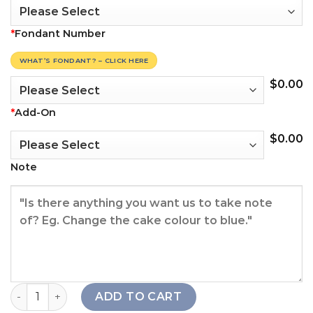
*
Fondant Number
WHAT’S FONDANT? – CLICK HERE
$
0.00
*
Add-On
$
0.00
Note
White Christmas Tree Cake quantity
ADD TO CART