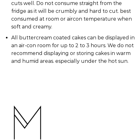
cuts well. Do not consume straight from the
fridge as it will be crumbly and hard to cut. best
consumed at room or aircon temperature when
soft and creamy.
All buttercream coated cakes can be displayed in
an air-con room for up to 2 to 3 hours. We do not
recommend displaying or storing cakes in warm
and humid areas. especially under the hot sun.