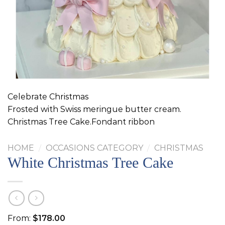
Celebrate Christmas
Frosted with Swiss meringue butter cream.
Christmas Tree Cake.Fondant ribbon
HOME
/
OCCASIONS CATEGORY
/
CHRISTMAS
White Christmas Tree Cake
From:
$
178.00