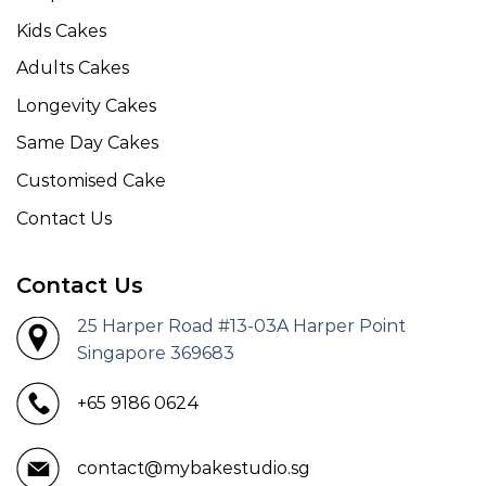
Kids Cakes
Adults Cakes
Longevity Cakes
Same Day Cakes
Customised Cake
Contact Us
Contact Us
25 Harper Road #13-03A Harper Point
Singapore 369683
+65 9186 0624
contact@mybakestudio.sg