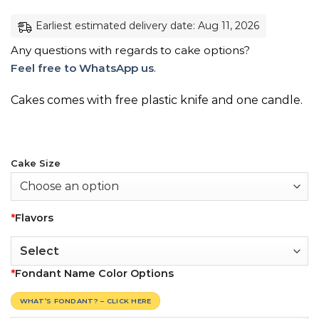
Earliest estimated delivery date: Aug 11, 2026
Any questions with regards to cake options?
Feel free to WhatsApp us
.
Cakes comes with free plastic knife and one candle.
Cake Size
*
Flavors
*
Fondant Name Color Options
WHAT’S FONDANT? – CLICK HERE