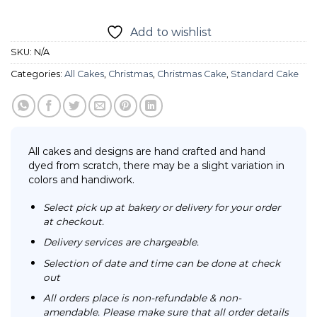
Add to wishlist
SKU:
N/A
Categories:
All Cakes
,
Christmas
,
Christmas Cake
,
Standard Cake
All cakes and designs are hand crafted and hand
dyed from scratch, there may be a slight variation in
colors and handiwork.
Select pick up at bakery or delivery for your order
at checkout.
Delivery services are chargeable.
Selection of date and time can be done at check
out
All orders place is non-refundable & non-
amendable. Please make sure that all order details