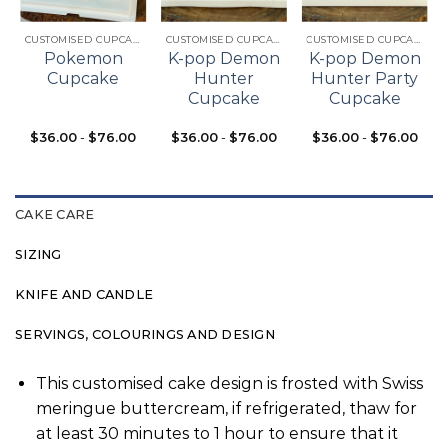
t
wishlist
wishlist
wishlist
CUSTOMISED CUPCAKES
CUSTOMISED CUPCAKES
CUSTOMISED CUPCAKES
Pokemon
K-pop Demon
K-pop Demon
Cupcake
Hunter
Hunter Party
Cupcake
Cupcake
$
36.00
-
$
76.00
$
36.00
-
$
76.00
$
36.00
-
$
76.00
CAKE CARE
SIZING
KNIFE AND CANDLE
SERVINGS, COLOURINGS AND DESIGN
This customised cake design is frosted with Swiss
meringue buttercream, if refrigerated, thaw for
at least 30 minutes to 1 hour to ensure that it