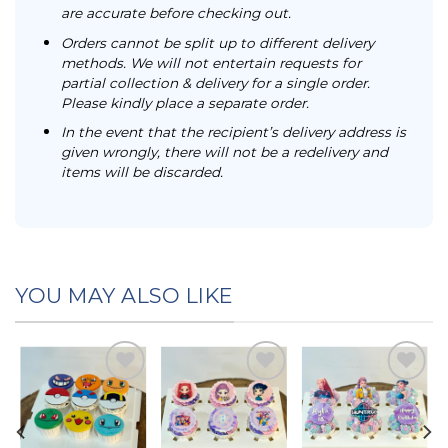
are accurate before checking out.
Orders cannot be split up to different delivery
methods. We will not entertain requests for
partial collection & delivery for a single order.
Please kindly place a separate order.
In the event that the recipient’s delivery address is
given wrongly, there will not be a redelivery and
items will be discarded.
YOU MAY ALSO LIKE
Add to
Add to
Add to