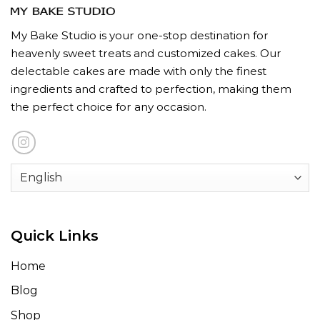
My Bake Studio is your one-stop destination for
heavenly sweet treats and customized cakes. Our
delectable cakes are made with only the finest
ingredients and crafted to perfection, making them
the perfect choice for any occasion.
Quick Links
Home
Blog
Shop