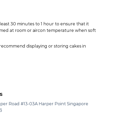
least 30 minutes to 1 hour to ensure that it
nsumed at room or aircon temperature when soft
 recommend displaying or storing cakes in
s
rper Road #13-03A Harper Point Singapore
3