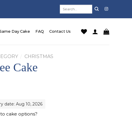
Search
for:
Same Day Cake
FAQ
Contact Us
TEGORY
/
CHRISTMAS
ree Cake
rrent
ice
68.00.
ry date: Aug 10, 2026
 to cake options?