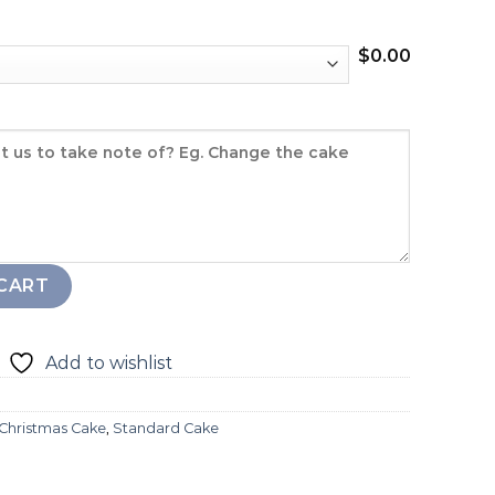
$
0.00
ity
CART
Add to wishlist
Christmas Cake
,
Standard Cake