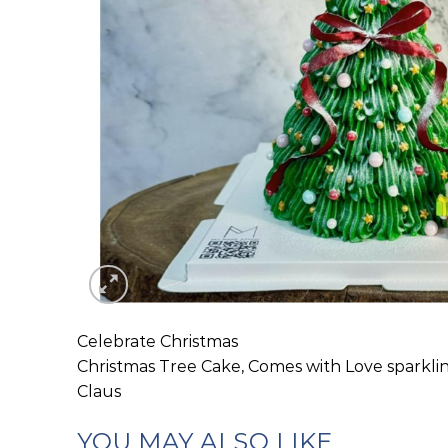
Celebrate Christmas
Christmas Tree Cake, Comes with Love sparkli
Claus
YOU MAY ALSO LIKE