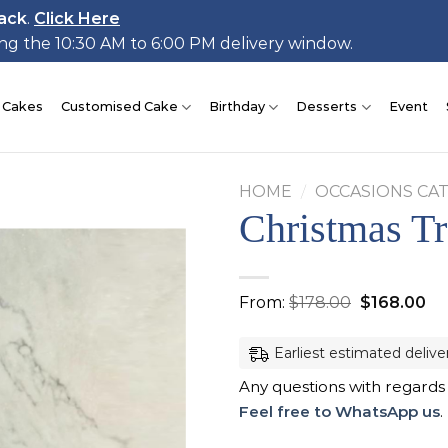
ack
.
Click Here
ing the 10:30 AM to 6:00 PM delivery window.
 Cakes
Customised Cake
Birthday
Desserts
Event
HOME
/
OCCASIONS CA
Christmas T
Add to
Original
Cu
From:
$
178.00
$
168.00
wishlist
price
pr
was:
is:
$178.00.
$1
Earliest estimated delive
Any questions with regards
Feel free to WhatsApp us
.