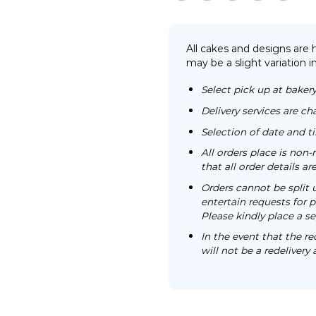
All cakes and designs are
may be a slight variation i
Select pick up at bakery
Delivery services are ch
Selection of date and 
All orders place is no
that all order details a
Orders cannot be split 
entertain requests for pa
Please kindly place a se
In the event that the re
will not be a redelivery