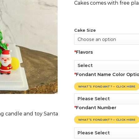
Cakes comes with free pla
Cake Size
*
Flavors
*
Fondant Name Color Opti
WHAT’S FONDANT? – CLICK HERE
*
Fondant Number
ng candle and toy Santa
WHAT’S FONDANT? – CLICK HERE