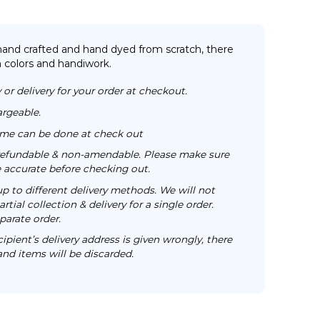
 hand crafted and hand dyed from scratch, there
n colors and handiwork.
 or delivery for your order at checkout.
argeable.
time can be done at check out
n-refundable & non-amendable. Please make sure
re accurate before checking out.
up to different delivery methods. We will not
rtial collection & delivery for a single order.
parate order.
cipient’s delivery address is given wrongly, there
 and items will be discarded.