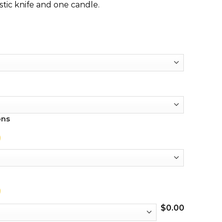
stic knife and one candle.
ons
$
0.00