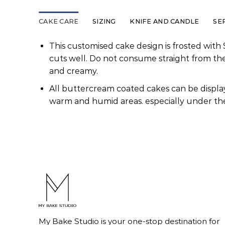
CAKE CARE
SIZING
KNIFE AND CANDLE
SE
This customised cake design is frosted with 
cuts well. Do not consume straight from th
and creamy.
All buttercream coated cakes can be display
warm and humid areas. especially under the
My Bake Studio is your one-stop destination for