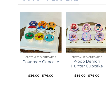
Add to
Add to
Add to
wishlist
wishlist
wishlist
+
+
ES
CUSTOMISED CUPCAKES
CUSTOMISED CUPCAKES
pcake
K-pop Demon
Pokemon Cupcake
ke
Hunter Cupcake
$
36.00
-
$
76.00
$
36.00
-
$
76.00