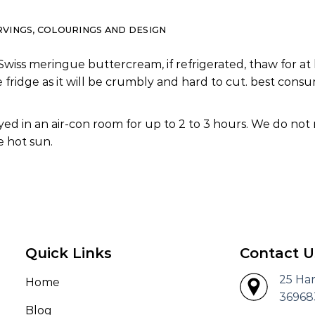
RVINGS, COLOURINGS AND DESIGN
Swiss meringue buttercream, if refrigerated, thaw for at 
e fridge as it will be crumbly and hard to cut. best co
ed in an air-con room for up to 2 to 3 hours. We do not
 hot sun.
Quick Links
Contact U
25 Ha
Home
36968
Blog