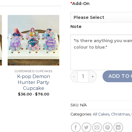
*
Add-On
Note
Add to
Add to
wishlist
wishlist
+
+
CUSTOMISED CUPCAKES
21ST BIRTHDAY
Christmas Tree Cake quant
ADD TO 
K-pop Demon
Bouquet Cupcake
Hunter Party
Cupcake
$
36.00
-
$
76.00
From:
$
98.00
SKU:
N/A
Categories:
All Cakes
,
Christmas
,