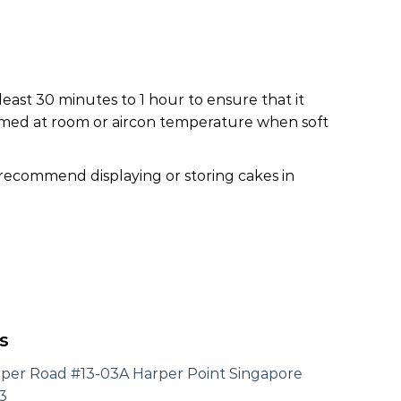
least 30 minutes to 1 hour to ensure that it
nsumed at room or aircon temperature when soft
 recommend displaying or storing cakes in
s
rper Road #13-03A Harper Point Singapore
3