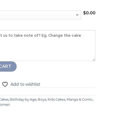
$
0.00
CART
Add to wishlist
 Cakes
,
Birthday by Age
,
Boys
,
Kids Cakes
,
Manga & Comic
,
omen