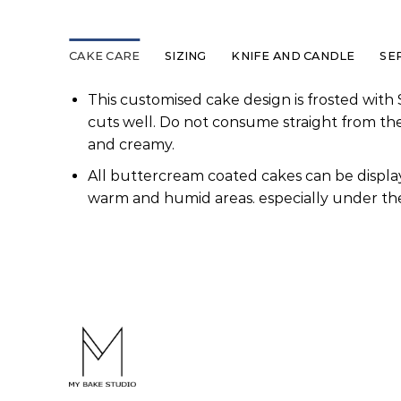
CAKE CARE
SIZING
KNIFE AND CANDLE
SE
This customised cake design is frosted with 
cuts well. Do not consume straight from th
and creamy.
All buttercream coated cakes can be display
warm and humid areas. especially under the