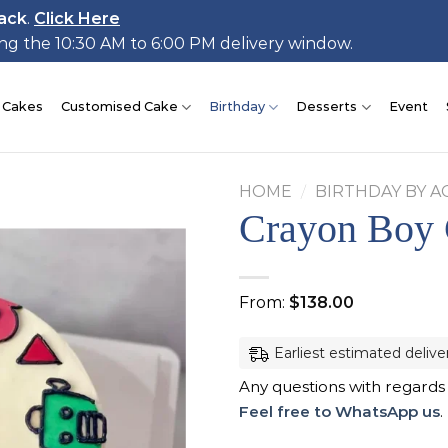
ack
.
Click Here
ing the 10:30 AM to 6:00 PM delivery window.
 Cakes
Customised Cake
Birthday
Desserts
Event
HOME
/
BIRTHDAY BY A
Crayon Boy
Add to
From:
$
138.00
wishlist
Earliest estimated delive
Any questions with regards
Feel free to WhatsApp us
.