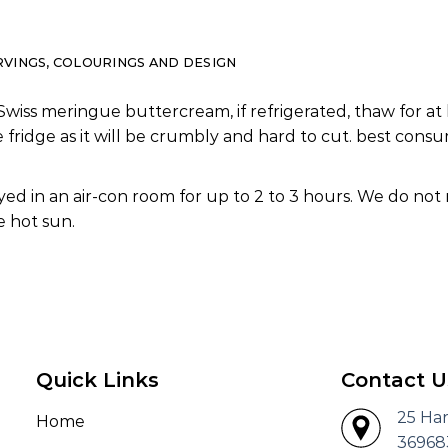
RVINGS, COLOURINGS AND DESIGN
Swiss meringue buttercream, if refrigerated, thaw for at 
e fridge as it will be crumbly and hard to cut. best co
ed in an air-con room for up to 2 to 3 hours. We do not
 hot sun.
Quick Links
Contact U
25 Ha
Home
36968