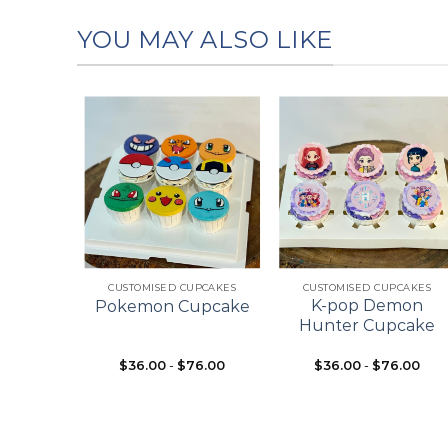
YOU MAY ALSO LIKE
Add to
Add to
Add to
wishlist
wishlist
wishlist
+
+
ES
CUSTOMISED CUPCAKES
CUSTOMISED CUPCAKES
pcake
K-pop Demon
Pokemon Cupcake
ke
Hunter Cupcake
$
36.00
-
$
76.00
$
36.00
-
$
76.00