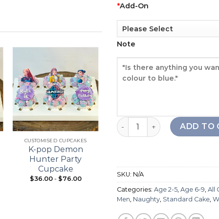
*
Add-On
Note
Add to
Add to
wishlist
wishlist
Crayon Boy Cake quantity
+
+
ADD TO 
CUSTOMISED CUPCAKES
21ST BIRTHDAY
K-pop Demon
Bouquet Cupcake
Hunter Party
Cupcake
SKU:
N/A
$
36.00
-
$
76.00
From:
$
98.00
Categories:
Age 2-5
,
Age 6-9
,
All
Men
,
Naughty
,
Standard Cake
,
W