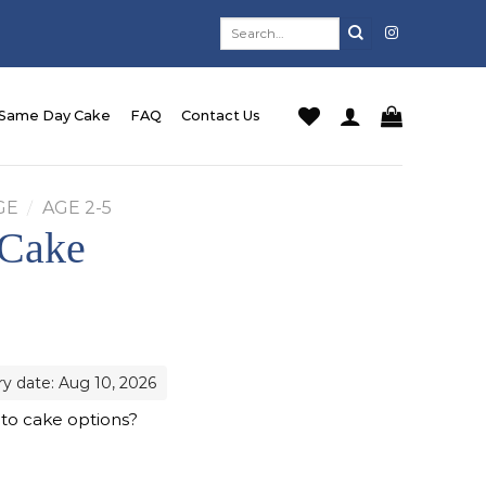
Search
for:
Same Day Cake
FAQ
Contact Us
GE
/
AGE 2-5
 Cake
ry date: Aug 10, 2026
 to cake options?