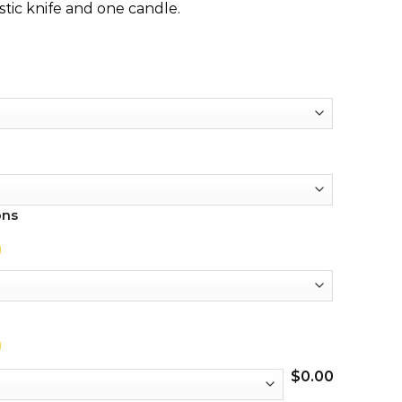
stic knife and one candle.
ons
$
0.00