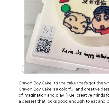
Crayon Boy Cake It's the cake that's got the w
Crayon Boy Cake is a colorful and creative dess
of imagination and play. (Fuel creative minds f
a dessert that looks good enough to eat and pl