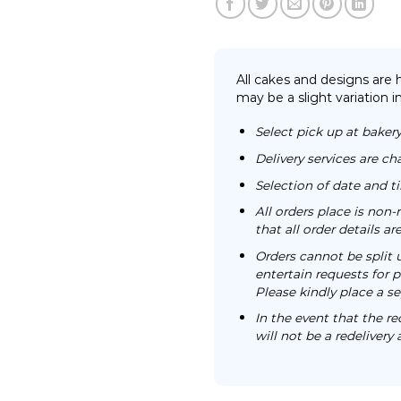
All cakes and designs are
may be a slight variation i
Select pick up at bakery
Delivery services are ch
Selection of date and 
All orders place is no
that all order details a
Orders cannot be split 
entertain requests for pa
Please kindly place a se
In the event that the re
will not be a redelivery