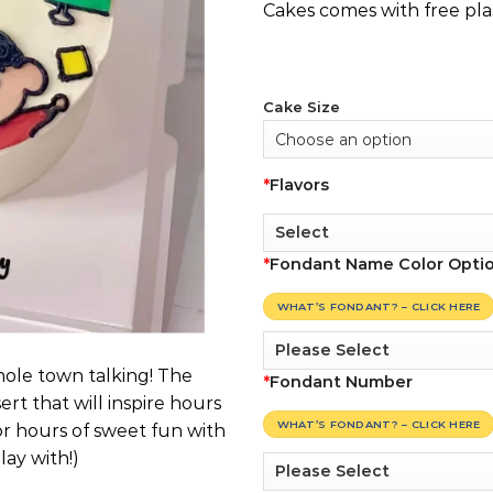
Cakes comes with free pla
Cake Size
*
Flavors
*
Fondant Name Color Opti
WHAT’S FONDANT? – CLICK HERE
hole town talking! The
*
Fondant Number
ert that will inspire hours
WHAT’S FONDANT? – CLICK HERE
or hours of sweet fun with
ay with!)