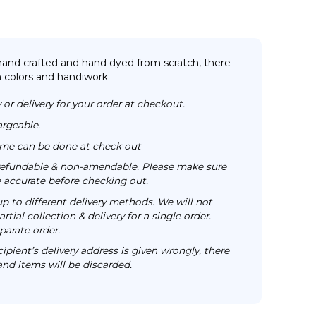
 hand crafted and hand dyed from scratch, there
n colors and handiwork.
 or delivery for your order at checkout.
argeable.
time can be done at check out
n-refundable & non-amendable. Please make sure
re accurate before checking out.
up to different delivery methods. We will not
rtial collection & delivery for a single order.
parate order.
cipient’s delivery address is given wrongly, there
 and items will be discarded.