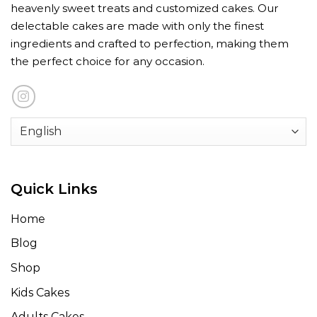
heavenly sweet treats and customized cakes. Our
delectable cakes are made with only the finest
ingredients and crafted to perfection, making them
the perfect choice for any occasion.
Quick Links
Home
Blog
Shop
Kids Cakes
Adults Cakes