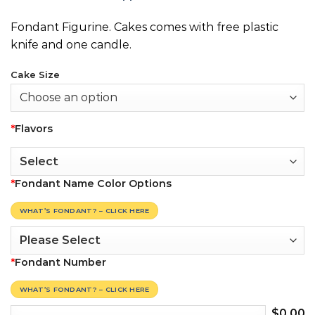
Fondant Figurine. Cakes comes with free plastic
knife and one candle.
Cake Size
*
Flavors
*
Fondant Name Color Options
WHAT’S FONDANT? – CLICK HERE
*
Fondant Number
WHAT’S FONDANT? – CLICK HERE
$
0.00