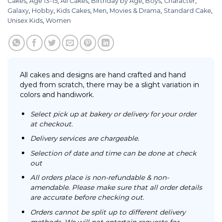
Cakes
,
Age 13-15
,
All Cakes
,
Birthday by Age
,
Boys
,
Character
,
Galaxy
,
Hobby
,
Kids Cakes
,
Men
,
Movies & Drama
,
Standard Cake
,
Unisex Kids
,
Women
All cakes and designs are hand crafted and hand
dyed from scratch, there may be a slight variation in
colors and handiwork.
Select pick up at bakery or delivery for your order
at checkout.
Delivery services are chargeable.
Selection of date and time can be done at check
out
All orders place is non-refundable & non-
amendable. Please make sure that all order details
are accurate before checking out.
Orders cannot be split up to different delivery
methods. We will not entertain requests for