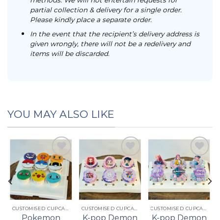
partial collection & delivery for a single order.
Please kindly place a separate order.
In the event that the recipient’s delivery address is
given wrongly, there will not be a redelivery and
items will be discarded.
YOU MAY ALSO LIKE
Add to
Add to
Add to
t
wishlist
wishlist
wishlist
CUSTOMISED CUPCAKES
CUSTOMISED CUPCAKES
CUSTOMISED CUPCAKES
Pokemon
K-pop Demon
K-pop Demon