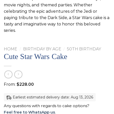
movie nights, and themed parties. Whether
celebrating the epic adventures of the Jedi or
paying tribute to the Dark Side, a Star Wars cake is a
tasty and imaginative way to honor this beloved
series.
HOME
/
BIRTHDAY BY AGE
/
50TH BIRTHDAY
Cute Star Wars Cake
From:
$
228.00
Earliest estimated delivery date: Aug 13, 2026
Any questions with regards to cake options?
Feel free to WhatsApp us
.