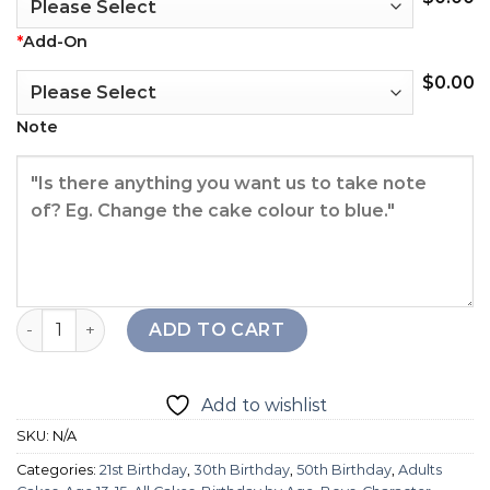
*
Add-On
$
0.00
Note
Cute Star Wars Cake quantity
ADD TO CART
Add to wishlist
SKU:
N/A
Categories:
21st Birthday
,
30th Birthday
,
50th Birthday
,
Adults