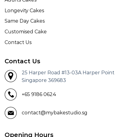
Longevity Cakes
Same Day Cakes
Customised Cake
Contact Us
Contact Us
25 Harper Road #13-03A Harper Point
Singapore 369683
+65 9186 0624
contact@mybakestudio.sg
Opening Hours