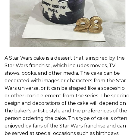
A Star Wars cake is a dessert that is inspired by the
Star Wars franchise, which includes movies, TV
shows, books, and other media. The cake can be
decorated with images or characters from the Star
Wars universe, or it can be shaped like a spaceship
or other iconic element from the series. The specific
design and decorations of the cake will depend on
the baker's artistic style and the preferences of the
person ordering the cake. This type of cake is often
enjoyed by fans of the Star Wars franchise and can
be served at special occasions such as birthdays,