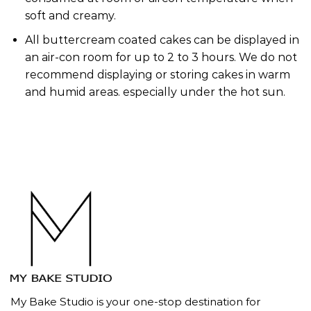
soft and creamy.
All buttercream coated cakes can be displayed in
an air-con room for up to 2 to 3 hours. We do not
recommend displaying or storing cakes in warm
and humid areas. especially under the hot sun.
My Bake Studio is your one-stop destination for