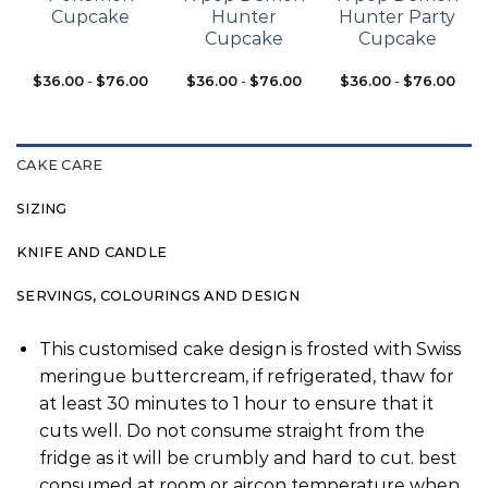
Cupcake
Hunter
Hunter Party
Cupcake
Cupcake
$
36.00
-
$
76.00
$
36.00
-
$
76.00
$
36.00
-
$
76.00
CAKE CARE
SIZING
KNIFE AND CANDLE
SERVINGS, COLOURINGS AND DESIGN
This customised cake design is frosted with Swiss
meringue buttercream, if refrigerated, thaw for
at least 30 minutes to 1 hour to ensure that it
cuts well. Do not consume straight from the
fridge as it will be crumbly and hard to cut. best
consumed at room or aircon temperature when