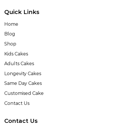
Quick Links
Home
Blog
Shop
Kids Cakes
Adults Cakes
Longevity Cakes
Same Day Cakes
Customised Cake
Contact Us
Contact Us