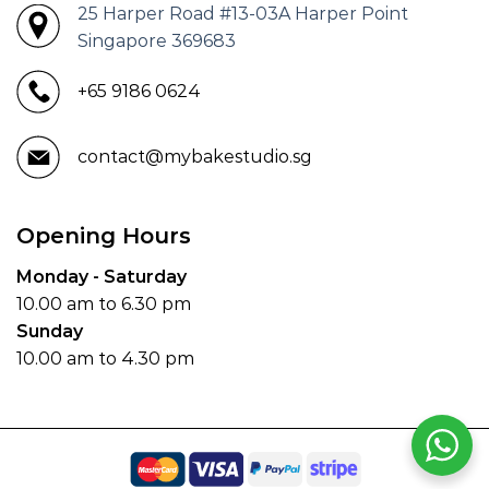
25 Harper Road #13-03A Harper Point
Singapore 369683
+65 9186 0624
contact@mybakestudio.sg
Opening Hours
Monday - Saturday
10.00 am to 6.30 pm
Sunday
10.00 am to 4.30 pm