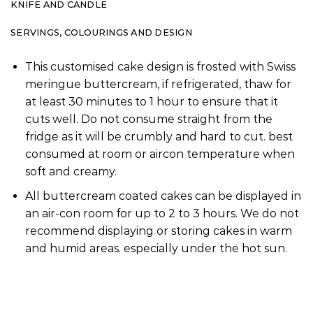
KNIFE AND CANDLE
SERVINGS, COLOURINGS AND DESIGN
This customised cake design is frosted with Swiss
meringue buttercream, if refrigerated, thaw for
at least 30 minutes to 1 hour to ensure that it
cuts well. Do not consume straight from the
fridge as it will be crumbly and hard to cut. best
consumed at room or aircon temperature when
soft and creamy.
All buttercream coated cakes can be displayed in
an air-con room for up to 2 to 3 hours. We do not
recommend displaying or storing cakes in warm
and humid areas. especially under the hot sun.