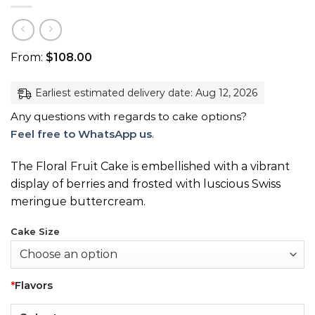
From:
$
108.00
Earliest estimated delivery date: Aug 12, 2026
Any questions with regards to cake options?
Feel free to WhatsApp us
.
The Floral Fruit Cake is embellished with a vibrant
display of berries and frosted with luscious Swiss
meringue buttercream.
Cake Size
*
Flavors