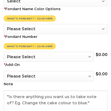
*
Fondant Name Color Options
WHAT’S FONDANT? – CLICK HERE
*
Fondant Number
WHAT’S FONDANT? – CLICK HERE
$
0.00
*
Add-On
$
0.00
Note