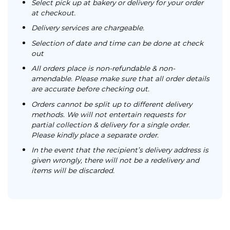
Select pick up at bakery or delivery for your order
at checkout.
Delivery services are chargeable.
Selection of date and time can be done at check
out
All orders place is non-refundable & non-
amendable. Please make sure that all order details
are accurate before checking out.
Orders cannot be split up to different delivery
methods. We will not entertain requests for
partial collection & delivery for a single order.
Please kindly place a separate order.
In the event that the recipient’s delivery address is
given wrongly, there will not be a redelivery and
items will be discarded.