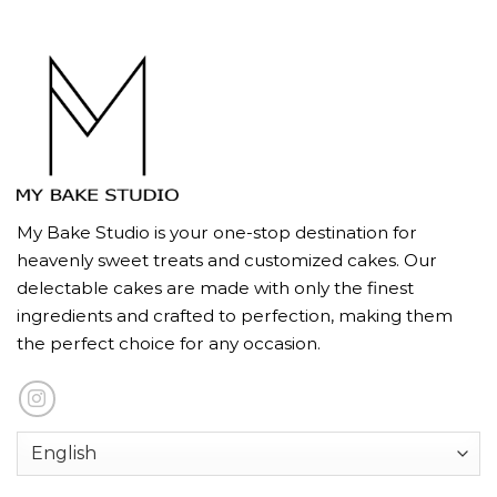
My Bake Studio is your one-stop destination for
heavenly sweet treats and customized cakes. Our
delectable cakes are made with only the finest
ingredients and crafted to perfection, making them
the perfect choice for any occasion.