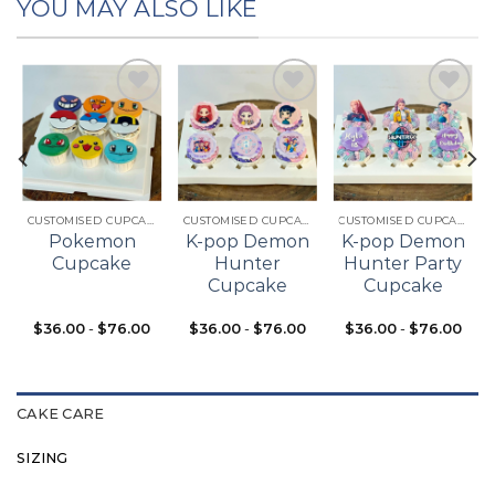
YOU MAY ALSO LIKE
Add to
Add to
Add to
t
wishlist
wishlist
wishlist
CUSTOMISED CUPCAKES
CUSTOMISED CUPCAKES
CUSTOMISED CUPCAKES
Pokemon
K-pop Demon
K-pop Demon
Cupcake
Hunter
Hunter Party
Cupcake
Cupcake
$
36.00
-
$
76.00
$
36.00
-
$
76.00
$
36.00
-
$
76.00
CAKE CARE
SIZING