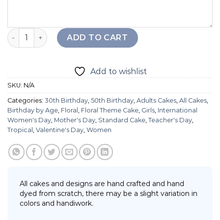
Floral Fruit Cake quantity
ADD TO CART
Add to wishlist
SKU:
N/A
Categories:
30th Birthday
,
50th Birthday
,
Adults Cakes
,
All Cakes
,
Birthday by Age
,
Floral
,
Floral Theme Cake
,
Girls
,
International
Women's Day
,
Mother's Day
,
Standard Cake
,
Teacher's Day
,
Tropical
,
Valentine's Day
,
Women
All cakes and designs are hand crafted and hand
dyed from scratch, there may be a slight variation in
colors and handiwork.