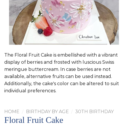
The Floral Fruit Cake is embellished with a vibrant
display of berries and frosted with luscious Swiss
meringue buttercream. In case berries are not
available, alternative fruits can be used instead.
Additionally, the cake's color can be altered to suit
individual preferences.
HOME
/
BIRTHDAY BY AGE
/
30TH BIRTHDAY
Floral Fruit Cake