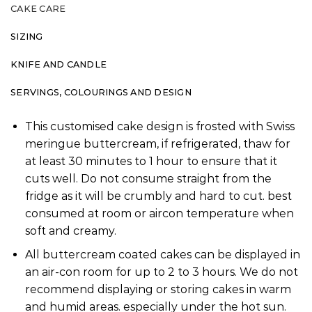
CAKE CARE
SIZING
KNIFE AND CANDLE
SERVINGS, COLOURINGS AND DESIGN
This customised cake design is frosted with Swiss
meringue buttercream, if refrigerated, thaw for
at least 30 minutes to 1 hour to ensure that it
cuts well. Do not consume straight from the
fridge as it will be crumbly and hard to cut. best
consumed at room or aircon temperature when
soft and creamy.
All buttercream coated cakes can be displayed in
an air-con room for up to 2 to 3 hours. We do not
recommend displaying or storing cakes in warm
and humid areas. especially under the hot sun.