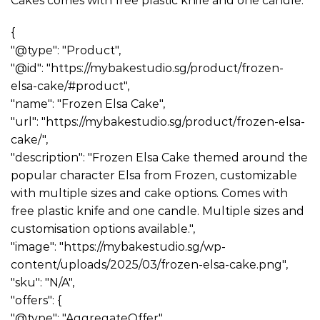
Cakes comes with free plastic knife and one candle.
{
"@type": "Product",
"@id": "https://mybakestudio.sg/product/frozen-
elsa-cake/#product",
"name": "Frozen Elsa Cake",
"url": "https://mybakestudio.sg/product/frozen-elsa-
cake/",
"description": "Frozen Elsa Cake themed around the
popular character Elsa from Frozen, customizable
with multiple sizes and cake options. Comes with
free plastic knife and one candle. Multiple sizes and
customisation options available.",
"image": "https://mybakestudio.sg/wp-
content/uploads/2025/03/frozen-elsa-cake.png",
"sku": "N/A",
"offers": {
"@type": "AggregateOffer",