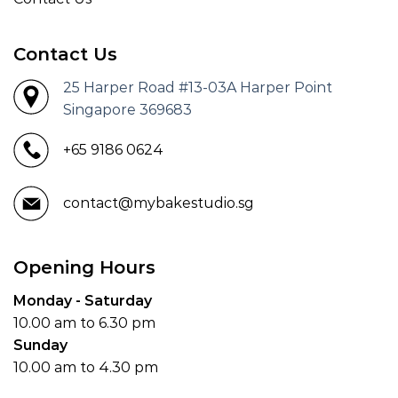
Contact Us
25 Harper Road #13-03A Harper Point
Singapore 369683
+65 9186 0624
contact@mybakestudio.sg
Opening Hours
Monday - Saturday
10.00 am to 6.30 pm
Sunday
10.00 am to 4.30 pm