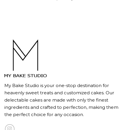
My Bake Studio is your one-stop destination for
heavenly sweet treats and customized cakes. Our
delectable cakes are made with only the finest
ingredients and crafted to perfection, making them
the perfect choice for any occasion.