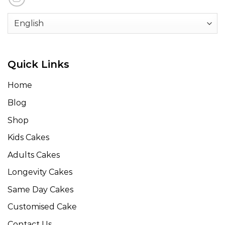
Quick Links
Home
Blog
Shop
Kids Cakes
Adults Cakes
Longevity Cakes
Same Day Cakes
Customised Cake
Contact Us