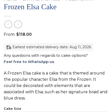
Frozen Elsa Cake
From:
$
118.00
Earliest estimated delivery date: Aug 11, 2026
Any questions with regards to cake options?
Feel free to WhatsApp us
.
A Frozen Elsa cake is a cake that is themed around
the popular character Elsa from the Frozen. It
could be decorated with elements that are
associated with Elsa, such as her signature braid and
blue dress.
Cake Size