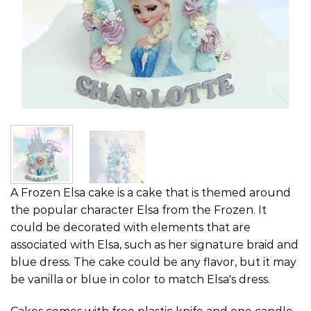
A Frozen Elsa cake is a cake that is themed around
the popular character Elsa from the Frozen. It
could be decorated with elements that are
associated with Elsa, such as her signature braid and
blue dress. The cake could be any flavor, but it may
be vanilla or blue in color to match Elsa's dress.