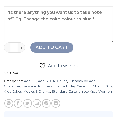
Frozen Elsa Cake quantity
ADD TO CART
Add to wishlist
SKU:
N/A
Categories:
Age 2-5
,
Age 6-9
,
All Cakes
,
Birthday by Age
,
Character
,
Fairy and Princess
,
First Birthday Cake
,
Full Month
,
Girls
,
Kids Cakes
,
Movies & Drama
,
Standard Cake
,
Unisex Kids
,
Women