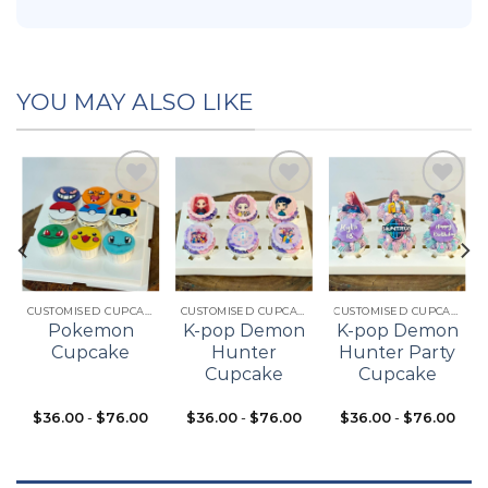
YOU MAY ALSO LIKE
Add to
Add to
Add to
t
wishlist
wishlist
wishlist
CUSTOMISED CUPCAKES
CUSTOMISED CUPCAKES
CUSTOMISED CUPCAKES
Pokemon
K-pop Demon
K-pop Demon
Cupcake
Hunter
Hunter Party
Cupcake
Cupcake
$
36.00
-
$
76.00
$
36.00
-
$
76.00
$
36.00
-
$
76.00