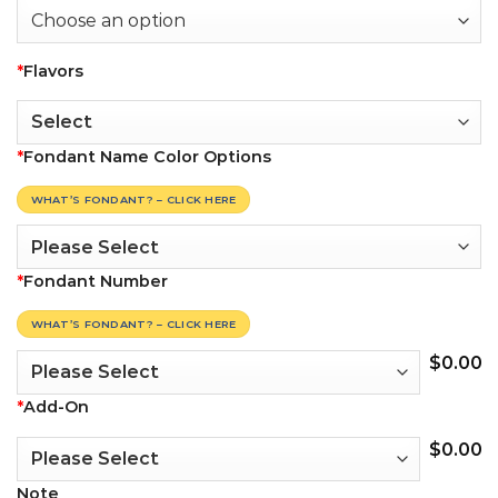
*
Flavors
*
Fondant Name Color Options
WHAT’S FONDANT? – CLICK HERE
*
Fondant Number
WHAT’S FONDANT? – CLICK HERE
$
0.00
*
Add-On
$
0.00
Note