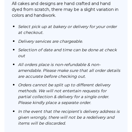
All cakes and designs are hand crafted and hand
dyed from scratch, there may be a slight variation in
colors and handiwork.
Select pick up at bakery or delivery for your order
at checkout.
Delivery services are chargeable.
Selection of date and time can be done at check
out
All orders place is non-refundable & non-
amendable. Please make sure that all order details
are accurate before checking out.
Orders cannot be split up to different delivery
methods. We will not entertain requests for
partial collection & delivery for a single order.
Please kindly place a separate order.
In the event that the recipient’s delivery address is
given wrongly, there will not be a redelivery and
items will be discarded.