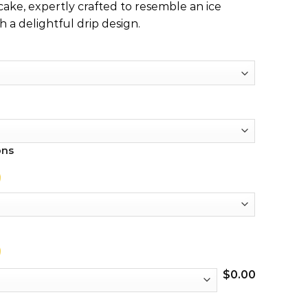
 cake, expertly crafted to resemble an ice
 a delightful drip design.
ons
$
0.00