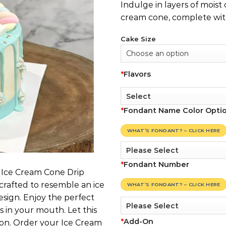
Indulge in layers of moist
cream cone, complete with
Cake Size
*
Flavors
*
Fondant Name Color Opti
WHAT’S FONDANT? – CLICK HERE
*
Fondant Number
r Ice Cream Cone Drip
 crafted to resemble an ice
WHAT’S FONDANT? – CLICK HERE
esign. Enjoy the perfect
s in your mouth. Let this
*
Add-On
ion. Order your Ice Cream