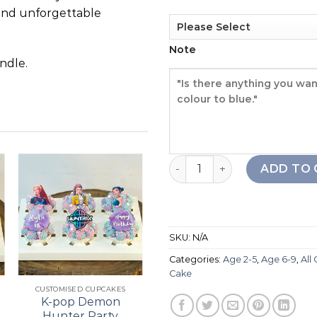
and unforgettable
Note
ndle.
Ice Cream Cone Drip Cake 
ADD TO 
Add to
Add to
wishlist
wishlist
SKU:
N/A
Categories:
Age 2-5
,
Age 6-9
,
All
+
+
Cake
CUSTOMISED CUPCAKES
21ST BIRTHDAY
K-pop Demon
Bouquet Cupcake
Hunter Party