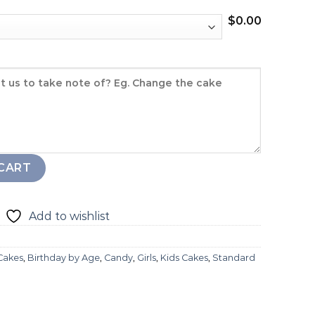
$
0.00
quantity
CART
Add to wishlist
 Cakes
,
Birthday by Age
,
Candy
,
Girls
,
Kids Cakes
,
Standard