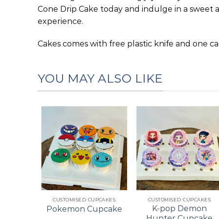
Cone Drip Cake today and indulge in a sweet 
experience.
Cakes comes with free plastic knife and one ca
YOU MAY ALSO LIKE
Add to
Add to
Add to
wishlist
wishlist
wishlist
+
+
ES
CUSTOMISED CUPCAKES
CUSTOMISED CUPCAKES
pcake
K-pop Demon
Pokemon Cupcake
ke
Hunter Cupcake