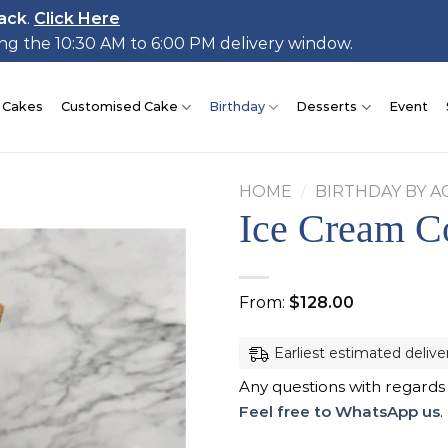
ack
.
Click Here
ing the 10:30 AM to 6:00 PM delivery window.
 Cakes
Customised Cake
Birthday
Desserts
Event
HOME
/
BIRTHDAY BY A
Ice Cream C
Add to
From:
$
128.00
wishlist
Earliest estimated delive
Any questions with regards
Feel free to WhatsApp us
.