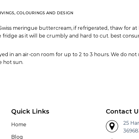
RVINGS, COLOURINGS AND DESIGN
Swiss meringue buttercream, if refrigerated, thaw for at 
e fridge as it will be crumbly and hard to cut. best co
ed in an air-con room for up to 2 to 3 hours. We do not
 hot sun.
Quick Links
Contact U
25 Ha
Home
36968
Blog