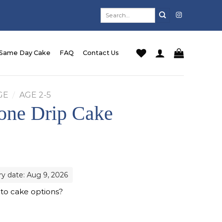
Search
for:
Same Day Cake
FAQ
Contact Us
GE
/
AGE 2-5
one Drip Cake
ry date: Aug 9, 2026
 to cake options?