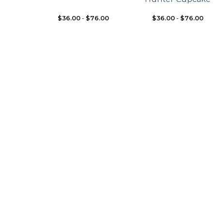
$
36.00
-
$
76.00
$
36.00
-
$
76.00