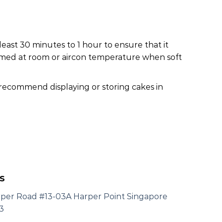
least 30 minutes to 1 hour to ensure that it
nsumed at room or aircon temperature when soft
 recommend displaying or storing cakes in
s
rper Road #13-03A Harper Point Singapore
3