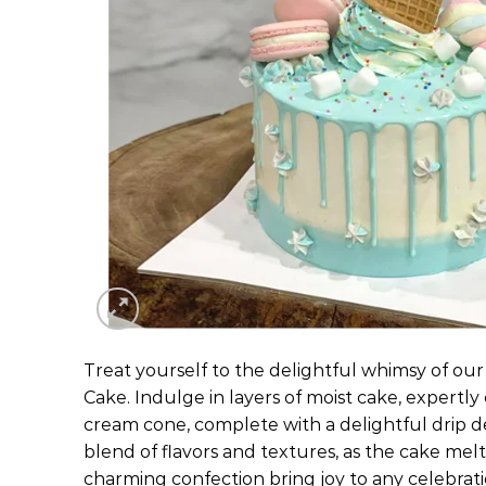
Treat yourself to the delightful whimsy of ou
Cake. Indulge in layers of moist cake, expertly
cream cone, complete with a delightful drip d
blend of flavors and textures, as the cake melt
charming confection bring joy to any celebrat