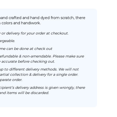
 hand crafted and hand dyed from scratch, there
n colors and handiwork.
 or delivery for your order at checkout.
argeable.
time can be done at check out
n-refundable & non-amendable. Please make sure
re accurate before checking out.
up to different delivery methods. We will not
rtial collection & delivery for a single order.
parate order.
cipient’s delivery address is given wrongly, there
 and items will be discarded.