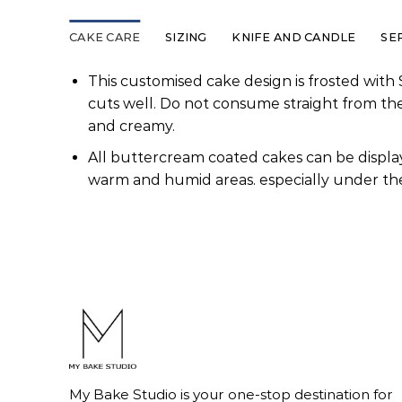
CAKE CARE
SIZING
KNIFE AND CANDLE
SE
This customised cake design is frosted with 
cuts well. Do not consume straight from th
and creamy.
All buttercream coated cakes can be display
warm and humid areas. especially under the
My Bake Studio is your one-stop destination for