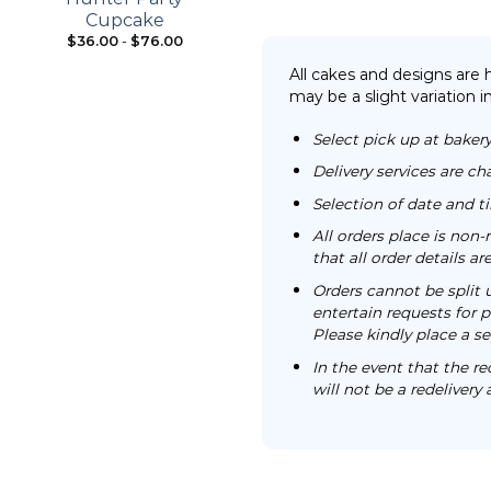
Cupcake
$
36.00
-
$
76.00
From:
$
98.00
All cakes and designs are
may be a slight variation i
Select pick up at bakery
Delivery services are ch
Selection of date and 
All orders place is no
that all order details a
Orders cannot be split 
entertain requests for pa
Please kindly place a se
In the event that the re
will not be a redelivery