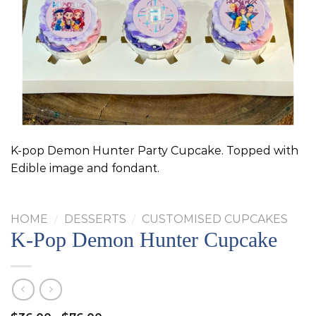
K-pop Demon Hunter Party Cupcake. Topped with
Edible image and fondant.
HOME
/
DESSERTS
/
CUSTOMISED CUPCAKES
K-Pop Demon Hunter Cupcake