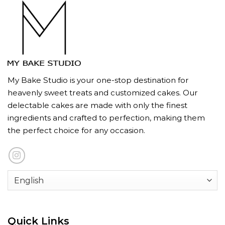
My Bake Studio is your one-stop destination for
heavenly sweet treats and customized cakes. Our
delectable cakes are made with only the finest
ingredients and crafted to perfection, making them
the perfect choice for any occasion.
Quick Links