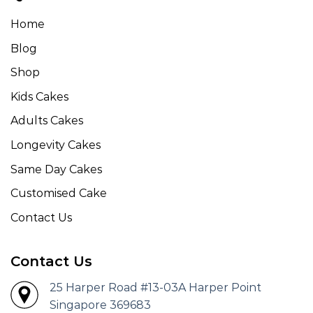
Home
Blog
Shop
Kids Cakes
Adults Cakes
Longevity Cakes
Same Day Cakes
Customised Cake
Contact Us
Contact Us
25 Harper Road #13-03A Harper Point
Singapore 369683