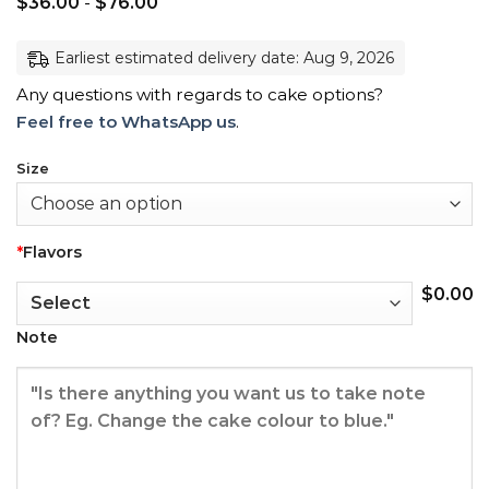
$
36.00
-
$
76.00
Earliest estimated delivery date: Aug 9, 2026
Any questions with regards to cake options?
Feel free to WhatsApp us
.
Size
*
Flavors
$
0.00
Note