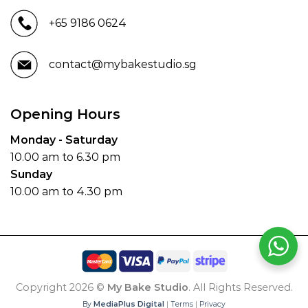
+65 9186 0624
contact@mybakestudio.sg
Opening Hours
Monday - Saturday
10.00 am to 6.30 pm
Sunday
10.00 am to 4.30 pm
Copyright 2026 ©
My Bake Studio
. All Rights Reserved.
By
MediaPlus Digital
|
Terms
|
Privacy