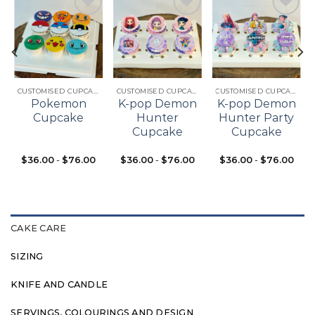
Add to
Add to
Add to
t
wishlist
wishlist
wishlist
CUSTOMISED CUPCAKES
CUSTOMISED CUPCAKES
CUSTOMISED CUPCAKES
Pokemon
K-pop Demon
K-pop Demon
Cupcake
Hunter
Hunter Party
Cupcake
Cupcake
$
36.00
-
$
76.00
$
36.00
-
$
76.00
$
36.00
-
$
76.00
CAKE CARE
SIZING
KNIFE AND CANDLE
SERVINGS, COLOURINGS AND DESIGN