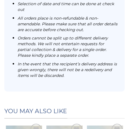
Selection of date and time can be done at check
out
All orders place is non-refundable & non-
amendable. Please make sure that all order details
are accurate before checking out.
Orders cannot be split up to different delivery
methods. We will not entertain requests for
partial collection & delivery for a single order.
Please kindly place a separate order.
In the event that the recipient’s delivery address is
given wrongly, there will not be a redelivery and
items will be discarded.
YOU MAY ALSO LIKE