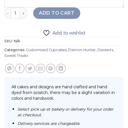
K-pop Demon Hunter Cupcake quantity
ADD TO CART
Add to wishlist
SKU:
N/A
Categories:
Customised Cupcakes
,
Demon Hunter
,
Desserts
,
Sweet Treats
All cakes and designs are hand crafted and hand
dyed from scratch, there may be a slight variation in
colors and handiwork.
Select pick up at bakery or delivery for your order
at checkout.
Delivery services are chargeable.