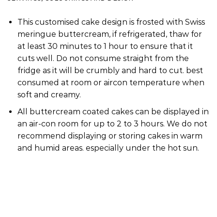
This customised cake design is frosted with Swiss
meringue buttercream, if refrigerated, thaw for
at least 30 minutes to 1 hour to ensure that it
cuts well. Do not consume straight from the
fridge as it will be crumbly and hard to cut. best
consumed at room or aircon temperature when
soft and creamy.
All buttercream coated cakes can be displayed in
an air-con room for up to 2 to 3 hours. We do not
recommend displaying or storing cakes in warm
and humid areas. especially under the hot sun.