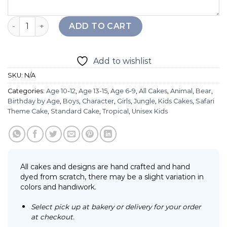
Line Bear Cake quantity
ADD TO CART
Add to wishlist
SKU:
N/A
Categories:
Age 10-12
,
Age 13-15
,
Age 6-9
,
All Cakes
,
Animal
,
Bear
,
Birthday by Age
,
Boys
,
Character
,
Girls
,
Jungle
,
Kids Cakes
,
Safari
Theme Cake
,
Standard Cake
,
Tropical
,
Unisex Kids
All cakes and designs are hand crafted and hand
dyed from scratch, there may be a slight variation in
colors and handiwork.
Select pick up at bakery or delivery for your order
at checkout.