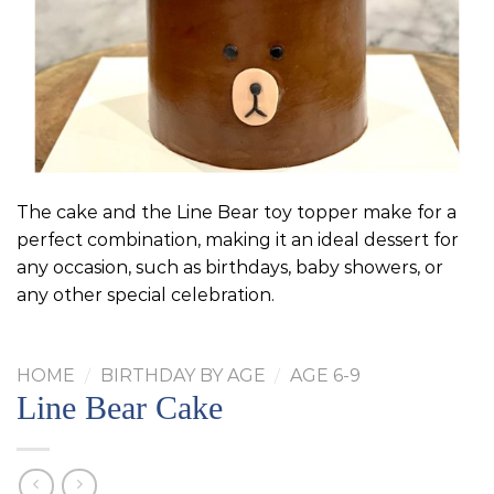
The cake and the Line Bear toy topper make for a
perfect combination, making it an ideal dessert for
any occasion, such as birthdays, baby showers, or
any other special celebration.
HOME
/
BIRTHDAY BY AGE
/
AGE 6-9
Line Bear Cake