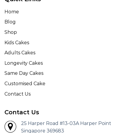
Home
Blog
Shop
Kids Cakes
Adults Cakes
Longevity Cakes
Same Day Cakes
Customised Cake
Contact Us
Contact Us
25 Harper Road #13-03A Harper Point
Singapore 369683