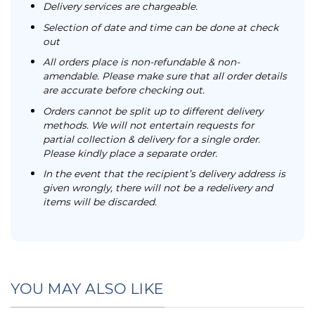
Delivery services are chargeable.
Selection of date and time can be done at check
out
All orders place is non-refundable & non-
amendable. Please make sure that all order details
are accurate before checking out.
Orders cannot be split up to different delivery
methods. We will not entertain requests for
partial collection & delivery for a single order.
Please kindly place a separate order.
In the event that the recipient’s delivery address is
given wrongly, there will not be a redelivery and
items will be discarded.
YOU MAY ALSO LIKE