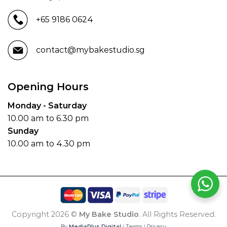
+65 9186 0624
contact@mybakestudio.sg
Opening Hours
Monday - Saturday
10.00 am to 6.30 pm
Sunday
10.00 am to 4.30 pm
Copyright 2026 ©
My Bake Studio
. All Rights Reserved.
By
MediaPlus Digital
|
Terms
|
Privacy