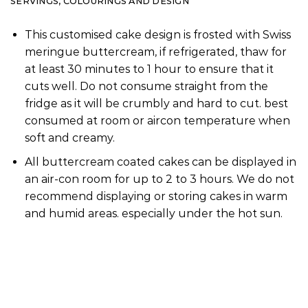
SERVINGS, COLOURINGS AND DESIGN
This customised cake design is frosted with Swiss
meringue buttercream, if refrigerated, thaw for
at least 30 minutes to 1 hour to ensure that it
cuts well. Do not consume straight from the
fridge as it will be crumbly and hard to cut. best
consumed at room or aircon temperature when
soft and creamy.
All buttercream coated cakes can be displayed in
an air-con room for up to 2 to 3 hours. We do not
recommend displaying or storing cakes in warm
and humid areas. especially under the hot sun.