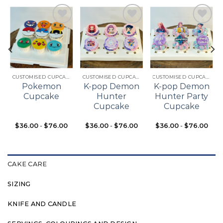
Add to
Add to
Add to
t
wishlist
wishlist
wishlist
CUSTOMISED CUPCAKES
CUSTOMISED CUPCAKES
CUSTOMISED CUPCAKES
Pokemon
K-pop Demon
K-pop Demon
Cupcake
Hunter
Hunter Party
Cupcake
Cupcake
$
36.00
-
$
76.00
$
36.00
-
$
76.00
$
36.00
-
$
76.00
CAKE CARE
SIZING
KNIFE AND CANDLE