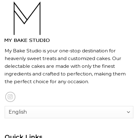
My Bake Studio is your one-stop destination for
heavenly sweet treats and customized cakes. Our
delectable cakes are made with only the finest
ingredients and crafted to perfection, making them
the perfect choice for any occasion.
Quick Links