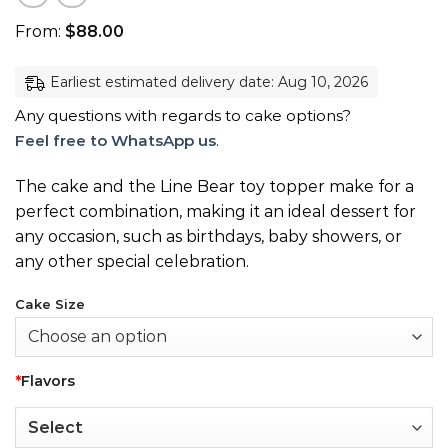
From:
$
88.00
Earliest estimated delivery date: Aug 10, 2026
Any questions with regards to cake options?
Feel free to WhatsApp us
.
The cake and the Line Bear toy topper make for a
perfect combination, making it an ideal dessert for
any occasion, such as birthdays, baby showers, or
any other special celebration.
Cake Size
*
Flavors