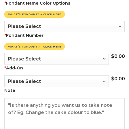
*
Fondant Name Color Options
WHAT’S FONDANT? – CLICK HERE
*
Fondant Number
WHAT’S FONDANT? – CLICK HERE
$
0.00
*
Add-On
$
0.00
Note