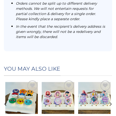
Orders cannot be split up to different delivery
methods. We will not entertain requests for
partial collection & delivery for a single order.
Please kindly place a separate order.
In the event that the recipient’s delivery address is
given wrongly, there will not be a redelivery and
items will be discarded.
YOU MAY ALSO LIKE
Add to
Add to
Add to
t
wishlist
wishlist
wishlist