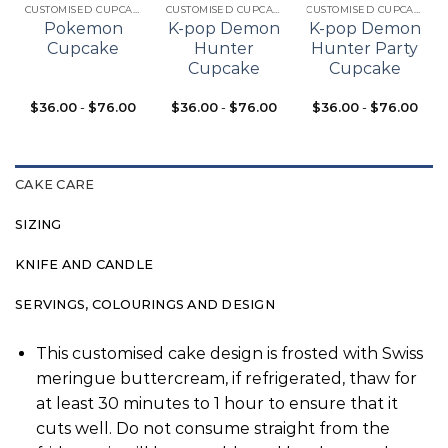
CUSTOMISED CUPCAKES
CUSTOMISED CUPCAKES
CUSTOMISED CUPCAKES
Pokemon
K-pop Demon
K-pop Demon
Cupcake
Hunter
Hunter Party
Cupcake
Cupcake
$
36.00
-
$
76.00
$
36.00
-
$
76.00
$
36.00
-
$
76.00
CAKE CARE
SIZING
KNIFE AND CANDLE
SERVINGS, COLOURINGS AND DESIGN
This customised cake design is frosted with Swiss
meringue buttercream, if refrigerated, thaw for
at least 30 minutes to 1 hour to ensure that it
cuts well. Do not consume straight from the