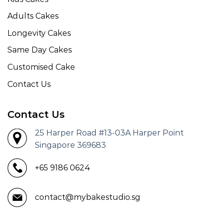
Adults Cakes
Longevity Cakes
Same Day Cakes
Customised Cake
Contact Us
Contact Us
25 Harper Road #13-03A Harper Point
Singapore 369683
+65 9186 0624
contact@mybakestudio.sg