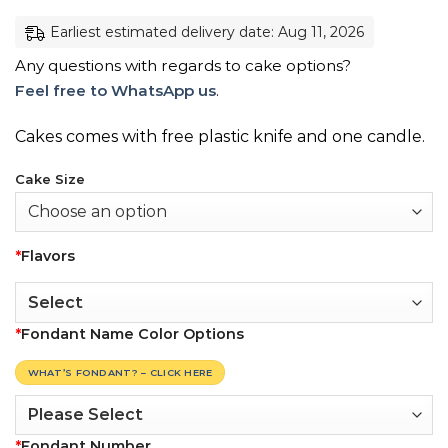
Earliest estimated delivery date: Aug 11, 2026
Any questions with regards to cake options?
Feel free to WhatsApp us
.
Cakes comes with free plastic knife and one candle.
Cake Size
*
Flavors
*
Fondant Name Color Options
WHAT’S FONDANT? – CLICK HERE
*
Fondant Number