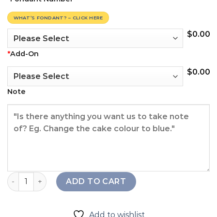
WHAT’S FONDANT? – CLICK HERE
$
0.00
*
Add-On
$
0.00
Note
Little Boy Cake quantity
ADD TO CART
Add to wishlist