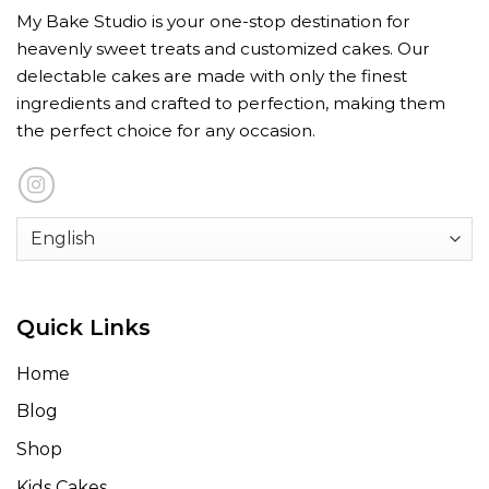
My Bake Studio is your one-stop destination for
heavenly sweet treats and customized cakes. Our
delectable cakes are made with only the finest
ingredients and crafted to perfection, making them
the perfect choice for any occasion.
Quick Links
Home
Blog
Shop
Kids Cakes