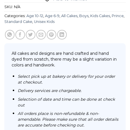
SKU:
N/A
Categories:
Age 10-12
,
Age 6-9
,
All Cakes
,
Boys
,
Kids Cakes
,
Prince
,
Standard Cake
,
Unisex Kids
All cakes and designs are hand crafted and hand
dyed from scratch, there may be a slight variation in
colors and handiwork.
Select pick up at bakery or delivery for your order
at checkout.
Delivery services are chargeable.
Selection of date and time can be done at check
out
All orders place is non-refundable & non-
amendable. Please make sure that all order details
are accurate before checking out.