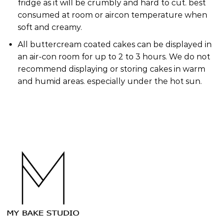
fridge as it will be crumbly and hard to cut. best
consumed at room or aircon temperature when
soft and creamy.
All buttercream coated cakes can be displayed in
an air-con room for up to 2 to 3 hours. We do not
recommend displaying or storing cakes in warm
and humid areas. especially under the hot sun.