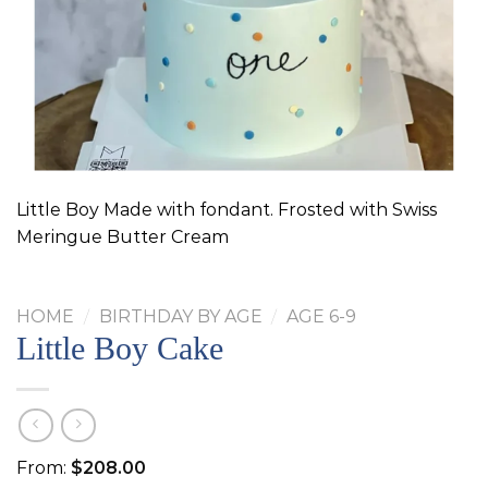
Little Boy Made with fondant. Frosted with Swiss
Meringue Butter Cream
HOME
/
BIRTHDAY BY AGE
/
AGE 6-9
Little Boy Cake
From:
$
208.00