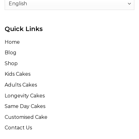
Quick Links
Home
Blog
Shop
Kids Cakes
Adults Cakes
Longevity Cakes
Same Day Cakes
Customised Cake
Contact Us