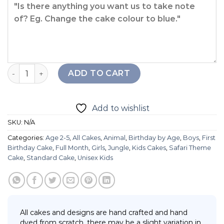
Little Giraffe Cake quantity
ADD TO CART
Add to wishlist
SKU:
N/A
Categories:
Age 2-5
,
All Cakes
,
Animal
,
Birthday by Age
,
Boys
,
First
Birthday Cake
,
Full Month
,
Girls
,
Jungle
,
Kids Cakes
,
Safari Theme
Cake
,
Standard Cake
,
Unisex Kids
All cakes and designs are hand crafted and hand
dyed from scratch, there may be a slight variation in