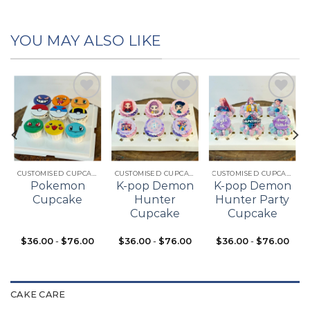
YOU MAY ALSO LIKE
Add to
Add to
Add to
t
wishlist
wishlist
wishlist
CUSTOMISED CUPCAKES
CUSTOMISED CUPCAKES
CUSTOMISED CUPCAKES
Pokemon
K-pop Demon
K-pop Demon
Cupcake
Hunter
Hunter Party
Cupcake
Cupcake
$
36.00
-
$
76.00
$
36.00
-
$
76.00
$
36.00
-
$
76.00
CAKE CARE