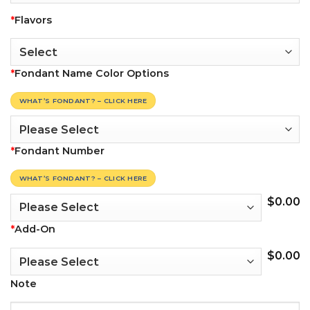
*
Flavors
*
Fondant Name Color Options
WHAT’S FONDANT? – CLICK HERE
*
Fondant Number
WHAT’S FONDANT? – CLICK HERE
$
0.00
*
Add-On
$
0.00
Note