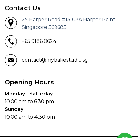
Contact Us
25 Harper Road #13-03A Harper Point
Singapore 369683
+65 9186 0624
contact@mybakestudio.sg
Opening Hours
Monday - Saturday
10.00 am to 6.30 pm
Sunday
10.00 am to 4.30 pm