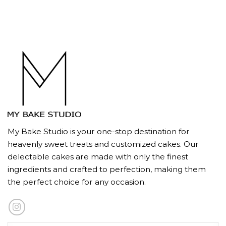
My Bake Studio is your one-stop destination for
heavenly sweet treats and customized cakes. Our
delectable cakes are made with only the finest
ingredients and crafted to perfection, making them
the perfect choice for any occasion.