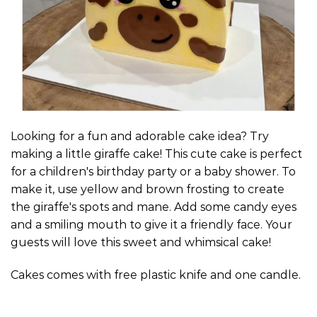
Looking for a fun and adorable cake idea? Try
making a little giraffe cake! This cute cake is perfect
for a children's birthday party or a baby shower. To
make it, use yellow and brown frosting to create
the giraffe's spots and mane. Add some candy eyes
and a smiling mouth to give it a friendly face. Your
guests will love this sweet and whimsical cake!
Cakes comes with free plastic knife and one candle.