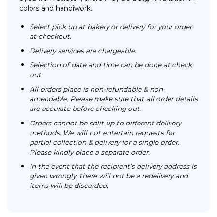
colors and handiwork.
Select pick up at bakery or delivery for your order
at checkout.
Delivery services are chargeable.
Selection of date and time can be done at check
out
All orders place is non-refundable & non-
amendable. Please make sure that all order details
are accurate before checking out.
Orders cannot be split up to different delivery
methods. We will not entertain requests for
partial collection & delivery for a single order.
Please kindly place a separate order.
In the event that the recipient’s delivery address is
given wrongly, there will not be a redelivery and
items will be discarded.