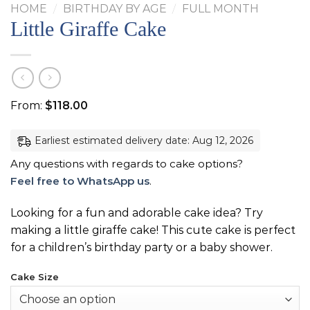
HOME
/
BIRTHDAY BY AGE
/
FULL MONTH
Little Giraffe Cake
From:
$
118.00
Earliest estimated delivery date: Aug 12, 2026
Any questions with regards to cake options?
Feel free to WhatsApp us
.
Looking for a fun and adorable cake idea? Try
making a little giraffe cake! This cute cake is perfect
for a children’s birthday party or a baby shower.
Cake Size