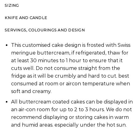
SIZING
KNIFE AND CANDLE
SERVINGS, COLOURINGS AND DESIGN
This customised cake design is frosted with Swiss
meringue buttercream, if refrigerated, thaw for
at least 30 minutes to 1 hour to ensure that it
cuts well. Do not consume straight from the
fridge as it will be crumbly and hard to cut. best
consumed at room or aircon temperature when
soft and creamy.
All buttercream coated cakes can be displayed in
an air-con room for up to 2 to 3 hours. We do not
recommend displaying or storing cakes in warm
and humid areas. especially under the hot sun.