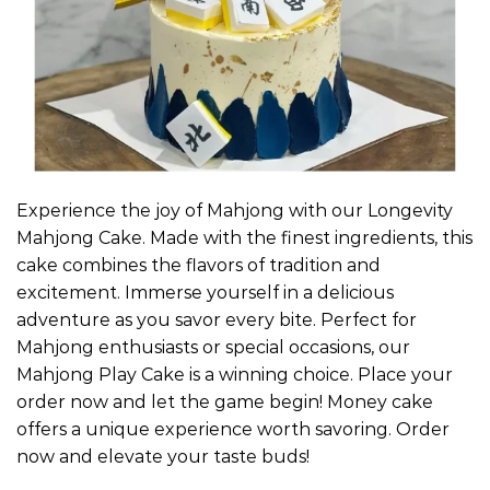
Experience the joy of Mahjong with our Longevity
Mahjong Cake. Made with the finest ingredients, this
cake combines the flavors of tradition and
excitement. Immerse yourself in a delicious
adventure as you savor every bite. Perfect for
Mahjong enthusiasts or special occasions, our
Mahjong Play Cake is a winning choice. Place your
order now and let the game begin! Money cake
offers a unique experience worth savoring. Order
now and elevate your taste buds!