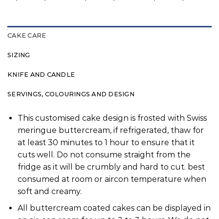
CAKE CARE
SIZING
KNIFE AND CANDLE
SERVINGS, COLOURINGS AND DESIGN
This customised cake design is frosted with Swiss
meringue buttercream, if refrigerated, thaw for
at least 30 minutes to 1 hour to ensure that it
cuts well. Do not consume straight from the
fridge as it will be crumbly and hard to cut. best
consumed at room or aircon temperature when
soft and creamy.
All buttercream coated cakes can be displayed in