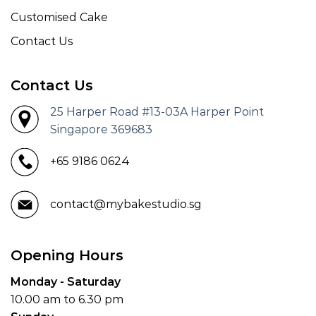
Customised Cake
Contact Us
Contact Us
25 Harper Road #13-03A Harper Point
Singapore 369683
+65 9186 0624
contact@mybakestudio.sg
Opening Hours
Monday - Saturday
10.00 am to 6.30 pm