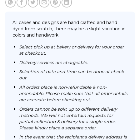
All cakes and designs are hand crafted and hand
dyed from scratch, there may be a slight variation in
colors and handiwork.
Select pick up at bakery or delivery for your order
at checkout.
Delivery services are chargeable.
Selection of date and time can be done at check
out
All orders place is non-refundable & non-
amendable. Please make sure that all order details
are accurate before checking out.
Orders cannot be split up to different delivery
methods. We will not entertain requests for
partial collection & delivery for a single order.
Please kindly place a separate order.
In the event that the recipient’s delivery address is