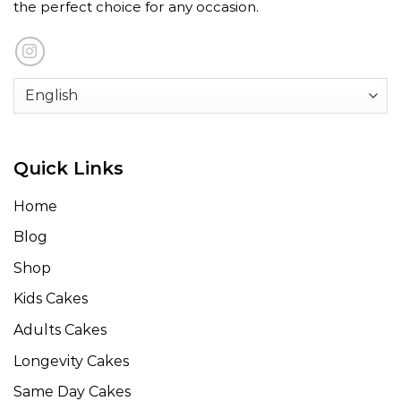
the perfect choice for any occasion.
Quick Links
Home
Blog
Shop
Kids Cakes
Adults Cakes
Longevity Cakes
Same Day Cakes