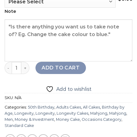
Note
Longevity Mahjong Cake quantity
ADD TO CART
Add to wishlist
SKU:
N/A
Categories:
50th Birthday
,
Adults Cakes
,
All Cakes
,
Birthday by
Age
,
Longevity
,
Longevity
,
Longevity Cakes
,
Mahjong
,
Mahjong
,
Men
,
Money & Investment
,
Money Cake
,
Occasions Category
,
Standard Cake