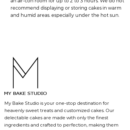
an air-con room for up to 2 to 3 hours. We do not
recommend displaying or storing cakes in warm
and humid areas. especially under the hot sun.
My Bake Studio is your one-stop destination for
heavenly sweet treats and customized cakes. Our
delectable cakes are made with only the finest
ingredients and crafted to perfection, making them