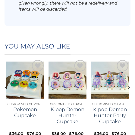
given wrongly, there will not be a redelivery and
items will be discarded.
YOU MAY ALSO LIKE
Add to
Add to
Add to
t
wishlist
wishlist
wishlist
CUSTOMISED CUPCAKES
CUSTOMISED CUPCAKES
CUSTOMISED CUPCAKES
Pokemon
K-pop Demon
K-pop Demon
Cupcake
Hunter
Hunter Party
Cupcake
Cupcake
$
36.00
-
$
76.00
$
36.00
-
$
76.00
$
36.00
-
$
76.00