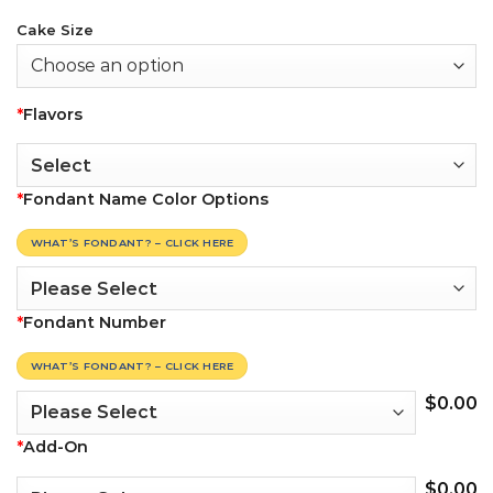
Cake Size
*
Flavors
*
Fondant Name Color Options
WHAT’S FONDANT? – CLICK HERE
*
Fondant Number
WHAT’S FONDANT? – CLICK HERE
$
0.00
*
Add-On
$
0.00