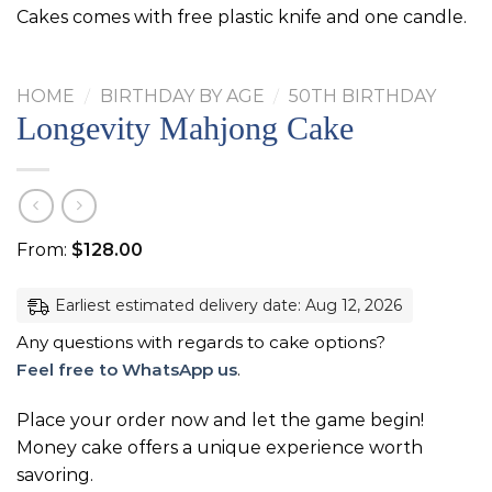
Cakes comes with free plastic knife and one candle.
HOME
/
BIRTHDAY BY AGE
/
50TH BIRTHDAY
Longevity Mahjong Cake
From:
$
128.00
Earliest estimated delivery date: Aug 12, 2026
Any questions with regards to cake options?
Feel free to WhatsApp us
.
Place your order now and let the game begin!
Money cake offers a unique experience worth
savoring.