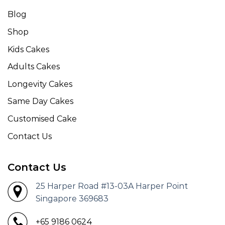
Blog
Shop
Kids Cakes
Adults Cakes
Longevity Cakes
Same Day Cakes
Customised Cake
Contact Us
Contact Us
25 Harper Road #13-03A Harper Point
Singapore 369683
+65 9186 0624