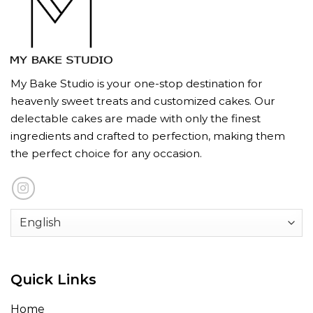
My Bake Studio is your one-stop destination for
heavenly sweet treats and customized cakes. Our
delectable cakes are made with only the finest
ingredients and crafted to perfection, making them
the perfect choice for any occasion.
Quick Links
Home