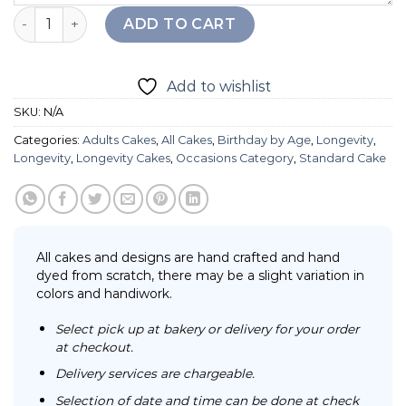
Longevity Ocean Gandma Cake quantity
ADD TO CART
Add to wishlist
SKU:
N/A
Categories:
Adults Cakes
,
All Cakes
,
Birthday by Age
,
Longevity
,
Longevity
,
Longevity Cakes
,
Occasions Category
,
Standard Cake
All cakes and designs are hand crafted and hand
dyed from scratch, there may be a slight variation in
colors and handiwork.
Select pick up at bakery or delivery for your order
at checkout.
Delivery services are chargeable.
Selection of date and time can be done at check