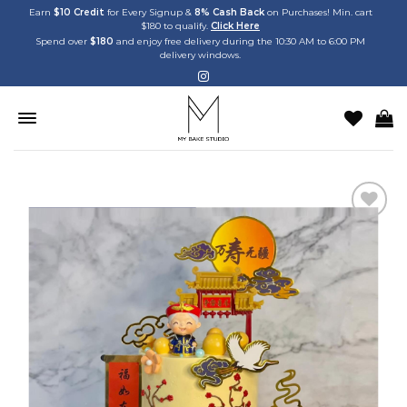
Skip
Earn
$10 Credit
for Every Signup &
8% Cash Back
on Purchases! Min. cart
$180 to qualify.
Click Here
to
Spend over
$180
and enjoy free delivery during the 10:30 AM to 6:00 PM
content
delivery windows.
Add to
wishlist