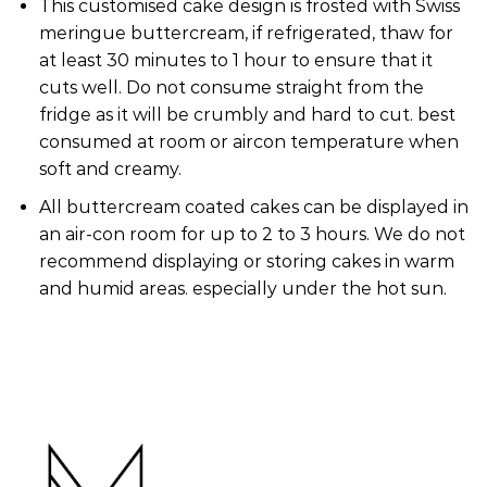
This customised cake design is frosted with Swiss
meringue buttercream, if refrigerated, thaw for
at least 30 minutes to 1 hour to ensure that it
cuts well. Do not consume straight from the
fridge as it will be crumbly and hard to cut. best
consumed at room or aircon temperature when
soft and creamy.
All buttercream coated cakes can be displayed in
an air-con room for up to 2 to 3 hours. We do not
recommend displaying or storing cakes in warm
and humid areas. especially under the hot sun.