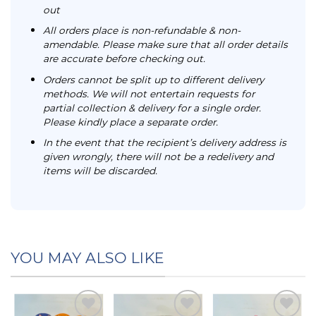
out
All orders place is non-refundable & non-
amendable. Please make sure that all order details
are accurate before checking out.
Orders cannot be split up to different delivery
methods. We will not entertain requests for
partial collection & delivery for a single order.
Please kindly place a separate order.
In the event that the recipient’s delivery address is
given wrongly, there will not be a redelivery and
items will be discarded.
YOU MAY ALSO LIKE