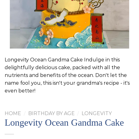
Longevity Ocean Gandma Cake Indulge in this
delightfully delicious cake, packed with all the
nutrients and benefits of the ocean. Don't let the
name fool you, this isn't your grandma's recipe - it's
even better!
HOME
/
BIRTHDAY BY AGE
/
LONGEVITY
Longevity Ocean Gandma Cake