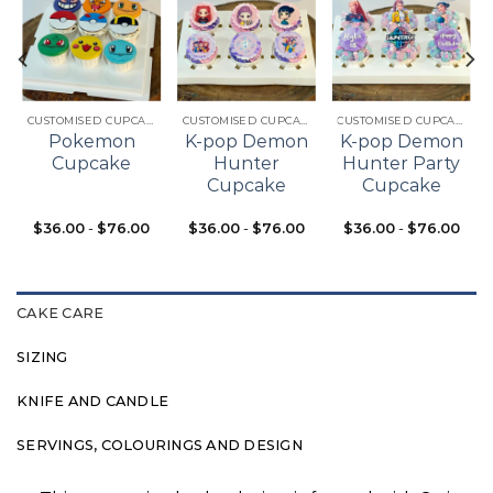
Add to
Add to
Add to
t
wishlist
wishlist
wishlist
CUSTOMISED CUPCAKES
CUSTOMISED CUPCAKES
CUSTOMISED CUPCAKES
Pokemon
K-pop Demon
K-pop Demon
Cupcake
Hunter
Hunter Party
Cupcake
Cupcake
$
36.00
-
$
76.00
$
36.00
-
$
76.00
$
36.00
-
$
76.00
CAKE CARE
SIZING
KNIFE AND CANDLE
SERVINGS, COLOURINGS AND DESIGN