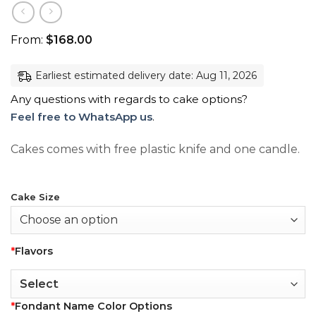
From:
$
168.00
Earliest estimated delivery date: Aug 11, 2026
Any questions with regards to cake options?
Feel free to WhatsApp us
.
Cakes comes with free plastic knife and one candle.
Cake Size
*
Flavors
*
Fondant Name Color Options