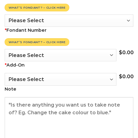
WHAT’S FONDANT? – CLICK HERE
*
Fondant Number
WHAT’S FONDANT? – CLICK HERE
$
0.00
*
Add-On
$
0.00
Note