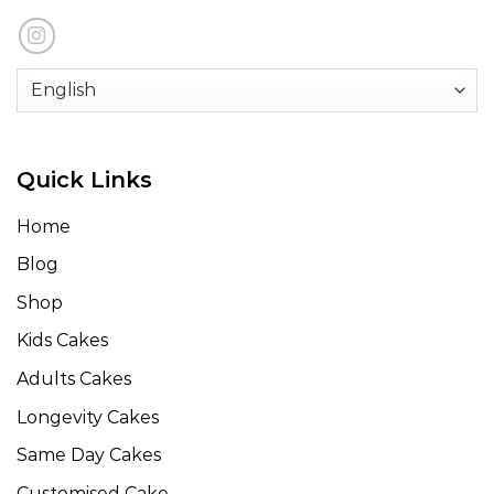
Quick Links
Home
Blog
Shop
Kids Cakes
Adults Cakes
Longevity Cakes
Same Day Cakes
Customised Cake