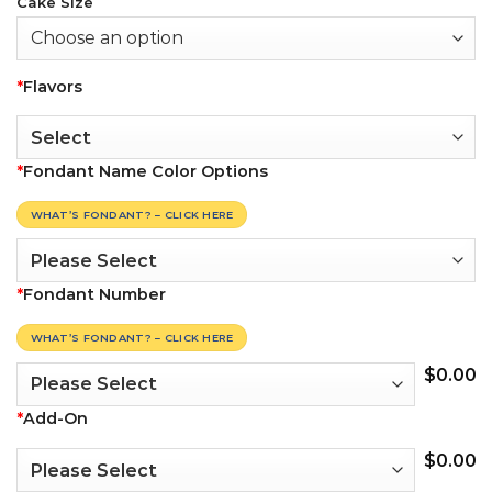
Cake Size
*
Flavors
*
Fondant Name Color Options
WHAT’S FONDANT? – CLICK HERE
*
Fondant Number
WHAT’S FONDANT? – CLICK HERE
$
0.00
*
Add-On
$
0.00