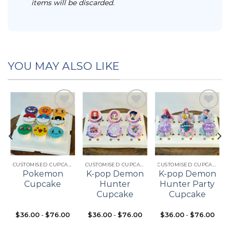
items will be discarded.
YOU MAY ALSO LIKE
Add to
Add to
Add to
t
wishlist
wishlist
wishlist
CUSTOMISED CUPCAKES
CUSTOMISED CUPCAKES
CUSTOMISED CUPCAKES
Pokemon
K-pop Demon
K-pop Demon
Cupcake
Hunter
Hunter Party
Cupcake
Cupcake
$
36.00
-
$
76.00
$
36.00
-
$
76.00
$
36.00
-
$
76.00