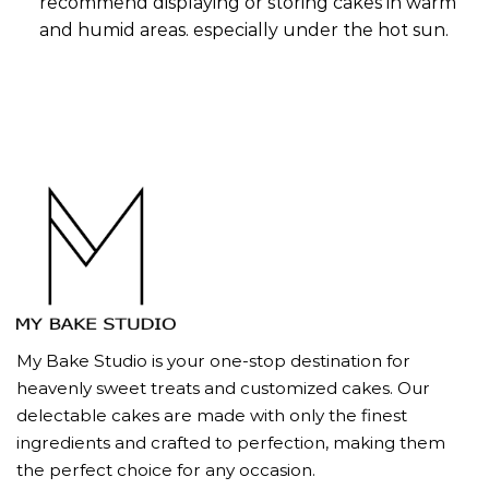
recommend displaying or storing cakes in warm
and humid areas. especially under the hot sun.
My Bake Studio is your one-stop destination for
heavenly sweet treats and customized cakes. Our
delectable cakes are made with only the finest
ingredients and crafted to perfection, making them
the perfect choice for any occasion.