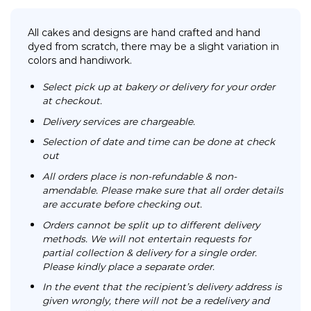
All cakes and designs are hand crafted and hand
dyed from scratch, there may be a slight variation in
colors and handiwork.
Select pick up at bakery or delivery for your order
at checkout.
Delivery services are chargeable.
Selection of date and time can be done at check
out
All orders place is non-refundable & non-
amendable. Please make sure that all order details
are accurate before checking out.
Orders cannot be split up to different delivery
methods. We will not entertain requests for
partial collection & delivery for a single order.
Please kindly place a separate order.
In the event that the recipient’s delivery address is
given wrongly, there will not be a redelivery and