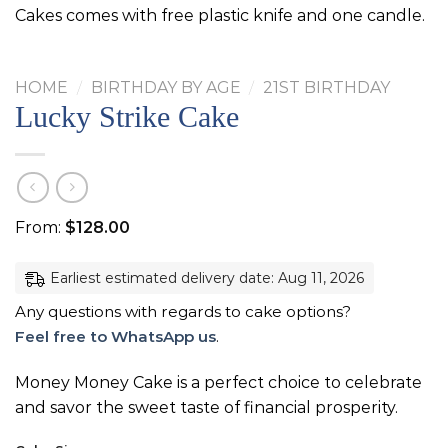
Cakes comes with free plastic knife and one candle.
HOME
/
BIRTHDAY BY AGE
/
21ST BIRTHDAY
Lucky Strike Cake
From:
$
128.00
Earliest estimated delivery date: Aug 11, 2026
Any questions with regards to cake options?
Feel free to WhatsApp us
.
Money Money Cake is a perfect choice to celebrate
and savor the sweet taste of financial prosperity.