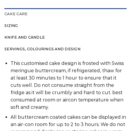
CAKE CARE
SIZING
KNIFE AND CANDLE
SERVINGS, COLOURINGS AND DESIGN
This customised cake design is frosted with Swiss
meringue buttercream, if refrigerated, thaw for
at least 30 minutes to 1 hour to ensure that it
cuts well. Do not consume straight from the
fridge as it will be crumbly and hard to cut. best
consumed at room or aircon temperature when
soft and creamy.
All buttercream coated cakes can be displayed in
an air-con room for up to 2 to 3 hours. We do not