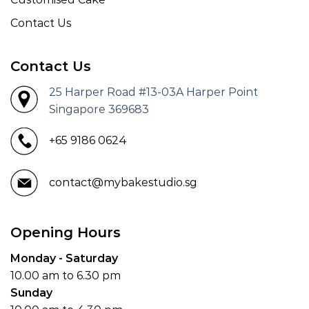
Contact Us
Contact Us
25 Harper Road #13-03A Harper Point
Singapore 369683
+65 9186 0624
contact@mybakestudio.sg
Opening Hours
Monday - Saturday
10.00 am to 6.30 pm
Sunday