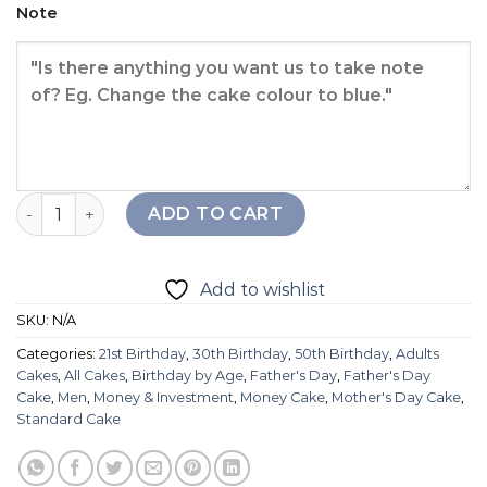
Note
Lucky Strike Cake quantity
ADD TO CART
Add to wishlist
SKU:
N/A
Categories:
21st Birthday
,
30th Birthday
,
50th Birthday
,
Adults
Cakes
,
All Cakes
,
Birthday by Age
,
Father's Day
,
Father's Day
Cake
,
Men
,
Money & Investment
,
Money Cake
,
Mother's Day Cake
,
Standard Cake