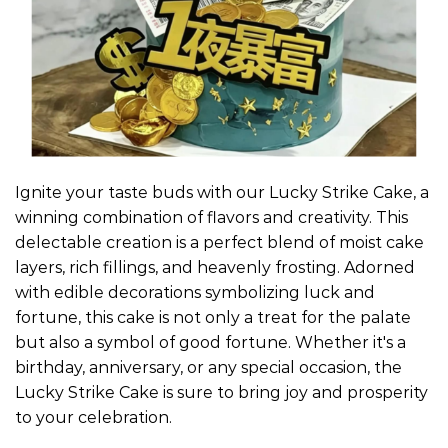
Ignite your taste buds with our Lucky Strike Cake, a
winning combination of flavors and creativity. This
delectable creation is a perfect blend of moist cake
layers, rich fillings, and heavenly frosting. Adorned
with edible decorations symbolizing luck and
fortune, this cake is not only a treat for the palate
but also a symbol of good fortune. Whether it's a
birthday, anniversary, or any special occasion, the
Lucky Strike Cake is sure to bring joy and prosperity
to your celebration.