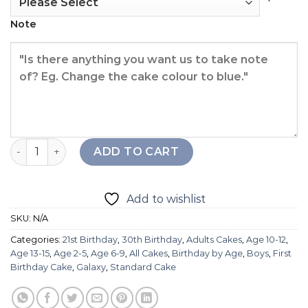
Note
Moon & Stars Cake quantity
ADD TO CART
Add to wishlist
SKU:
N/A
Categories:
21st Birthday
,
30th Birthday
,
Adults Cakes
,
Age 10-12
,
Age 13-15
,
Age 2-5
,
Age 6-9
,
All Cakes
,
Birthday by Age
,
Boys
,
First
Birthday Cake
,
Galaxy
,
Standard Cake