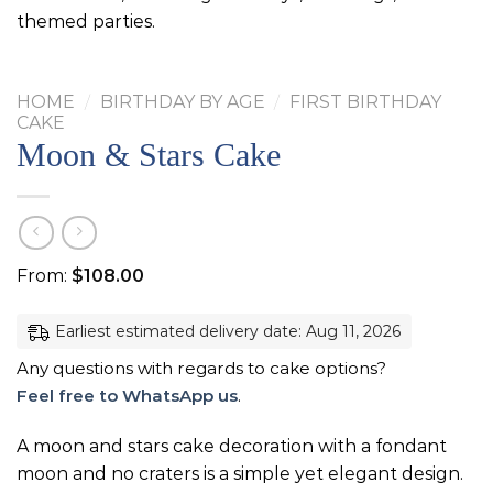
themed parties.
HOME
/
BIRTHDAY BY AGE
/
FIRST BIRTHDAY
CAKE
Moon & Stars Cake
From:
$
108.00
Earliest estimated delivery date: Aug 11, 2026
Any questions with regards to cake options?
Feel free to WhatsApp us
.
A moon and stars cake decoration with a fondant
moon and no craters is a simple yet elegant design.