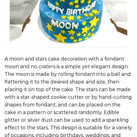
A moon and stars cake decoration with a fondant
moon and no craters is a simple yet elegant design.
The moon is made by rolling fondant into a ball and
flattening it to the desired shape and size, then
placing it on top of the cake. The stars can be made
with a star-shaped cookie cutter or by hand-cutting
shapes from fondant, and can be placed on the
cake in a pattern or scattered randomly. Edible
glitter or silver dust can be used to add a sparkling
effect to the stars. This design is suitable for a variety
of occasions, including birthdays, weddings, and