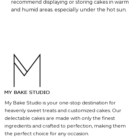
recommend displaying or storing cakes in warm
and humid areas. especially under the hot sun.
My Bake Studio is your one-stop destination for
heavenly sweet treats and customized cakes. Our
delectable cakes are made with only the finest
ingredients and crafted to perfection, making them
the perfect choice for any occasion.