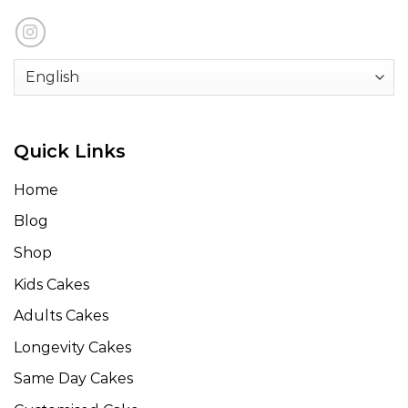
Quick Links
Home
Blog
Shop
Kids Cakes
Adults Cakes
Longevity Cakes
Same Day Cakes