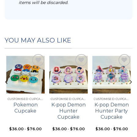
items will be discarded.
YOU MAY ALSO LIKE
Add to
Add to
Add to
t
wishlist
wishlist
wishlist
CUSTOMISED CUPCAKES
CUSTOMISED CUPCAKES
CUSTOMISED CUPCAKES
Pokemon
K-pop Demon
K-pop Demon
Cupcake
Hunter
Hunter Party
Cupcake
Cupcake
$
36.00
-
$
76.00
$
36.00
-
$
76.00
$
36.00
-
$
76.00