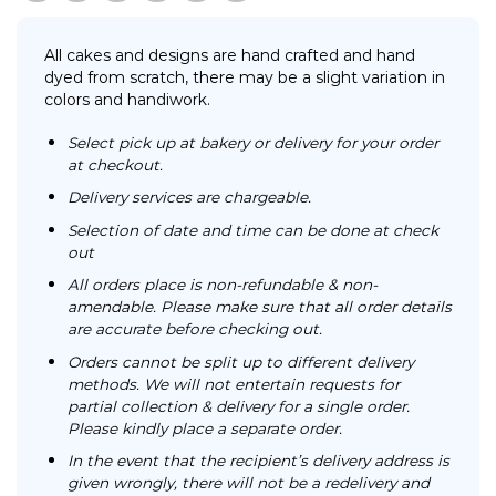
All cakes and designs are hand crafted and hand
dyed from scratch, there may be a slight variation in
colors and handiwork.
Select pick up at bakery or delivery for your order
at checkout.
Delivery services are chargeable.
Selection of date and time can be done at check
out
All orders place is non-refundable & non-
amendable. Please make sure that all order details
are accurate before checking out.
Orders cannot be split up to different delivery
methods. We will not entertain requests for
partial collection & delivery for a single order.
Please kindly place a separate order.
In the event that the recipient’s delivery address is
given wrongly, there will not be a redelivery and