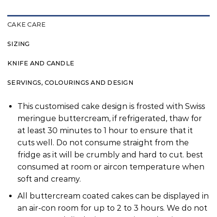
CAKE CARE
SIZING
KNIFE AND CANDLE
SERVINGS, COLOURINGS AND DESIGN
This customised cake design is frosted with Swiss
meringue buttercream, if refrigerated, thaw for
at least 30 minutes to 1 hour to ensure that it
cuts well. Do not consume straight from the
fridge as it will be crumbly and hard to cut. best
consumed at room or aircon temperature when
soft and creamy.
All buttercream coated cakes can be displayed in
an air-con room for up to 2 to 3 hours. We do not