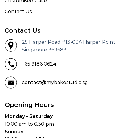
Customised Cake
Contact Us
Contact Us
25 Harper Road #13-03A Harper Point
Singapore 369683
+65 9186 0624
contact@mybakestudio.sg
Opening Hours
Monday - Saturday
10.00 am to 6.30 pm
Sunday