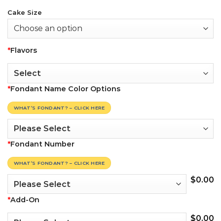
Cake Size
*
Flavors
*
Fondant Name Color Options
WHAT’S FONDANT? – CLICK HERE
*
Fondant Number
WHAT’S FONDANT? – CLICK HERE
$
0.00
*
Add-On
$
0.00