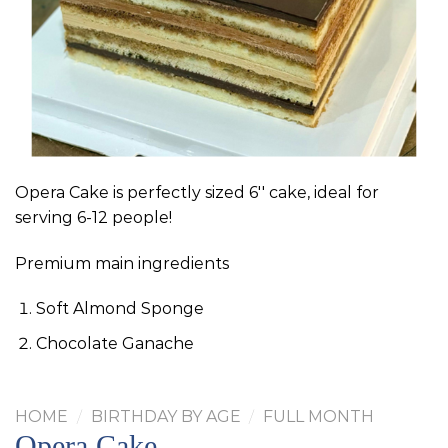
Opera Cake is perfectly sized 6'' cake, ideal for
serving 6-12 people!
Premium main ingredients
Soft Almond Sponge
Chocolate Ganache
HOME
/
BIRTHDAY BY AGE
/
FULL MONTH
Opera Cake