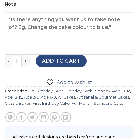
Note
Opera Cake quantity
ADD TO CART
Add to wishlist
Categories:
21st Birthday
,
30th Birthday
,
50th Birthday
,
Age 10-12
,
Age 13-15
,
Age 2-5
,
Age 6-9
,
All Cakes
,
Artisanal & Gourmet Cakes
,
Classic Bakes
,
First Birthday Cake
,
Full Month
,
Standard Cake
All cakes and designs are hand crafted and hand