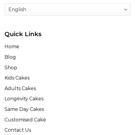
Quick Links
Home
Blog
Shop
Kids Cakes
Adults Cakes
Longevity Cakes
Same Day Cakes
Customised Cake
Contact Us