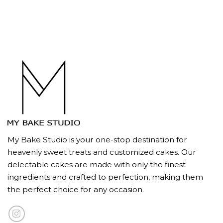
My Bake Studio is your one-stop destination for
heavenly sweet treats and customized cakes. Our
delectable cakes are made with only the finest
ingredients and crafted to perfection, making them
the perfect choice for any occasion.