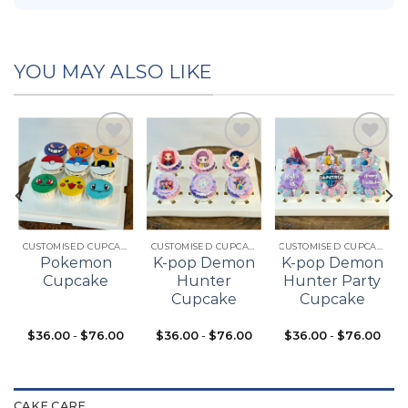
YOU MAY ALSO LIKE
Add to
Add to
Add to
t
wishlist
wishlist
wishlist
CUSTOMISED CUPCAKES
CUSTOMISED CUPCAKES
CUSTOMISED CUPCAKES
Pokemon
K-pop Demon
K-pop Demon
Cupcake
Hunter
Hunter Party
Cupcake
Cupcake
$
36.00
-
$
76.00
$
36.00
-
$
76.00
$
36.00
-
$
76.00
CAKE CARE