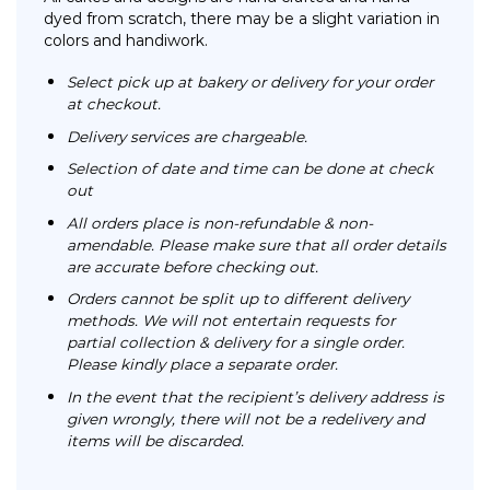
dyed from scratch, there may be a slight variation in
colors and handiwork.
Select pick up at bakery or delivery for your order
at checkout.
Delivery services are chargeable.
Selection of date and time can be done at check
out
All orders place is non-refundable & non-
amendable. Please make sure that all order details
are accurate before checking out.
Orders cannot be split up to different delivery
methods. We will not entertain requests for
partial collection & delivery for a single order.
Please kindly place a separate order.
In the event that the recipient’s delivery address is
given wrongly, there will not be a redelivery and
items will be discarded.