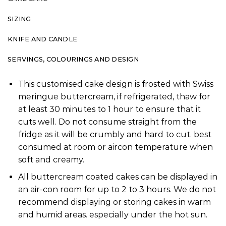
SIZING
KNIFE AND CANDLE
SERVINGS, COLOURINGS AND DESIGN
This customised cake design is frosted with Swiss
meringue buttercream, if refrigerated, thaw for
at least 30 minutes to 1 hour to ensure that it
cuts well. Do not consume straight from the
fridge as it will be crumbly and hard to cut. best
consumed at room or aircon temperature when
soft and creamy.
All buttercream coated cakes can be displayed in
an air-con room for up to 2 to 3 hours. We do not
recommend displaying or storing cakes in warm
and humid areas. especially under the hot sun.