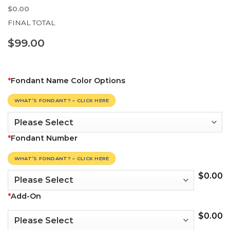
$
0.00
FINAL TOTAL
$
99.00
*
Fondant Name Color Options
WHAT’S FONDANT? – CLICK HERE
*
Fondant Number
WHAT’S FONDANT? – CLICK HERE
$
0.00
*
Add-On
$
0.00