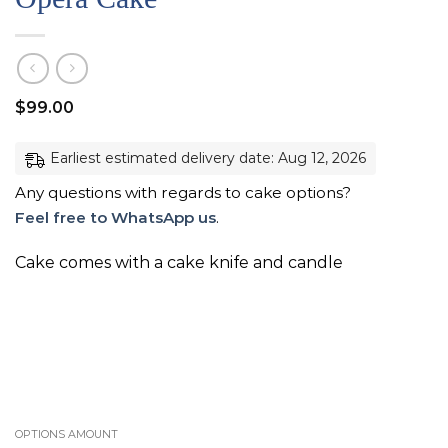
$
99.00
Earliest estimated delivery date: Aug 12, 2026
Any questions with regards to cake options?
Feel free to WhatsApp us
.
Cake comes with a cake knife and candle
OPTIONS AMOUNT