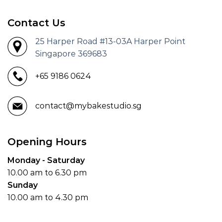
Contact Us
25 Harper Road #13-03A Harper Point
Singapore 369683
+65 9186 0624
contact@mybakestudio.sg
Opening Hours
Monday - Saturday
10.00 am to 6.30 pm
Sunday
10.00 am to 4.30 pm