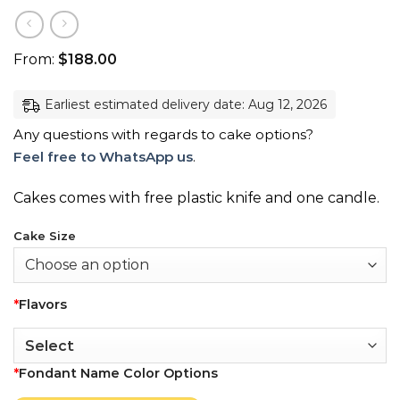
From:
$
188.00
Earliest estimated delivery date: Aug 12, 2026
Any questions with regards to cake options?
Feel free to WhatsApp us
.
Cakes comes with free plastic knife and one candle.
Cake Size
*
Flavors
*
Fondant Name Color Options