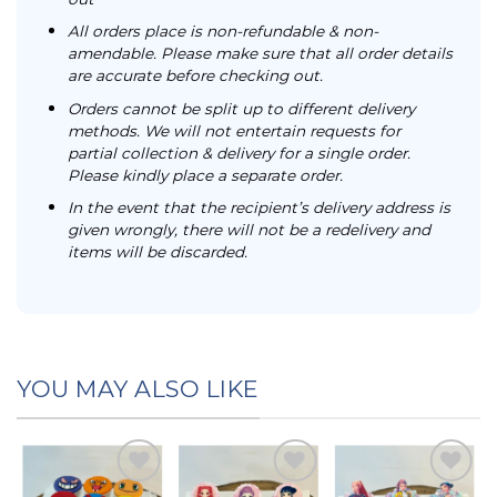
All orders place is non-refundable & non-
amendable. Please make sure that all order details
are accurate before checking out.
Orders cannot be split up to different delivery
methods. We will not entertain requests for
partial collection & delivery for a single order.
Please kindly place a separate order.
In the event that the recipient’s delivery address is
given wrongly, there will not be a redelivery and
items will be discarded.
YOU MAY ALSO LIKE