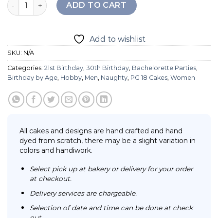
Playboy Cake quantity
ADD TO CART
Add to wishlist
SKU:
N/A
Categories:
21st Birthday
,
30th Birthday
,
Bachelorette Parties
,
Birthday by Age
,
Hobby
,
Men
,
Naughty
,
PG 18 Cakes
,
Women
All cakes and designs are hand crafted and hand
dyed from scratch, there may be a slight variation in
colors and handiwork.
Select pick up at bakery or delivery for your order
at checkout.
Delivery services are chargeable.
Selection of date and time can be done at check
out