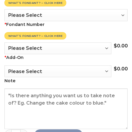
WHAT’S FONDANT? – CLICK HERE
*
Fondant Number
WHAT’S FONDANT? – CLICK HERE
$
0.00
*
Add-On
$
0.00
Note