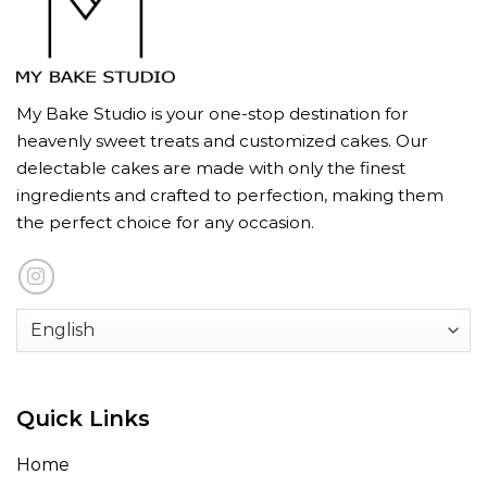
My Bake Studio is your one-stop destination for
heavenly sweet treats and customized cakes. Our
delectable cakes are made with only the finest
ingredients and crafted to perfection, making them
the perfect choice for any occasion.
Quick Links
Home