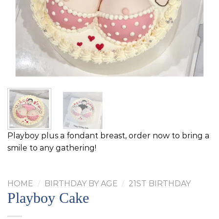
Playboy plus a fondant breast, order now to bring a
smile to any gathering!
HOME
/
BIRTHDAY BY AGE
/
21ST BIRTHDAY
Playboy Cake