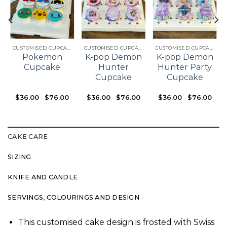
Add to
Add to
Add to
t
wishlist
wishlist
wishlist
CUSTOMISED CUPCAKES
CUSTOMISED CUPCAKES
CUSTOMISED CUPCAKES
Pokemon
K-pop Demon
K-pop Demon
Cupcake
Hunter
Hunter Party
Cupcake
Cupcake
$
36.00
-
$
76.00
$
36.00
-
$
76.00
$
36.00
-
$
76.00
CAKE CARE
SIZING
KNIFE AND CANDLE
SERVINGS, COLOURINGS AND DESIGN
This customised cake design is frosted with Swiss