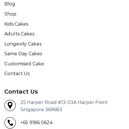
Blog
Shop
Kids Cakes
Adults Cakes
Longevity Cakes
Same Day Cakes
Customised Cake
Contact Us
Contact Us
25 Harper Road #13-03A Harper Point
Singapore 369683
+65 9186 0624