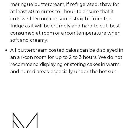
meringue buttercream, if refrigerated, thaw for
at least 30 minutes to 1 hour to ensure that it
cuts well. Do not consume straight from the
fridge as it will be crumbly and hard to cut. best
consumed at room or aircon temperature when
soft and creamy.
All buttercream coated cakes can be displayed in
an air-con room for up to 2 to 3 hours. We do not
recommend displaying or storing cakes in warm
and humid areas. especially under the hot sun.