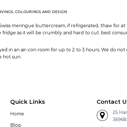
RVINGS, COLOURINGS AND DESIGN
Swiss meringue buttercream, if refrigerated, thaw for at 
e fridge as it will be crumbly and hard to cut. best co
ed in an air-con room for up to 2 to 3 hours. We do not
 hot sun.
Quick Links
Contact U
25 Ha
Home
36968
Blog