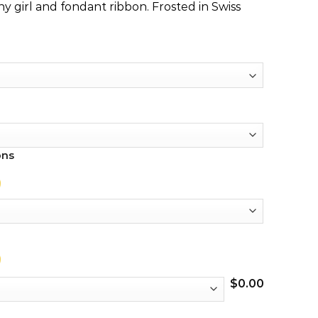
y girl and fondant ribbon. Frosted in Swiss
ons
$
0.00