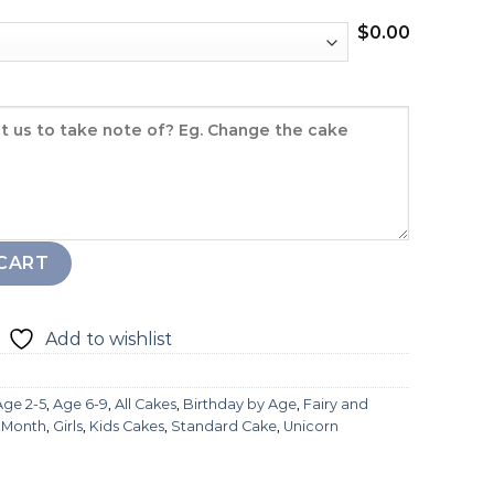
$
0.00
CART
Add to wishlist
Age 2-5
,
Age 6-9
,
All Cakes
,
Birthday by Age
,
Fairy and
l Month
,
Girls
,
Kids Cakes
,
Standard Cake
,
Unicorn