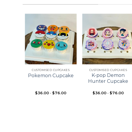
Add to
Add to
Add to
wishlist
wishlist
wishlist
+
+
ES
CUSTOMISED CUPCAKES
CUSTOMISED CUPCAKES
pcake
K-pop Demon
Pokemon Cupcake
ke
Hunter Cupcake
$
36.00
-
$
76.00
$
36.00
-
$
76.00