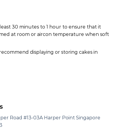
least 30 minutes to 1 hour to ensure that it
nsumed at room or aircon temperature when soft
 recommend displaying or storing cakes in
s
rper Road #13-03A Harper Point Singapore
3