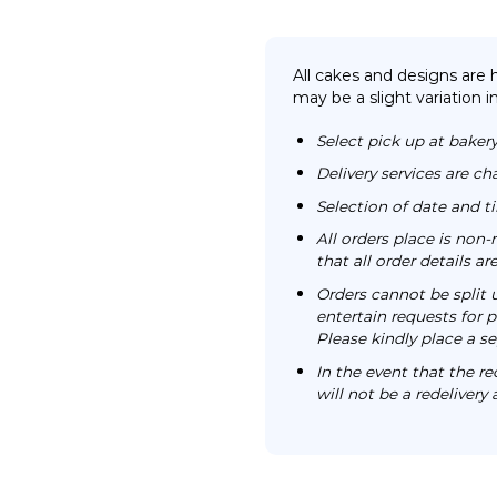
All cakes and designs are
may be a slight variation i
Select pick up at bakery
Delivery services are ch
Selection of date and 
All orders place is no
that all order details a
Orders cannot be split 
entertain requests for pa
Please kindly place a se
In the event that the re
will not be a redelivery