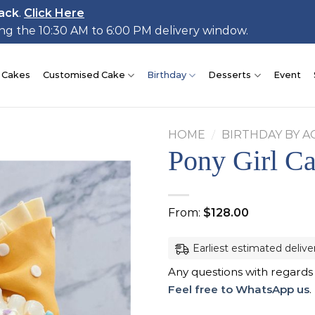
ack
.
Click Here
ing the 10:30 AM to 6:00 PM delivery window.
 Cakes
Customised Cake
Birthday
Desserts
Event
HOME
/
BIRTHDAY BY A
Pony Girl C
Add to
From:
$
128.00
wishlist
Earliest estimated delive
Any questions with regards
Feel free to WhatsApp us
.