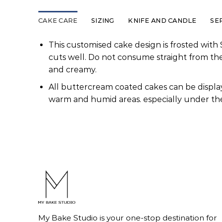
CAKE CARE
SIZING
KNIFE AND CANDLE
SE
This customised cake design is frosted with 
cuts well. Do not consume straight from th
and creamy.
All buttercream coated cakes can be display
warm and humid areas. especially under the
My Bake Studio is your one-stop destination for