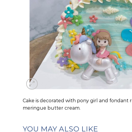
Cake is decorated with pony girl and fondant r
meringue butter cream.
YOU MAY ALSO LIKE