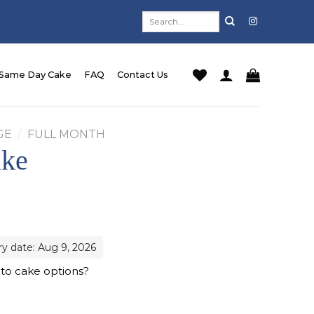
Search
for:
Same Day Cake
FAQ
Contact Us
GE
/
FULL MONTH
ake
ry date: Aug 9, 2026
 to cake options?