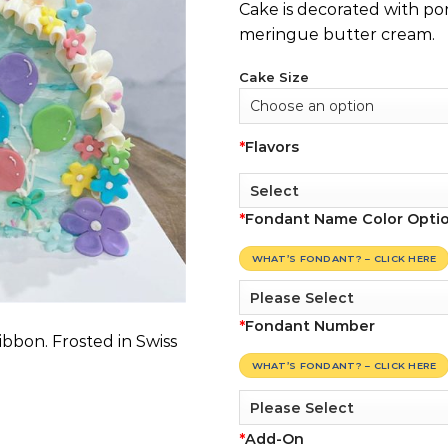
Cake is decorated with pon
meringue butter cream.
Cake Size
*
Flavors
*
Fondant Name Color Opti
WHAT’S FONDANT? – CLICK HERE
*
Fondant Number
ibbon. Frosted in Swiss
WHAT’S FONDANT? – CLICK HERE
*
Add-On