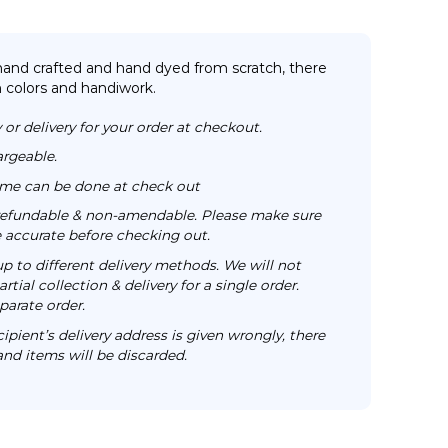
 hand crafted and hand dyed from scratch, there
n colors and handiwork.
 or delivery for your order at checkout.
argeable.
time can be done at check out
n-refundable & non-amendable. Please make sure
re accurate before checking out.
up to different delivery methods. We will not
rtial collection & delivery for a single order.
parate order.
cipient’s delivery address is given wrongly, there
 and items will be discarded.