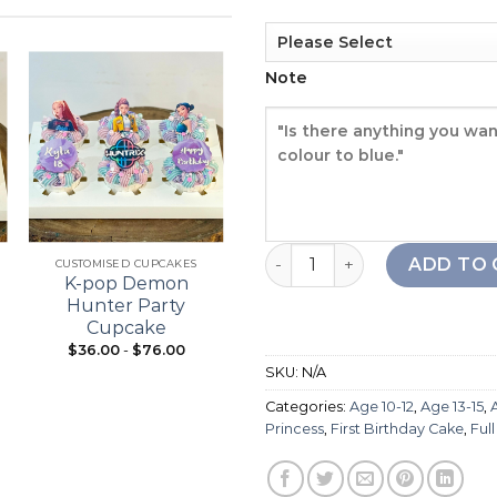
Note
Add to
Add to
wishlist
wishlist
+
+
Pony Girl Cake quantity
ADD TO 
CUSTOMISED CUPCAKES
21ST BIRTHDAY
K-pop Demon
Bouquet Cupcake
Hunter Party
Cupcake
$
36.00
-
$
76.00
From:
$
98.00
SKU:
N/A
Categories:
Age 10-12
,
Age 13-15
,
Princess
,
First Birthday Cake
,
Ful