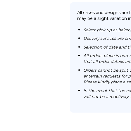
All cakes and designs are
may be a slight variation i
Select pick up at bakery
Delivery services are ch
Selection of date and 
All orders place is no
that all order details a
Orders cannot be split 
entertain requests for pa
Please kindly place a se
In the event that the re
will not be a redelivery