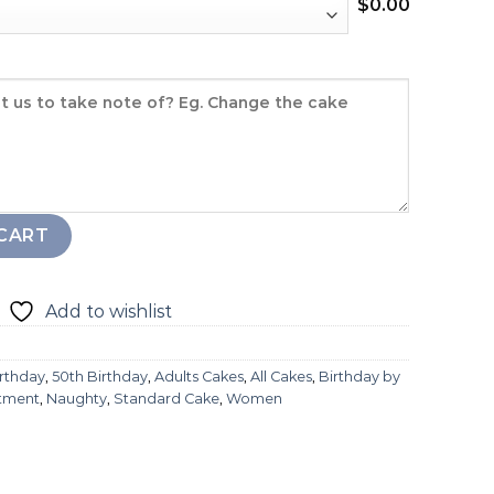
$
0.00
CART
Add to wishlist
irthday
,
50th Birthday
,
Adults Cakes
,
All Cakes
,
Birthday by
stment
,
Naughty
,
Standard Cake
,
Women