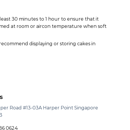
least 30 minutes to 1 hour to ensure that it
nsumed at room or aircon temperature when soft
 recommend displaying or storing cakes in
s
rper Road #13-03A Harper Point Singapore
3
186 0624