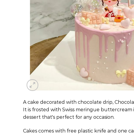
A cake decorated with chocolate drip, Chocola
It is frosted with Swiss meringue buttercream i
dessert that's perfect for any occasion.
Cakes comes with free plastic knife and one ca