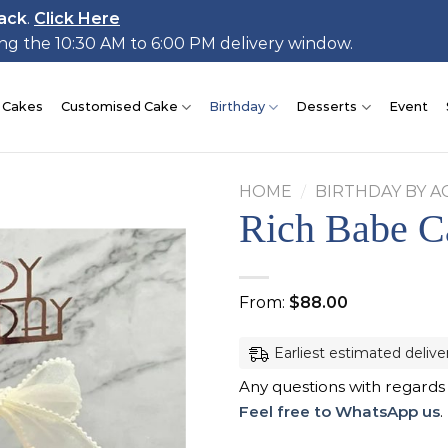
ack
.
Click Here
ing the 10:30 AM to 6:00 PM delivery window.
 Cakes
Customised Cake
Birthday
Desserts
Event
HOME
/
BIRTHDAY BY A
Rich Babe C
Add to
From:
$
88.00
wishlist
Earliest estimated delive
Any questions with regards
Feel free to WhatsApp us
.