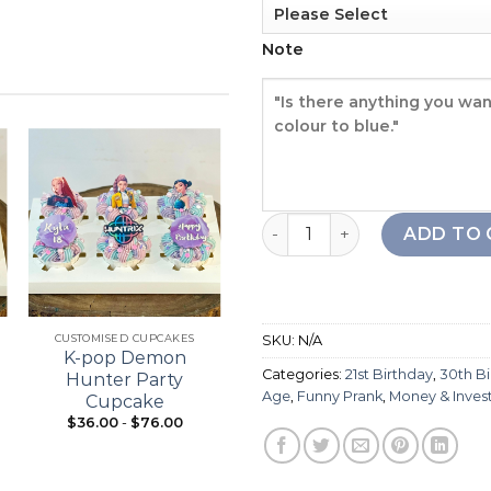
Note
Rich Babe Cake quantity
Add to
Add to
ADD TO 
wishlist
wishlist
+
+
CUSTOMISED CUPCAKES
21ST BIRTHDAY
SKU:
N/A
K-pop Demon
Bouquet Cupcake
Categories:
21st Birthday
,
30th B
Hunter Party
Age
,
Funny Prank
,
Money & Inve
Cupcake
$
36.00
-
$
76.00
From:
$
98.00