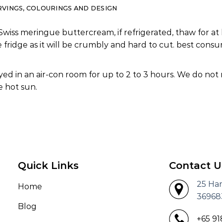
RVINGS, COLOURINGS AND DESIGN
Swiss meringue buttercream, if refrigerated, thaw for at 
e fridge as it will be crumbly and hard to cut. best co
ed in an air-con room for up to 2 to 3 hours. We do not
 hot sun.
Quick Links
Contact U
25 Ha
Home
36968
Blog
+65 9