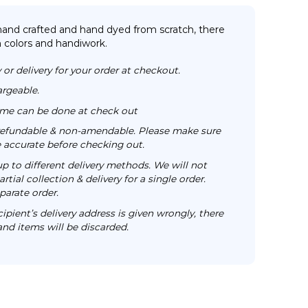
 hand crafted and hand dyed from scratch, there
n colors and handiwork.
 or delivery for your order at checkout.
argeable.
time can be done at check out
n-refundable & non-amendable. Please make sure
re accurate before checking out.
up to different delivery methods. We will not
rtial collection & delivery for a single order.
parate order.
cipient’s delivery address is given wrongly, there
 and items will be discarded.