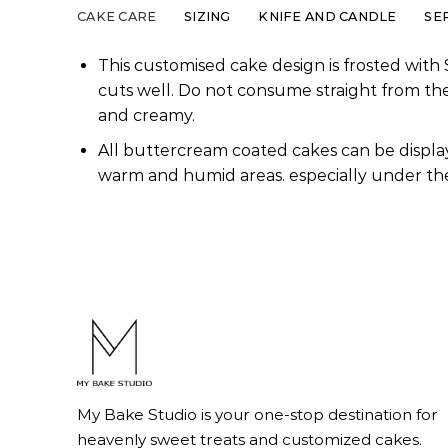
CAKE CARE
SIZING
KNIFE AND CANDLE
SE
This customised cake design is frosted with 
cuts well. Do not consume straight from th
and creamy.
All buttercream coated cakes can be display
warm and humid areas. especially under the
My Bake Studio is your one-stop destination for
heavenly sweet treats and customized cakes.