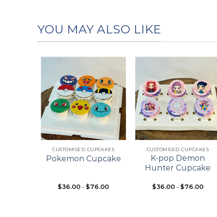
YOU MAY ALSO LIKE
Add to
Add to
Add to
wishlist
wishlist
wishlist
+
+
ES
CUSTOMISED CUPCAKES
CUSTOMISED CUPCAKES
pcake
K-pop Demon
Pokemon Cupcake
ke
Hunter Cupcake
$
36.00
-
$
76.00
$
36.00
-
$
76.00