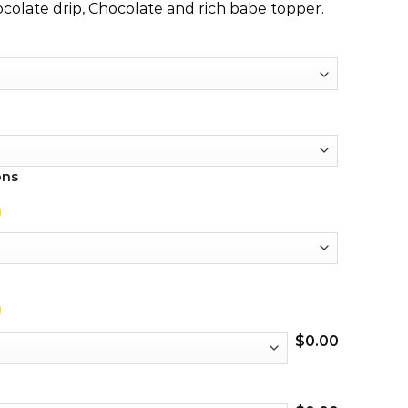
colate drip, Chocolate and rich babe topper.
ons
$
0.00