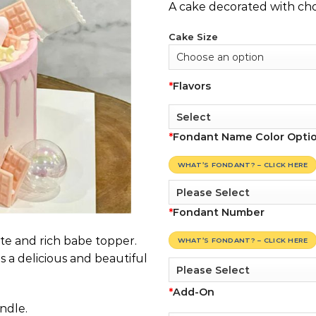
A cake decorated with cho
Cake Size
*
Flavors
*
Fondant Name Color Opti
WHAT’S FONDANT? – CLICK HERE
*
Fondant Number
te and rich babe topper.
WHAT’S FONDANT? – CLICK HERE
s a delicious and beautiful
*
Add-On
ndle.