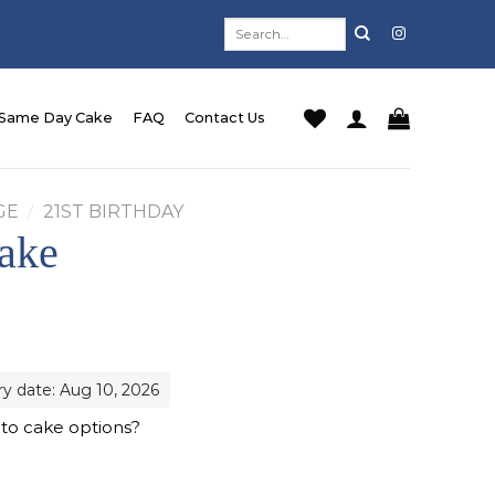
Search
for:
Same Day Cake
FAQ
Contact Us
GE
/
21ST BIRTHDAY
ake
ry date: Aug 10, 2026
 to cake options?