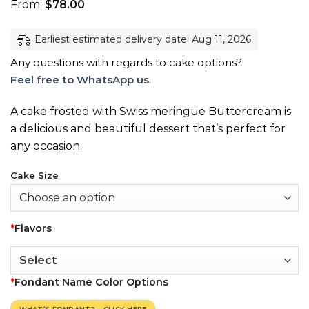
From:
$
78.00
Earliest estimated delivery date: Aug 11, 2026
Any questions with regards to cake options?
Feel free to WhatsApp us
.
A cake frosted with Swiss meringue Buttercream is
a delicious and beautiful dessert that’s perfect for
any occasion.
Cake Size
*
Flavors
*
Fondant Name Color Options
WHAT’S FONDANT? – CLICK HERE