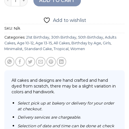
ADD TO CART
Add to wishlist
SKU:
N/A
Categories:
21st Birthday
,
30th Birthday
,
50th Birthday
,
Adults
Cakes
,
Age 10-12
,
Age 13-15
,
All Cakes
,
Birthday by Age
,
Girls
,
Minimalist
,
Standard Cake
,
Tropical
,
Women
All cakes and designs are hand crafted and hand
dyed from scratch, there may be a slight variation in
colors and handiwork.
Select pick up at bakery or delivery for your order
at checkout.
Delivery services are chargeable.
Selection of date and time can be done at check