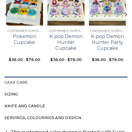
Add to
Add to
Add to
t
wishlist
wishlist
wishlist
CUSTOMISED CUPCAKES
CUSTOMISED CUPCAKES
CUSTOMISED CUPCAKES
Pokemon
K-pop Demon
K-pop Demon
Cupcake
Hunter
Hunter Party
Cupcake
Cupcake
$
36.00
-
$
76.00
$
36.00
-
$
76.00
$
36.00
-
$
76.00
CAKE CARE
SIZING
KNIFE AND CANDLE
SERVINGS, COLOURINGS AND DESIGN