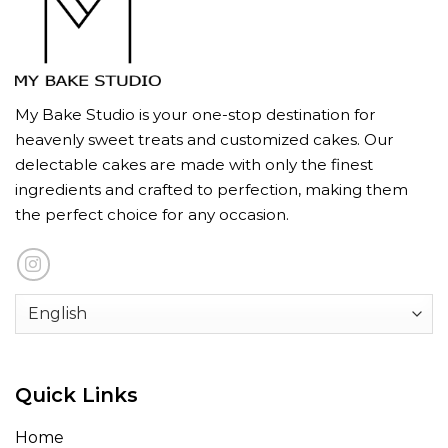
My Bake Studio is your one-stop destination for
heavenly sweet treats and customized cakes. Our
delectable cakes are made with only the finest
ingredients and crafted to perfection, making them
the perfect choice for any occasion.
Quick Links
Home