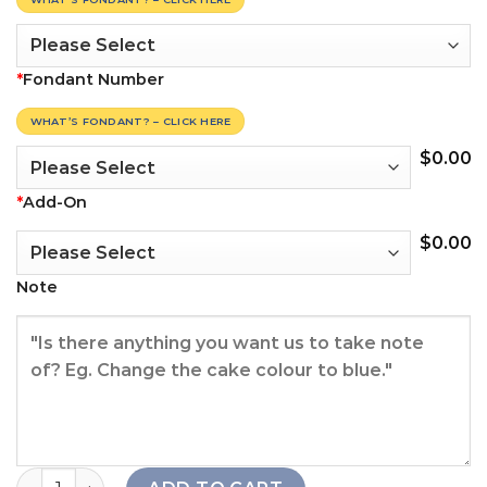
*
Fondant Number
WHAT’S FONDANT? – CLICK HERE
$
0.00
*
Add-On
$
0.00
Note
Simply Cake quantity