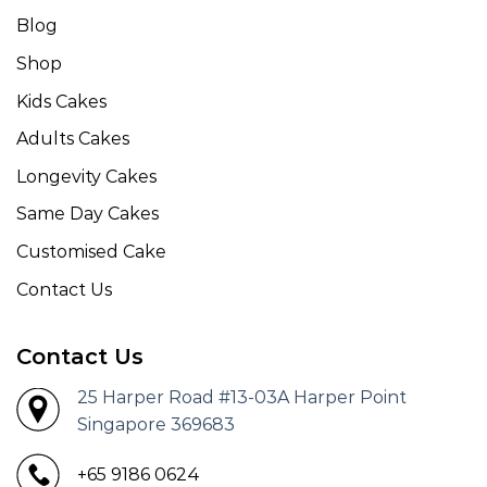
Blog
Shop
Kids Cakes
Adults Cakes
Longevity Cakes
Same Day Cakes
Customised Cake
Contact Us
Contact Us
25 Harper Road #13-03A Harper Point
Singapore 369683
+65 9186 0624