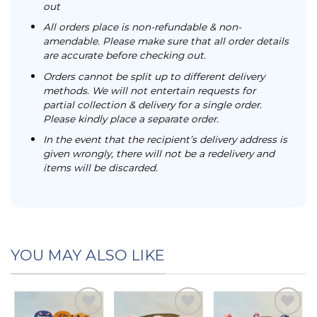
out
All orders place is non-refundable & non-
amendable. Please make sure that all order details
are accurate before checking out.
Orders cannot be split up to different delivery
methods. We will not entertain requests for
partial collection & delivery for a single order.
Please kindly place a separate order.
In the event that the recipient’s delivery address is
given wrongly, there will not be a redelivery and
items will be discarded.
YOU MAY ALSO LIKE