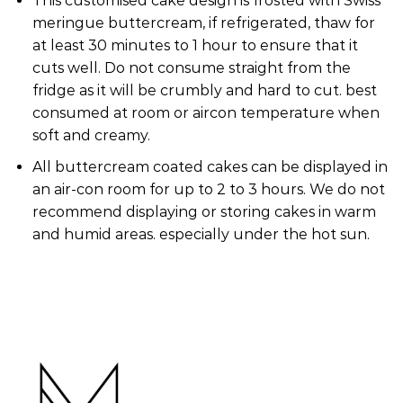
This customised cake design is frosted with Swiss
meringue buttercream, if refrigerated, thaw for
at least 30 minutes to 1 hour to ensure that it
cuts well. Do not consume straight from the
fridge as it will be crumbly and hard to cut. best
consumed at room or aircon temperature when
soft and creamy.
All buttercream coated cakes can be displayed in
an air-con room for up to 2 to 3 hours. We do not
recommend displaying or storing cakes in warm
and humid areas. especially under the hot sun.