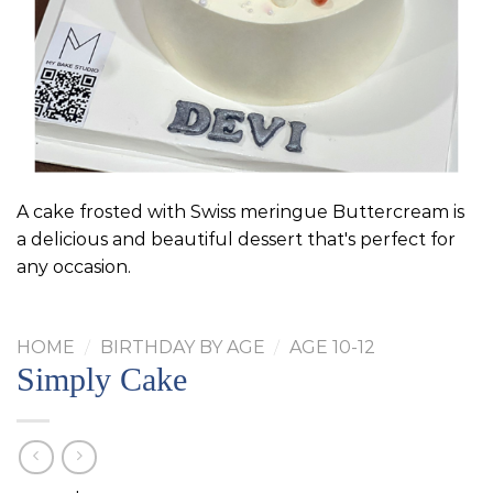
A cake frosted with Swiss meringue Buttercream is
a delicious and beautiful dessert that's perfect for
any occasion.
HOME
/
BIRTHDAY BY AGE
/
AGE 10-12
Simply Cake