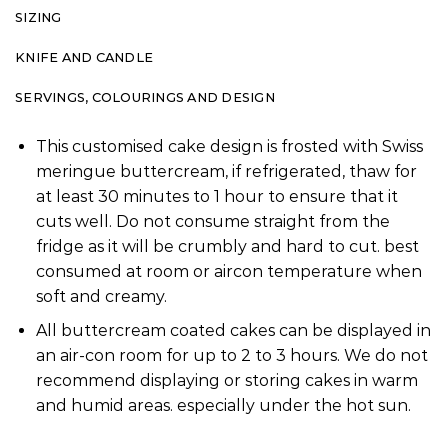
SIZING
KNIFE AND CANDLE
SERVINGS, COLOURINGS AND DESIGN
This customised cake design is frosted with Swiss
meringue buttercream, if refrigerated, thaw for
at least 30 minutes to 1 hour to ensure that it
cuts well. Do not consume straight from the
fridge as it will be crumbly and hard to cut. best
consumed at room or aircon temperature when
soft and creamy.
All buttercream coated cakes can be displayed in
an air-con room for up to 2 to 3 hours. We do not
recommend displaying or storing cakes in warm
and humid areas. especially under the hot sun.