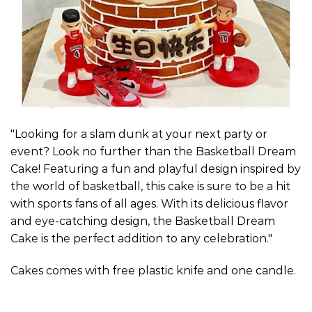
"Looking for a slam dunk at your next party or
event? Look no further than the Basketball Dream
Cake! Featuring a fun and playful design inspired by
the world of basketball, this cake is sure to be a hit
with sports fans of all ages. With its delicious flavor
and eye-catching design, the Basketball Dream
Cake is the perfect addition to any celebration."
Cakes comes with free plastic knife and one candle.