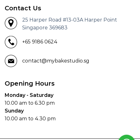
Contact Us
25 Harper Road #13-03A Harper Point
Singapore 369683
+65 9186 0624
contact@mybakestudio.sg
Opening Hours
Monday - Saturday
10.00 am to 6.30 pm
Sunday
10.00 am to 4.30 pm