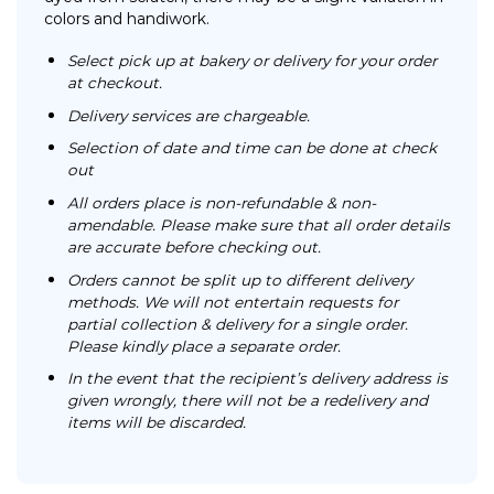
colors and handiwork.
Select pick up at bakery or delivery for your order
at checkout.
Delivery services are chargeable.
Selection of date and time can be done at check
out
All orders place is non-refundable & non-
amendable. Please make sure that all order details
are accurate before checking out.
Orders cannot be split up to different delivery
methods. We will not entertain requests for
partial collection & delivery for a single order.
Please kindly place a separate order.
In the event that the recipient’s delivery address is
given wrongly, there will not be a redelivery and
items will be discarded.