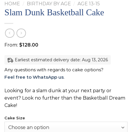
HOME
/
BIRTHDAY BY AGE
/
AGE 13-15
Slam Dunk Basketball Cake
From:
$
128.00
Earliest estimated delivery date: Aug 13, 2026
Any questions with regards to cake options?
Feel free to WhatsApp us
.
Looking for a slam dunk at your next party or
event? Look no further than the Basketball Dream
Cake!
Cake Size