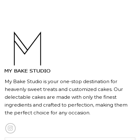
My Bake Studio is your one-stop destination for
heavenly sweet treats and customized cakes. Our
delectable cakes are made with only the finest
ingredients and crafted to perfection, making them
the perfect choice for any occasion.