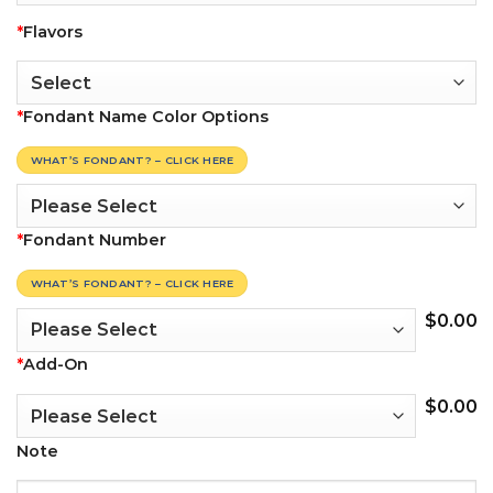
*
Flavors
*
Fondant Name Color Options
WHAT’S FONDANT? – CLICK HERE
*
Fondant Number
WHAT’S FONDANT? – CLICK HERE
$
0.00
*
Add-On
$
0.00
Note