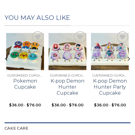
YOU MAY ALSO LIKE
Add to
Add to
Add to
t
wishlist
wishlist
wishlist
CUSTOMISED CUPCAKES
CUSTOMISED CUPCAKES
CUSTOMISED CUPCAKES
Pokemon
K-pop Demon
K-pop Demon
Cupcake
Hunter
Hunter Party
Cupcake
Cupcake
$
36.00
-
$
76.00
$
36.00
-
$
76.00
$
36.00
-
$
76.00
CAKE CARE