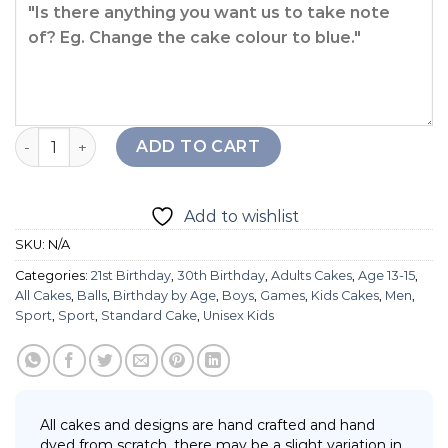
Slam Dunk Basketball Cake quantity
ADD TO CART
Add to wishlist
SKU:
N/A
Categories:
21st Birthday
,
30th Birthday
,
Adults Cakes
,
Age 13-15
,
All Cakes
,
Balls
,
Birthday by Age
,
Boys
,
Games
,
Kids Cakes
,
Men
,
Sport
,
Sport
,
Standard Cake
,
Unisex Kids
All cakes and designs are hand crafted and hand
dyed from scratch, there may be a slight variation in