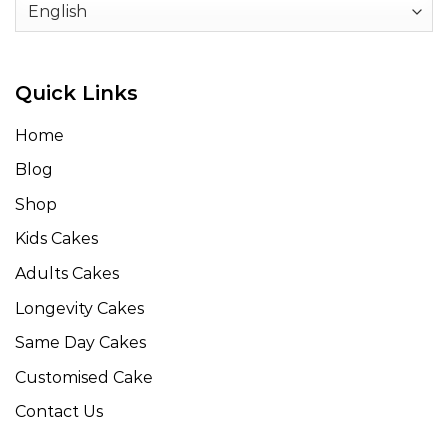
Quick Links
Home
Blog
Shop
Kids Cakes
Adults Cakes
Longevity Cakes
Same Day Cakes
Customised Cake
Contact Us