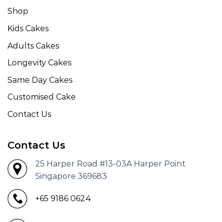
Shop
Kids Cakes
Adults Cakes
Longevity Cakes
Same Day Cakes
Customised Cake
Contact Us
Contact Us
25 Harper Road #13-03A Harper Point
Singapore 369683
+65 9186 0624