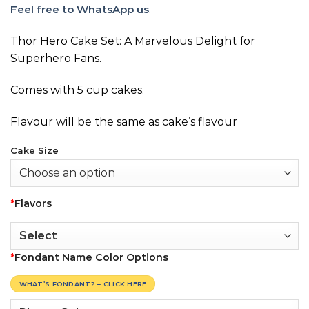
Feel free to WhatsApp us
.
Thor Hero Cake Set: A Marvelous Delight for
Superhero Fans.
Comes with 5 cup cakes.
Flavour will be the same as cake’s flavour
Cake Size
*
Flavors
*
Fondant Name Color Options
WHAT’S FONDANT? – CLICK HERE