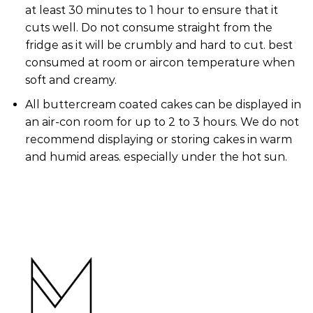
at least 30 minutes to 1 hour to ensure that it
cuts well. Do not consume straight from the
fridge as it will be crumbly and hard to cut. best
consumed at room or aircon temperature when
soft and creamy.
All buttercream coated cakes can be displayed in
an air-con room for up to 2 to 3 hours. We do not
recommend displaying or storing cakes in warm
and humid areas. especially under the hot sun.