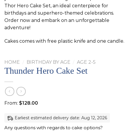
Thor Hero Cake Set, an ideal centerpiece for
birthdays and superhero-themed celebrations.
Order now and embark on an unforgettable
adventure!
Cakes comes with free plastic knife and one candle.
HOME
/
BIRTHDAY BY AGE
/
AGE 2-5
Thunder Hero Cake Set
From:
$
128.00
Earliest estimated delivery date: Aug 12, 2026
Any questions with regards to cake options?