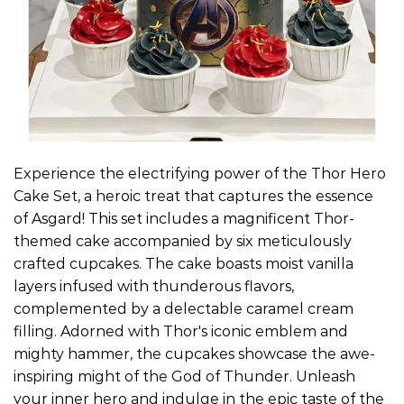
Experience the electrifying power of the Thor Hero
Cake Set, a heroic treat that captures the essence
of Asgard! This set includes a magnificent Thor-
themed cake accompanied by six meticulously
crafted cupcakes. The cake boasts moist vanilla
layers infused with thunderous flavors,
complemented by a delectable caramel cream
filling. Adorned with Thor's iconic emblem and
mighty hammer, the cupcakes showcase the awe-
inspiring might of the God of Thunder. Unleash
your inner hero and indulge in the epic taste of the