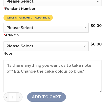
*
Fondant Number
WHAT’S FONDANT? – CLICK HERE
$
0.00
*
Add-On
$
0.00
Note
Thunder Hero Cake Set quantity
ADD TO CART