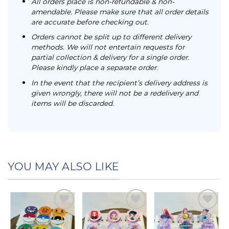
All orders place is non-refundable & non-
amendable. Please make sure that all order details
are accurate before checking out.
Orders cannot be split up to different delivery
methods. We will not entertain requests for
partial collection & delivery for a single order.
Please kindly place a separate order.
In the event that the recipient’s delivery address is
given wrongly, there will not be a redelivery and
items will be discarded.
YOU MAY ALSO LIKE