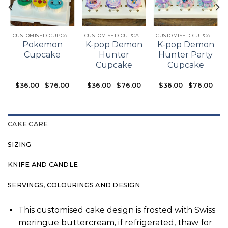
Add to
Add to
Add to
t
wishlist
wishlist
wishlist
CUSTOMISED CUPCAKES
CUSTOMISED CUPCAKES
CUSTOMISED CUPCAKES
Pokemon
K-pop Demon
K-pop Demon
Cupcake
Hunter
Hunter Party
Cupcake
Cupcake
$
36.00
-
$
76.00
$
36.00
-
$
76.00
$
36.00
-
$
76.00
CAKE CARE
SIZING
KNIFE AND CANDLE
SERVINGS, COLOURINGS AND DESIGN
This customised cake design is frosted with Swiss
meringue buttercream, if refrigerated, thaw for