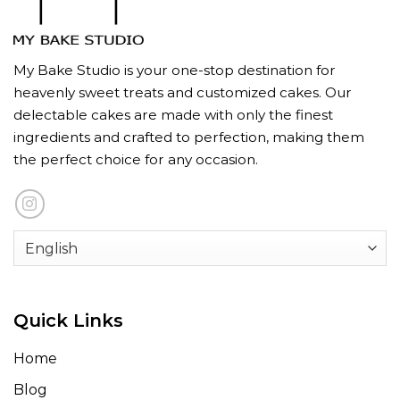
My Bake Studio is your one-stop destination for
heavenly sweet treats and customized cakes. Our
delectable cakes are made with only the finest
ingredients and crafted to perfection, making them
the perfect choice for any occasion.
Quick Links
Home
Blog