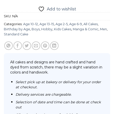
Add to wishlist
SKU:
N/A
Categories:
Age 10-12
,
Age 13-15
,
Age 2-5
,
Age 6-9
,
All Cakes
,
Birthday by Age
,
Boys
,
Hobby
,
Kids Cakes
,
Manga & Comic
,
Men
,
Standard Cake
All cakes and designs are hand crafted and hand
dyed from scratch, there may be a slight variation in
colors and handiwork.
Select pick up at bakery or delivery for your order
at checkout.
Delivery services are chargeable.
Selection of date and time can be done at check
out