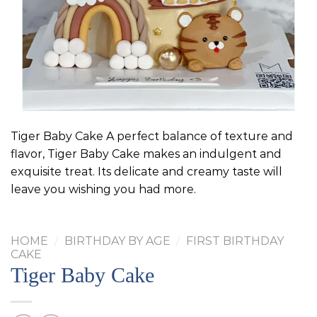
Tiger Baby Cake A perfect balance of texture and
flavor, Tiger Baby Cake makes an indulgent and
exquisite treat. Its delicate and creamy taste will
leave you wishing you had more.
HOME
/
BIRTHDAY BY AGE
/
FIRST BIRTHDAY
CAKE
Tiger Baby Cake