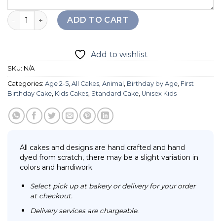
Tiger Baby Cake quantity
ADD TO CART
Add to wishlist
SKU:
N/A
Categories:
Age 2-5
,
All Cakes
,
Animal
,
Birthday by Age
,
First
Birthday Cake
,
Kids Cakes
,
Standard Cake
,
Unisex Kids
All cakes and designs are hand crafted and hand
dyed from scratch, there may be a slight variation in
colors and handiwork.
Select pick up at bakery or delivery for your order
at checkout.
Delivery services are chargeable.