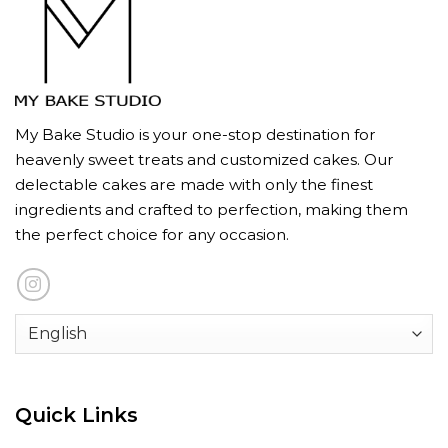
My Bake Studio is your one-stop destination for
heavenly sweet treats and customized cakes. Our
delectable cakes are made with only the finest
ingredients and crafted to perfection, making them
the perfect choice for any occasion.
Quick Links