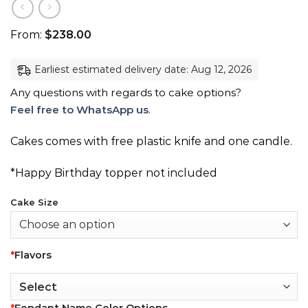
From:
$
238.00
Earliest estimated delivery date: Aug 12, 2026
Any questions with regards to cake options?
Feel free to WhatsApp us
.
Cakes comes with free plastic knife and one candle.
*Happy Birthday topper not included
Cake Size
*
Flavors