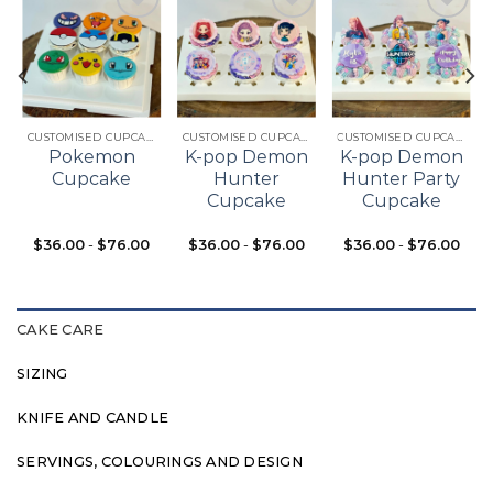
Add to
Add to
Add to
t
wishlist
wishlist
wishlist
CUSTOMISED CUPCAKES
CUSTOMISED CUPCAKES
CUSTOMISED CUPCAKES
Pokemon
K-pop Demon
K-pop Demon
Cupcake
Hunter
Hunter Party
Cupcake
Cupcake
$
36.00
-
$
76.00
$
36.00
-
$
76.00
$
36.00
-
$
76.00
CAKE CARE
SIZING
KNIFE AND CANDLE
SERVINGS, COLOURINGS AND DESIGN