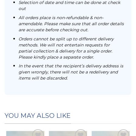
Selection of date and time can be done at check
out
All orders place is non-refundable & non-
amendable. Please make sure that all order details
are accurate before checking out.
Orders cannot be split up to different delivery
methods. We will not entertain requests for
partial collection & delivery for a single order.
Please kindly place a separate order.
In the event that the recipient’s delivery address is
given wrongly, there will not be a redelivery and
items will be discarded.
YOU MAY ALSO LIKE