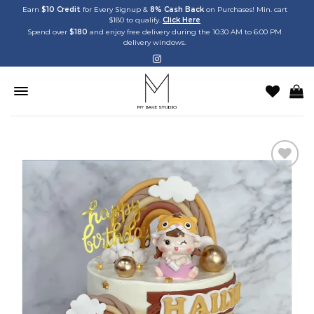
Skip
Earn
$10 Credit
for Every Signup &
8% Cash Back
on Purchases! Min. cart
$180 to qualify.
Click Here
to
Spend over
$180
and enjoy free delivery during the 10:30 AM to 6:00 PM
content
delivery windows.
Add to
wishlist