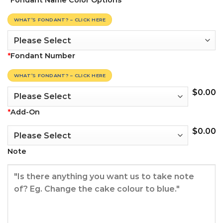
*
Fondant Name Color Options
WHAT’S FONDANT? – CLICK HERE
*
Fondant Number
WHAT’S FONDANT? – CLICK HERE
$
0.00
*
Add-On
$
0.00
Note