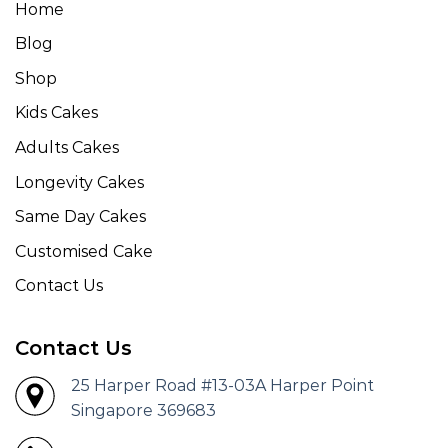
Home
Blog
Shop
Kids Cakes
Adults Cakes
Longevity Cakes
Same Day Cakes
Customised Cake
Contact Us
Contact Us
25 Harper Road #13-03A Harper Point
Singapore 369683