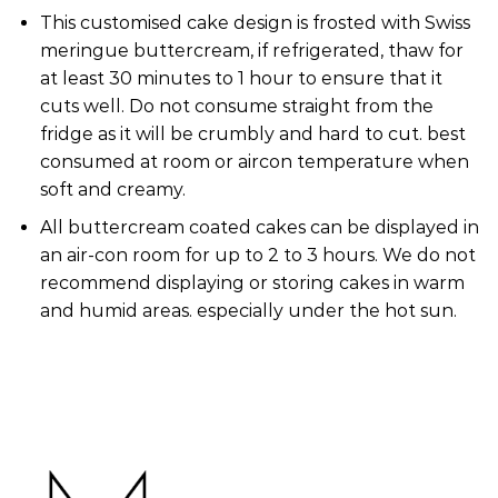
This customised cake design is frosted with Swiss
meringue buttercream, if refrigerated, thaw for
at least 30 minutes to 1 hour to ensure that it
cuts well. Do not consume straight from the
fridge as it will be crumbly and hard to cut. best
consumed at room or aircon temperature when
soft and creamy.
All buttercream coated cakes can be displayed in
an air-con room for up to 2 to 3 hours. We do not
recommend displaying or storing cakes in warm
and humid areas. especially under the hot sun.