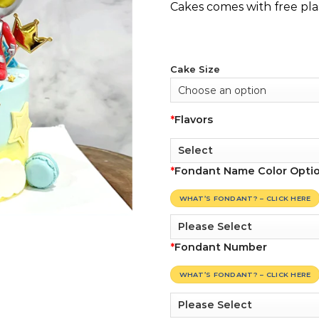
Cakes comes with free pla
Cake Size
*
Flavors
*
Fondant Name Color Opti
WHAT’S FONDANT? – CLICK HERE
*
Fondant Number
WHAT’S FONDANT? – CLICK HERE