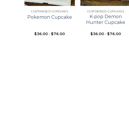
+
+
ES
CUSTOMISED CUPCAKES
CUSTOMISED CUPCAKES
pcake
K-pop Demon
Pokemon Cupcake
ke
Hunter Cupcake
$
36.00
-
$
76.00
$
36.00
-
$
76.00