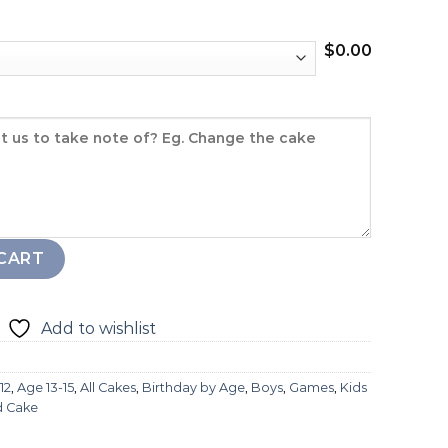
$
0.00
CART
Add to wishlist
12
,
Age 13-15
,
All Cakes
,
Birthday by Age
,
Boys
,
Games
,
Kids
d Cake