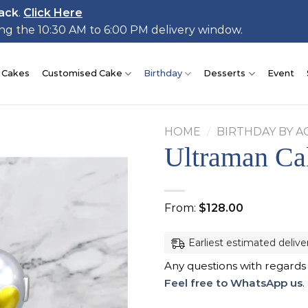
ack
.
Click Here
ing the 10:30 AM to 6:00 PM delivery window.
 Cakes
Customised Cake
Birthday
Desserts
Event
HOME
/
BIRTHDAY BY A
Ultraman Ca
Add to
From:
$
128.00
wishlist
Earliest estimated delive
Any questions with regards
Feel free to WhatsApp us
.