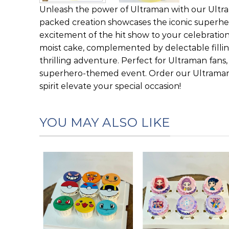
Unleash the power of Ultraman with our Ultra
packed creation showcases the iconic superhe
excitement of the hit show to your celebration.
moist cake, complemented by delectable fillin
thrilling adventure. Perfect for Ultraman fans,
superhero-themed event. Order our Ultraman 
spirit elevate your special occasion!
YOU MAY ALSO LIKE
Add to
Add to
Add to
wishlist
wishlist
wishlist