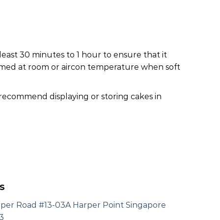
least 30 minutes to 1 hour to ensure that it
nsumed at room or aircon temperature when soft
 recommend displaying or storing cakes in
s
rper Road #13-03A Harper Point Singapore
3