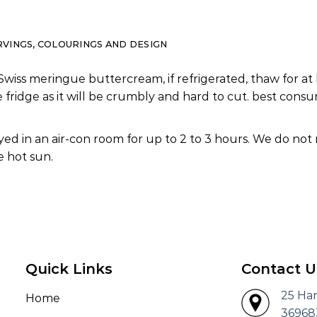
RVINGS, COLOURINGS AND DESIGN
Swiss meringue buttercream, if refrigerated, thaw for at 
e fridge as it will be crumbly and hard to cut. best co
ed in an air-con room for up to 2 to 3 hours. We do not
 hot sun.
Quick Links
Contact U
25 Ha
Home
36968