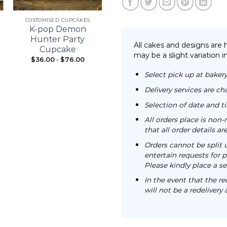
+
+
CUSTOMISED CUPCAKES
21ST BIRTHDAY
K-pop Demon
Bouquet Cupcake
Hunter Party
All cakes and designs are
Cupcake
may be a slight variation i
$
36.00
-
$
76.00
From:
$
98.00
Select pick up at bakery
Delivery services are ch
Selection of date and 
All orders place is no
that all order details a
Orders cannot be split 
entertain requests for pa
Please kindly place a se
In the event that the re
will not be a redelivery