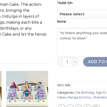
*
Add-On
man Cake. This action-
ro, bringing the
 Indulge in layers of
Note
gs, making each bite a
 birthdays, or any
Cake and let the heroic
Ultraman Cake quantity
ADD TO 
SKU:
N/A
Add to
Add to
Categories:
21st Birthday
,
Age 10-
wishlist
wishlist
Cakes
,
Manga & Comic
,
Standar