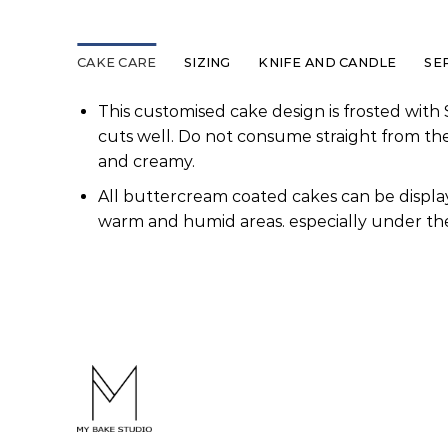
CAKE CARE
SIZING
KNIFE AND CANDLE
SE
This customised cake design is frosted with 
cuts well. Do not consume straight from th
and creamy.
All buttercream coated cakes can be display
warm and humid areas. especially under the