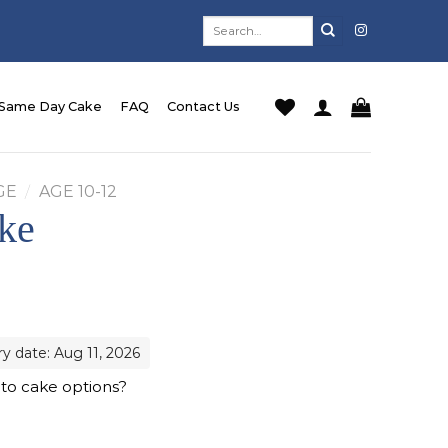
Search
for:
Same Day Cake
FAQ
Contact Us
GE
/
AGE 10-12
ke
ry date: Aug 11, 2026
 to cake options?