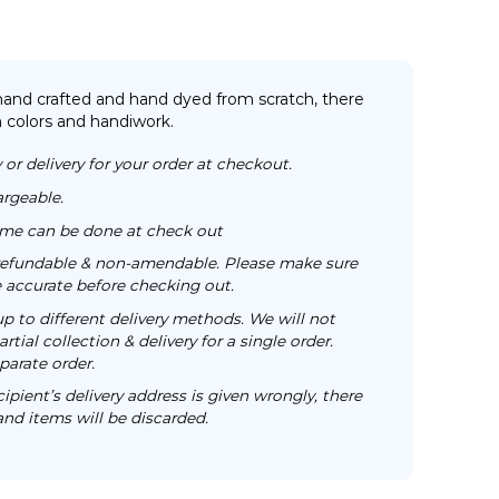
 hand crafted and hand dyed from scratch, there
n colors and handiwork.
 or delivery for your order at checkout.
argeable.
time can be done at check out
n-refundable & non-amendable. Please make sure
re accurate before checking out.
up to different delivery methods. We will not
rtial collection & delivery for a single order.
parate order.
cipient’s delivery address is given wrongly, there
 and items will be discarded.