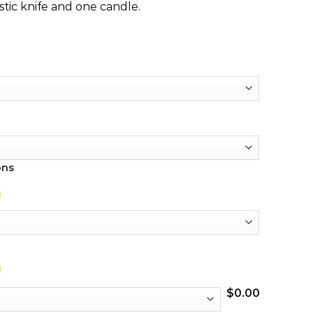
stic knife and one candle.
ons
$
0.00