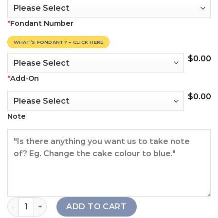
*
Fondant Number
WHAT’S FONDANT? – CLICK HERE
$
0.00
*
Add-On
$
0.00
Note
Queen Rose Cake quantity
ADD TO CART