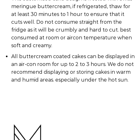
meringue buttercream, if refrigerated, thaw for
at least 30 minutes to 1 hour to ensure that it
cuts well. Do not consume straight from the
fridge as it will be crumbly and hard to cut. best
consumed at room or aircon temperature when
soft and creamy.
All buttercream coated cakes can be displayed in
an air-con room for up to 2 to 3 hours. We do not
recommend displaying or storing cakes in warm
and humid areas. especially under the hot sun.