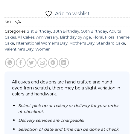
Add to wishlist
SKU:
N/A
Categories:
21st Birthday
,
30th Birthday
,
50th Birthday
,
Adults
Cakes
,
All Cakes
,
Anniversary
,
Birthday by Age
,
Floral
,
Floral Theme
Cake
,
International Women's Day
,
Mother's Day
,
Standard Cake
,
Valentine's Day
,
Women
All cakes and designs are hand crafted and hand
dyed from scratch, there may be a slight variation in
colors and handiwork.
Select pick up at bakery or delivery for your order
at checkout.
Delivery services are chargeable.
Selection of date and time can be done at check