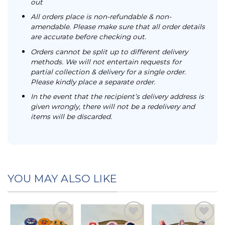
out
All orders place is non-refundable & non-
amendable. Please make sure that all order details
are accurate before checking out.
Orders cannot be split up to different delivery
methods. We will not entertain requests for
partial collection & delivery for a single order.
Please kindly place a separate order.
In the event that the recipient’s delivery address is
given wrongly, there will not be a redelivery and
items will be discarded.
YOU MAY ALSO LIKE