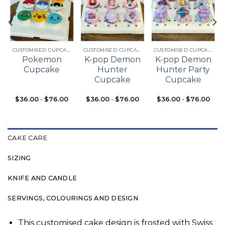
Add to
Add to
Add to
t
wishlist
wishlist
wishlist
CUSTOMISED CUPCAKES
CUSTOMISED CUPCAKES
CUSTOMISED CUPCAKES
Pokemon
K-pop Demon
K-pop Demon
Cupcake
Hunter
Hunter Party
Cupcake
Cupcake
$
36.00
-
$
76.00
$
36.00
-
$
76.00
$
36.00
-
$
76.00
CAKE CARE
SIZING
KNIFE AND CANDLE
SERVINGS, COLOURINGS AND DESIGN
This customised cake design is frosted with Swiss