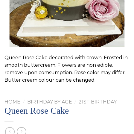
Queen Rose Cake decorated with crown. Frosted in
smooth buttercream. Flowers are non edible,
remove upon comsumption. Rose color may differ.
Butter cream colour can be changed.
HOME
/
BIRTHDAY BY AGE
/
21ST BIRTHDAY
Queen Rose Cake