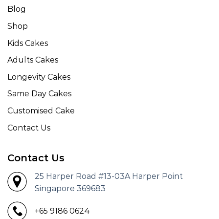
Blog
Shop
Kids Cakes
Adults Cakes
Longevity Cakes
Same Day Cakes
Customised Cake
Contact Us
Contact Us
25 Harper Road #13-03A Harper Point
Singapore 369683
+65 9186 0624