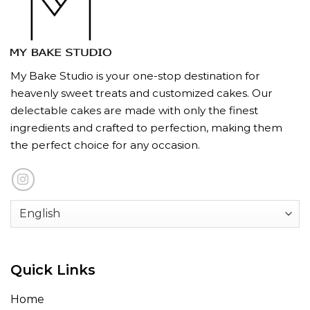
My Bake Studio is your one-stop destination for
heavenly sweet treats and customized cakes. Our
delectable cakes are made with only the finest
ingredients and crafted to perfection, making them
the perfect choice for any occasion.
Quick Links
Home