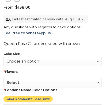
From:
$
138.00
Earliest estimated delivery date: Aug 11, 2026
Any questions with regards to cake options?
Feel free to WhatsApp us
.
Queen Rose Cake decorated with crown.
Cake Size
*
Flavors
*
Fondant Name Color Options
WHAT’S FONDANT? – CLICK HERE