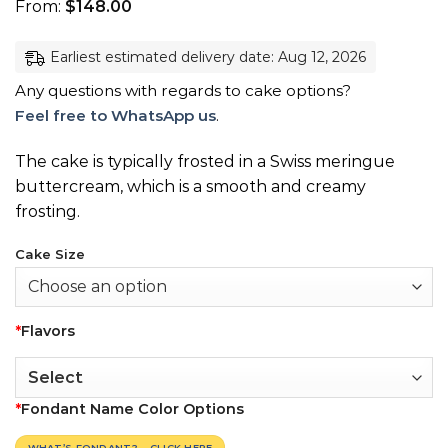
From:
$
148.00
Earliest estimated delivery date: Aug 12, 2026
Any questions with regards to cake options?
Feel free to WhatsApp us
.
The cake is typically frosted in a Swiss meringue
buttercream, which is a smooth and creamy
frosting.
Cake Size
*
Flavors
*
Fondant Name Color Options
WHAT’S FONDANT? – CLICK HERE