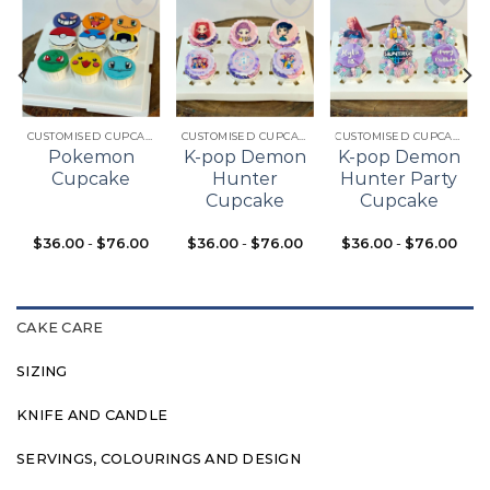
Add to
Add to
Add to
t
wishlist
wishlist
wishlist
CUSTOMISED CUPCAKES
CUSTOMISED CUPCAKES
CUSTOMISED CUPCAKES
Pokemon
K-pop Demon
K-pop Demon
Cupcake
Hunter
Hunter Party
Cupcake
Cupcake
$
36.00
-
$
76.00
$
36.00
-
$
76.00
$
36.00
-
$
76.00
CAKE CARE
SIZING
KNIFE AND CANDLE
SERVINGS, COLOURINGS AND DESIGN