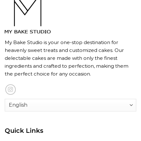
My Bake Studio is your one-stop destination for
heavenly sweet treats and customized cakes. Our
delectable cakes are made with only the finest
ingredients and crafted to perfection, making them
the perfect choice for any occasion.
Quick Links