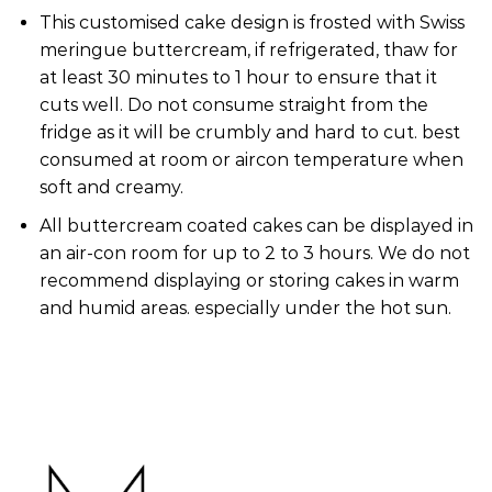
This customised cake design is frosted with Swiss
meringue buttercream, if refrigerated, thaw for
at least 30 minutes to 1 hour to ensure that it
cuts well. Do not consume straight from the
fridge as it will be crumbly and hard to cut. best
consumed at room or aircon temperature when
soft and creamy.
All buttercream coated cakes can be displayed in
an air-con room for up to 2 to 3 hours. We do not
recommend displaying or storing cakes in warm
and humid areas. especially under the hot sun.