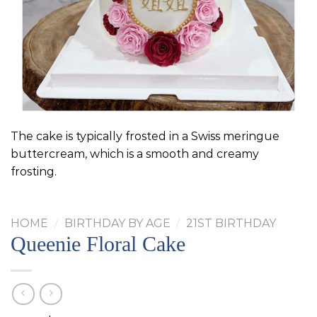
The cake is typically frosted in a Swiss meringue
buttercream, which is a smooth and creamy
frosting.
HOME
/
BIRTHDAY BY AGE
/
21ST BIRTHDAY
Queenie Floral Cake