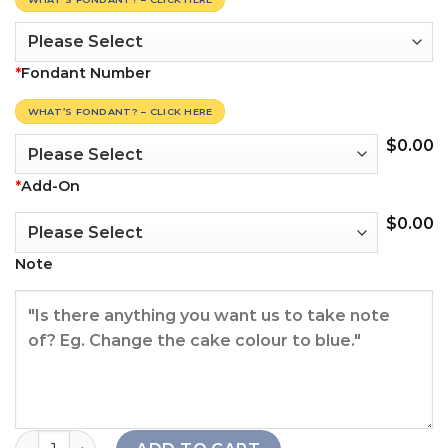
*
Fondant Number
WHAT’S FONDANT? – CLICK HERE
$
0.00
*
Add-On
$
0.00
Note
Queenie Floral Cake quantity