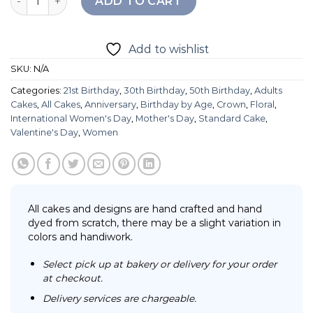
ADD TO CART
Add to wishlist
SKU:
N/A
Categories:
21st Birthday
,
30th Birthday
,
50th Birthday
,
Adults
Cakes
,
All Cakes
,
Anniversary
,
Birthday by Age
,
Crown
,
Floral
,
International Women's Day
,
Mother's Day
,
Standard Cake
,
Valentine's Day
,
Women
All cakes and designs are hand crafted and hand
dyed from scratch, there may be a slight variation in
colors and handiwork.
Select pick up at bakery or delivery for your order
at checkout.
Delivery services are chargeable.