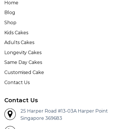
Home
Blog
Shop
Kids Cakes
Adults Cakes
Longevity Cakes
Same Day Cakes
Customised Cake
Contact Us
Contact Us
25 Harper Road #13-03A Harper Point
Singapore 369683