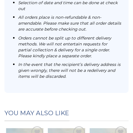
Selection of date and time can be done at check
out
All orders place is non-refundable & non-
amendable. Please make sure that all order details
are accurate before checking out.
Orders cannot be split up to different delivery
methods. We will not entertain requests for
partial collection & delivery for a single order.
Please kindly place a separate order.
In the event that the recipient’s delivery address is
given wrongly, there will not be a redelivery and
items will be discarded.
YOU MAY ALSO LIKE