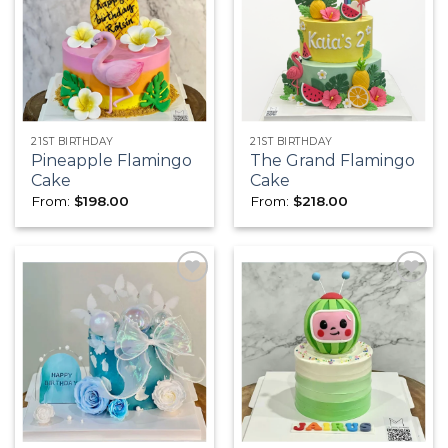
Add to
Add to
wishlist
wishlist
21ST BIRTHDAY
21ST BIRTHDAY
Pineapple Flamingo
The Grand Flamingo
Cake
Cake
From:
$
198.00
From:
$
218.00
Add to
Add to
wishlist
wishlist