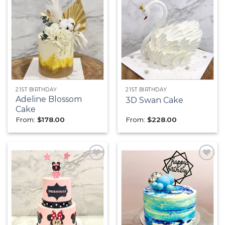
Add to
Add to
wishlist
wishlist
21ST BIRTHDAY
21ST BIRTHDAY
Adeline Blossom
3D Swan Cake
Cake
From:
$
178.00
From:
$
228.00
Add to
Add to
wishlist
wishlist