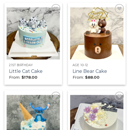
Add to
Add to
wishlist
wishlist
21ST BIRTHDAY
AGE 10-12
Little Cat Cake
Line Bear Cake
From:
$
178.00
From:
$
88.00
Add to
Add to
wishlist
wishlist