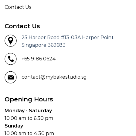
Contact Us
Contact Us
25 Harper Road #13-03A Harper Point
Singapore 369683
+65 9186 0624
contact@mybakestudio.sg
Opening Hours
Monday - Saturday
10.00 am to 6.30 pm
Sunday
10.00 am to 4.30 pm