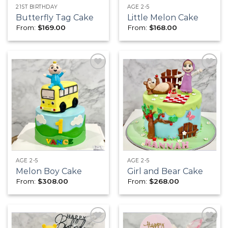
21ST BIRTHDAY
AGE 2-5
Butterfly Tag Cake
Little Melon Cake
From:
$
169.00
From:
$
168.00
Add to
Add to
wishlist
wishlist
AGE 2-5
AGE 2-5
Melon Boy Cake
Girl and Bear Cake
From:
$
308.00
From:
$
268.00