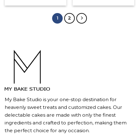
1
2
My Bake Studio is your one-stop destination for
heavenly sweet treats and customized cakes. Our
delectable cakes are made with only the finest
ingredients and crafted to perfection, making them
the perfect choice for any occasion.