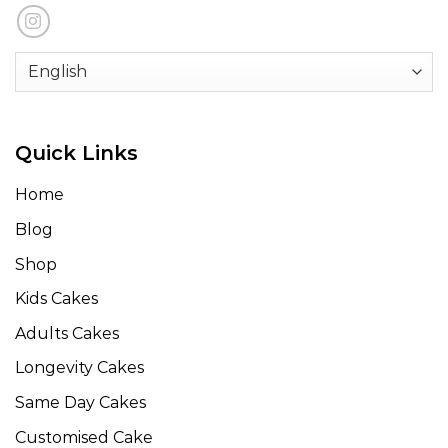
Quick Links
Home
Blog
Shop
Kids Cakes
Adults Cakes
Longevity Cakes
Same Day Cakes
Customised Cake