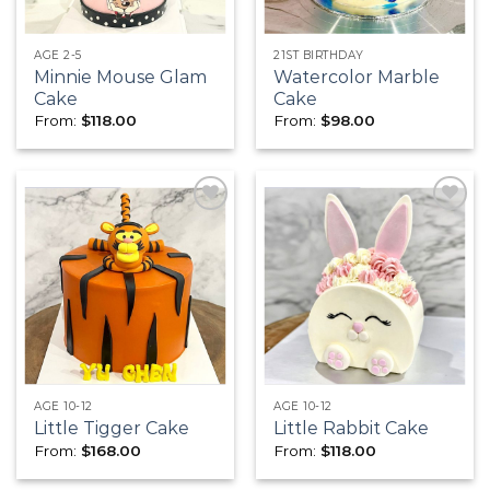
AGE 2-5
21ST BIRTHDAY
Minnie Mouse Glam
Watercolor Marble
Cake
Cake
From:
$
118.00
From:
$
98.00
Add to
Add to
wishlist
wishlist
AGE 10-12
AGE 10-12
Little Tigger Cake
Little Rabbit Cake
From:
$
168.00
From:
$
118.00