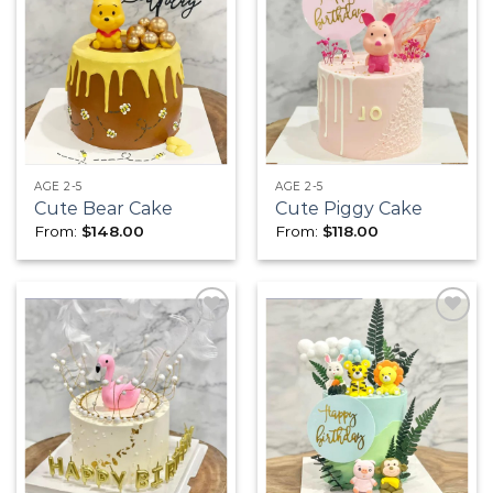
Add to
Add to
wishlist
wishlist
AGE 2-5
AGE 2-5
Cute Bear Cake
Cute Piggy Cake
From:
$
148.00
From:
$
118.00
Add to
Add to
wishlist
wishlist