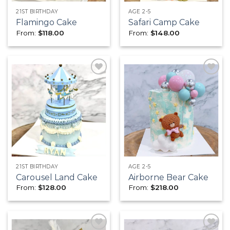
21ST BIRTHDAY
AGE 2-5
Flamingo Cake
Safari Camp Cake
From:
$
118.00
From:
$
148.00
Add to
Add to
wishlist
wishlist
21ST BIRTHDAY
AGE 2-5
Carousel Land Cake
Airborne Bear Cake
From:
$
128.00
From:
$
218.00