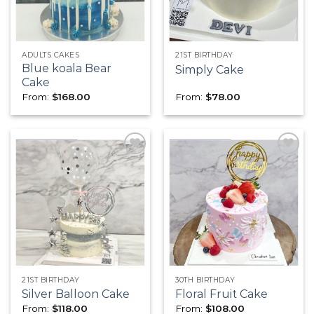
ADULTS CAKES
21ST BIRTHDAY
Blue koala Bear
Simply Cake
Cake
From:
$
168.00
From:
$
78.00
Add to
Add to
wishlist
wishlist
21ST BIRTHDAY
30TH BIRTHDAY
Silver Balloon Cake
Floral Fruit Cake
From:
$
118.00
From:
$
108.00